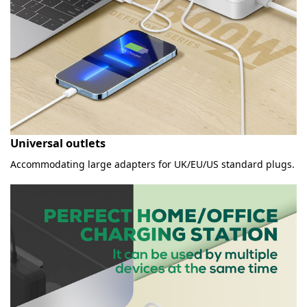
Universal outlets
Accommodating large adapters for UK/EU/US standard plugs.