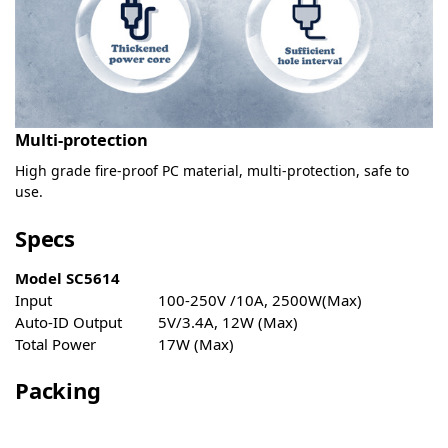
Multi-protection
High grade fire-proof PC material, multi-protection, safe to
use.
Specs