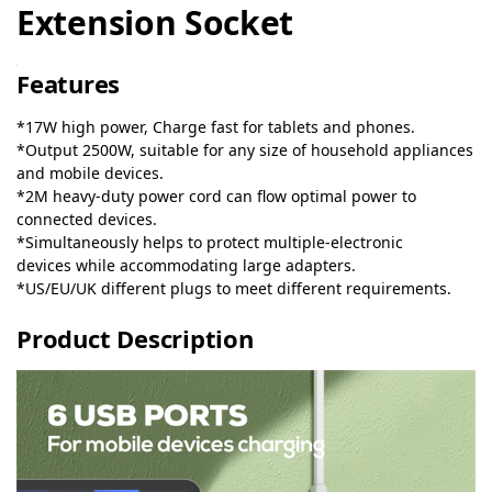
Extension Socket
Features
*17W high power, Charge fast for tablets and phones.
*Output 2500W, suitable for any size of household appliances
and mobile devices.
*2M heavy-duty power cord can flow optimal power to
connected devices.
*Simultaneously helps to protect multiple-electronic
devices while accommodating large adapters.
*US/EU/UK different plugs to meet different requirements.