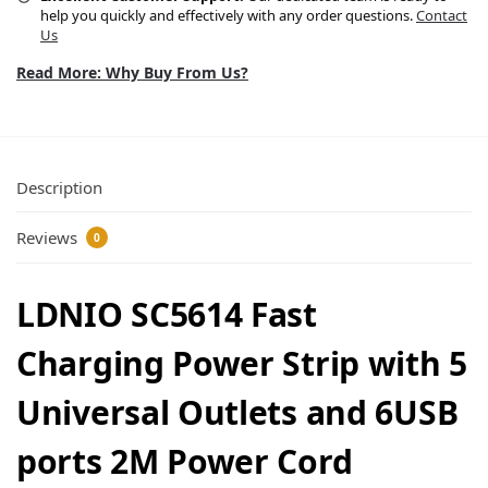
help you quickly and effectively with any order questions.
Contact
Us
Read More: Why Buy From Us?
Description
Reviews
0
LDNIO SC5614 Fast
Charging Power Strip with 5
Universal Outlets and 6USB
ports 2M Power Cord