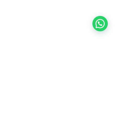
Model SC5614
Input
100-250V /10A, 2500W(Max)
Auto-ID Output
5V/3.4A, 12W (Max)
Total Power
17W (Max)
Packing