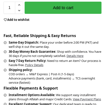
Add to cart
Add to wishlist
Fast, Reliable Shipping & Easy Returns
Same-Day Dispatch:
Place your order before 2:00 PM (PKT) and
we’ll ship it out the same day.
30-Day Money Back Guarantee:
Shop with confidence. You have
30 days if you’re not completely satisfied.
Details Here
Easy 7 Day Return Policy:
Need to return an item? Our process is
hassle-free.
Policy Details
Shipping policy:
COD orders → M&P Express | Post-X (1-5 days)
Advance payments (bank, card, installments) → TCS overnight
service (fastest)
Flexible Payments & Support
Installment Options Available:
We support easy installment
plans through Alfalah and major Credit Cards.
View Payment Plans
Excellent Customer Support:
Our dedicated team is ready to