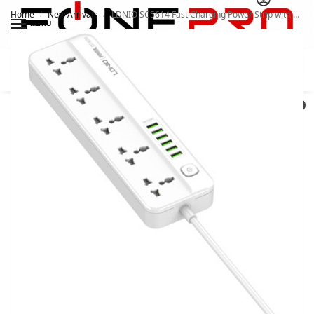
Home
New Arrivals
LDNIO SC5614 Fast Charging Power Strip with 5 Universal Outlets and 6USB ports 2M Power Cord Extension Socket
/
/
MENU
Search
0