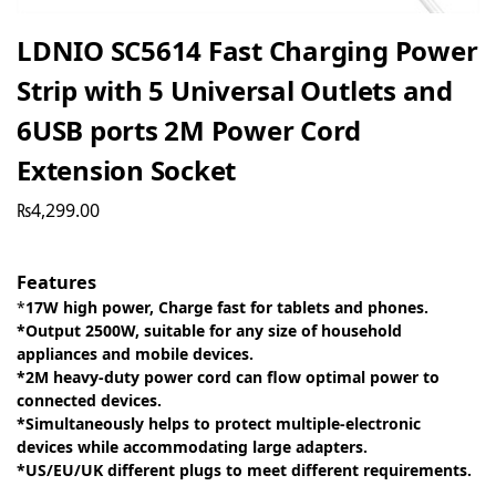
LDNIO SC5614 Fast Charging Power
Strip with 5 Universal Outlets and
6USB ports 2M Power Cord
Extension Socket
₨
4,299.00
Features
*
17W high power, Charge fast for tablets and phones.
*Output 2500W, suitable for any size of household
appliances and mobile devices.
*2M heavy-duty power cord can flow optimal power to
connected devices.
*Simultaneously helps to protect multiple-electronic
devices while accommodating large adapters.
*US/EU/UK different plugs to meet different requirements.