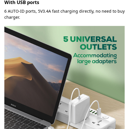
With USB ports
6 AUTO-ID ports, 5V3.4A fast charging directly, no need to buy
charger.