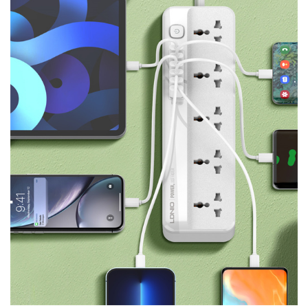
Product Description