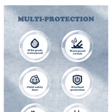
Widely applicable
USB Port provide fast charging, support most kinds of
phones (with AUTO-ID output ).