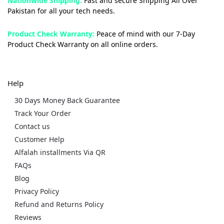
Nationwide Shipping:
Fast and secure Shipping All Over
Pakistan for all your tech needs.
Product Check Warranty:
Peace of mind with our 7-Day
Product Check Warranty on all online orders.
Help
30 Days Money Back Guarantee
Track Your Order
Contact us
Customer Help
Alfalah installments Via QR
FAQs
Blog
Privacy Policy
Refund and Returns Policy
Reviews