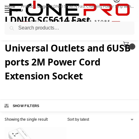
Home
Products tagged “LDNIO SC5614 Fast Charging Power Strip with 5 Universal Outlets and 6USB ports 2M Power Cord Extension Socket”
/
MENU
LDNIO SC5614 Fast
Search
Charging Power Strip with 5
Universal Outlets and 6USB
0
ports 2M Power Cord
Extension Socket
SHOW FILTERS
Showing the single result