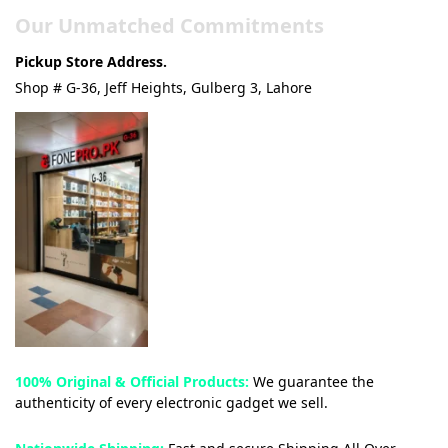
Our Unmatched Commitments
Pickup Store Address.
Shop # G-36, Jeff Heights, Gulberg 3, Lahore
100% Original & Official Products:
We guarantee the
authenticity of every electronic gadget we sell.