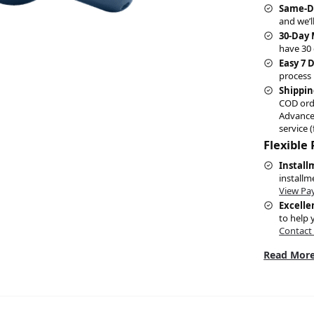
Same-D
and we’l
30-Day
have 30 
Easy 7 
process 
Shippin
COD ord
Advance
service (
Flexible
Install
installm
View Pa
Excelle
to help 
Contact
Read More