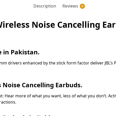
Description
Reviews
0
ireless Noise Cancelling Ear
 in Pakistan.
m drivers enhanced by the stick form factor deliver JBL’s P
s Noise Cancelling Earbuds.
t: Hear more of what you want, less of what you don’t. Acti
ractions.