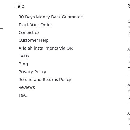
Help
R
30 Days Money Back Guarantee
C
Track Your Order
Contact us
b
Customer Help
Alfalah installments Via QR
A
FAQs
G
Blog
b
Privacy Policy
Refund and Returns Policy
A
Reviews
T&C
b
X
b