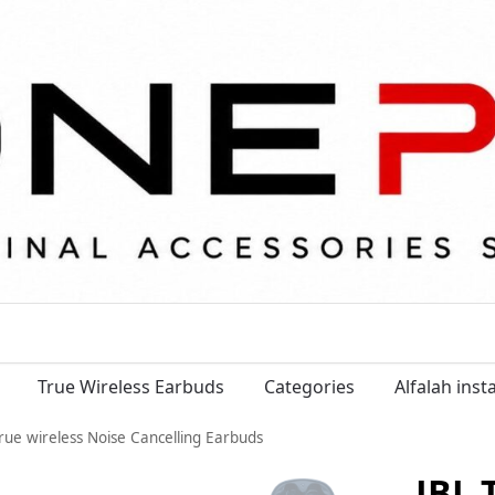
True Wireless Earbuds
Categories
Alfalah ins
rue wireless Noise Cancelling Earbuds
JBL 