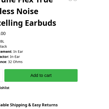
less Noise
elling Earbuds
.00
JBL
Black
acement
: In Ear
ctor:
In-Ear
nce
: 32 Ohms
Add to cart
ishlist
liable Shipping & Easy Returns