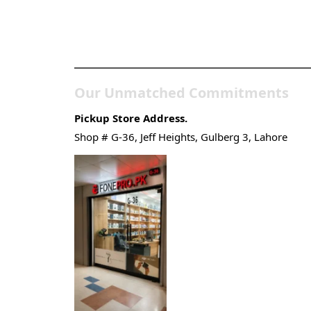
Pakistan’s Best Online
Gadgets & Tech Store
Our Unmatched Commitments
Pickup Store Address.
Shop # G-36, Jeff Heights, Gulberg 3, Lahore