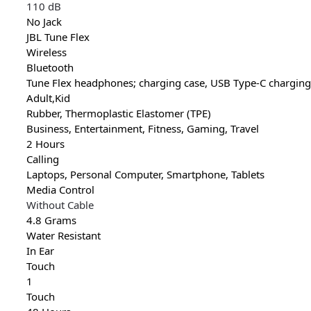
110 dB
No Jack
JBL Tune Flex
Wireless
Bluetooth
Tune Flex headphones; charging case, USB Type-C charging c
Adult,Kid
Rubber, Thermoplastic Elastomer (TPE)
Business, Entertainment, Fitness, Gaming, Travel
2 Hours
Calling
Laptops, Personal Computer, Smartphone, Tablets
Media Control
Without Cable
4.8 Grams
Water Resistant
In Ear
Touch
1
Touch