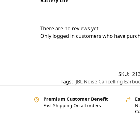
Battery Life
There are no reviews yet.
Only logged in customers who have purcha
SKU:
21
Tags:
JBL Noise Cancelling Earbu
Premium Customer Benefit
Ea
Fast Shipping On all orders
No
Co