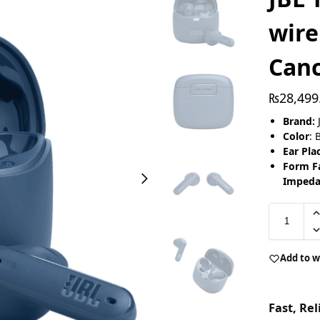
wire
Canc
₨
28,499
Brand:
Color
: 
Ear Pl
Form Fa
Impeda
Add to w
Fast, Re