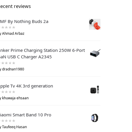
ecent reviews
MF By Nothing Buds 2a
y Ahmad Arbaz
nker Prime Charging Station 250W 6-Port
aN USB C Charger A2345
y dradnan1980
pple Tv 4K 3rd generation
y khuwaja ehsaan
iaomi Smart Band 10 Pro
y Taufeeq Hasan