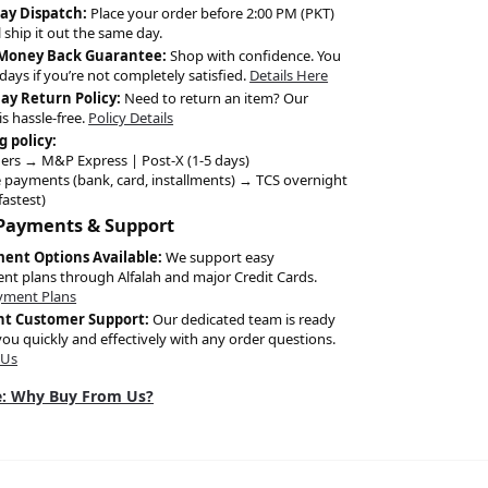
ay Dispatch:
Place your order before 2:00 PM (PKT)
l ship it out the same day.
 Money Back Guarantee:
Shop with confidence. You
days if you’re not completely satisfied.
Details Here
Day Return Policy:
Need to return an item? Our
is hassle-free.
Policy Details
g policy:
ers → M&P Express | Post-X (1-5 days)
 payments (bank, card, installments) → TCS overnight
fastest)
 Payments & Support
ment Options Available:
We support easy
ent plans through Alfalah and major Credit Cards.
yment Plans
nt Customer Support:
Our dedicated team is ready
you quickly and effectively with any order questions.
 Us
: Why Buy From Us?