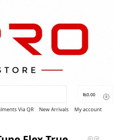
Search
₨
0.00
0
talments Via QR
New Arrivals
My account
Tune Flex True