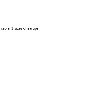
able, 3 sizes of eartips