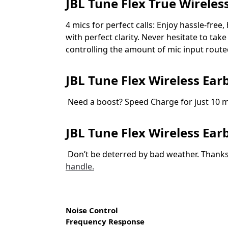
JBL Tune Flex True Wireles
4 mics for perfect calls: Enjoy hassle-free
with perfect clarity. Never hesitate to t
controlling the amount of mic input route
JBL Tune Flex Wireless Ear
Need a boost? Speed Charge for just 10 mi
JBL Tune Flex Wireless Ea
Don’t be deterred by bad weather. Thanks
handle.
Noise Control
Frequency Response