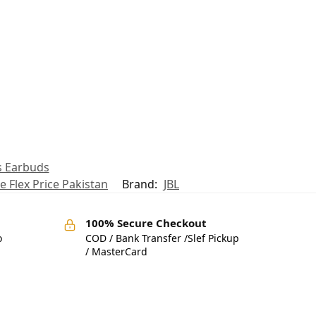
s Earbuds
e Flex Price Pakistan
Brand:
JBL
100% Secure Checkout
o
COD / Bank Transfer /Slef Pickup
/ MasterCard