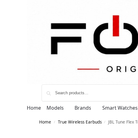
Home
Models
Brands
Smart Watches
Home
True Wireless Earbuds
JBL Tune Flex T
/
/