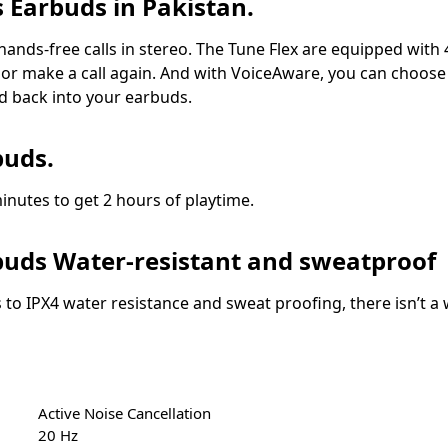
s Earbuds in Pakistan.
, hands-free calls in stereo. The Tune Flex are equipped wit
ake or make a call again. And with VoiceAware, you can choo
d back into your earbuds.
buds.
nutes to get 2 hours of playtime.
rbuds Water-resistant and sweatproof
 to IPX4 water resistance and sweat proofing, there isn’t
Active Noise Cancellation
20 Hz