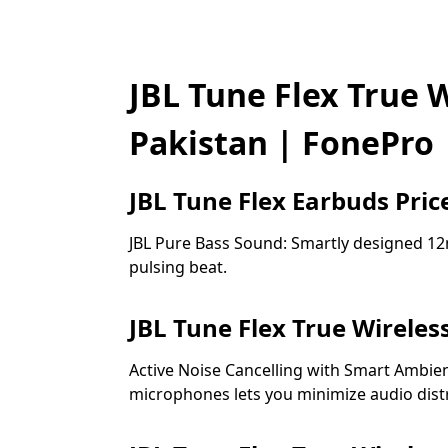
JBL Tune Flex True W
Pakistan | FonePro
JBL Tune Flex Earbuds Price
JBL Pure Bass Sound: Smartly designed 12m
pulsing beat.
JBL Tune Flex True Wireles
Active Noise Cancelling with Smart Ambien
microphones lets you minimize audio dist