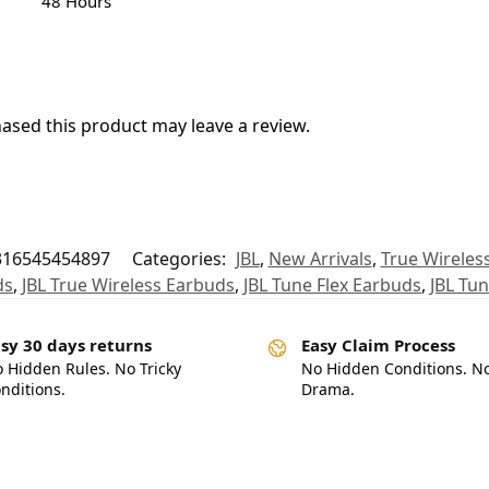
48 Hours
sed this product may leave a review.
316545454897
Categories:
JBL
,
New Arrivals
,
True Wireles
ds
,
JBL True Wireless Earbuds
,
JBL Tune Flex Earbuds
,
JBL Tun
sy 30 days returns
Easy Claim Process
 Hidden Rules. No Tricky
No Hidden Conditions. N
nditions.
Drama.