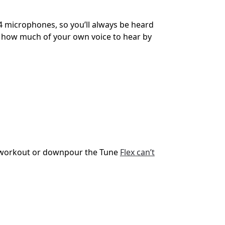
h 4 microphones, so you’ll always be heard
se how much of your own voice to hear by
 a workout or downpour the Tune
Flex can’t