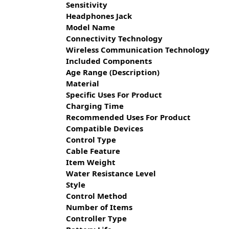
Sensitivity
Headphones Jack
Model Name
Connectivity Technology
Wireless Communication Technology
Included Components
Age Range (Description)
Material
Specific Uses For Product
Charging Time
Recommended Uses For Product
Compatible Devices
Control Type
Cable Feature
Item Weight
Water Resistance Level
Style
Control Method
Number of Items
Controller Type