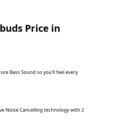
buds Price in
ure Bass Sound so you’ll feel every
ve Noise Cancelling technology with 2