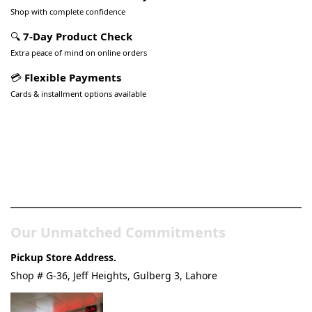
Shop with complete confidence
🔍
7-Day Product Check
Extra peace of mind on online orders
💳
Flexible Payments
Cards & installment options available
Pakistan’s Best Online Gadgets
& Tech Store
Our Unmatched Commitments
Pickup Store Address.
Shop # G-36, Jeff Heights, Gulberg 3, Lahore