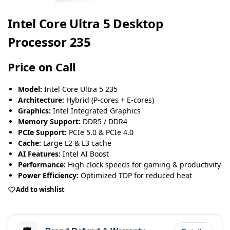
Intel Core Ultra 5 Desktop
Processor 235
Price on Call
Model:
Intel Core Ultra 5 235
Architecture:
Hybrid (P-cores + E-cores)
Graphics:
Intel Integrated Graphics
Memory Support:
DDR5 / DDR4
PCIe Support:
PCIe 5.0 & PCIe 4.0
Cache:
Large L2 & L3 cache
AI Features:
Intel AI Boost
Performance:
High clock speeds for gaming & productivity
Power Efficiency:
Optimized TDP for reduced heat
Add to wishlist