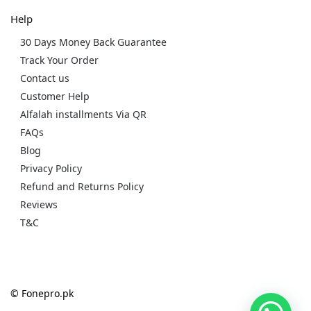
Help
30 Days Money Back Guarantee
Track Your Order
Contact us
Customer Help
Alfalah installments Via QR
FAQs
Blog
Privacy Policy
Refund and Returns Policy
Reviews
T&C
© Fonepro.pk