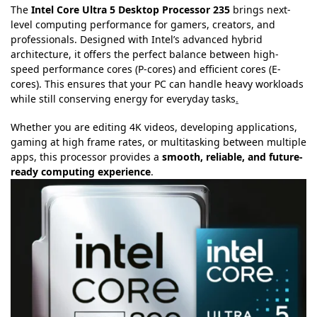
The
Intel Core Ultra 5 Desktop Processor 235
brings next-
level computing performance for gamers, creators, and
professionals. Designed with Intel’s advanced hybrid
architecture, it offers the perfect balance between high-
speed performance cores (P-cores) and efficient cores (E-
cores). This ensures that your PC can handle heavy workloads
while still conserving energy for everyday tasks
.
Whether you are editing 4K videos, developing applications,
gaming at high frame rates, or multitasking between multiple
apps, this processor provides a
smooth, reliable, and future-
ready computing experience
.