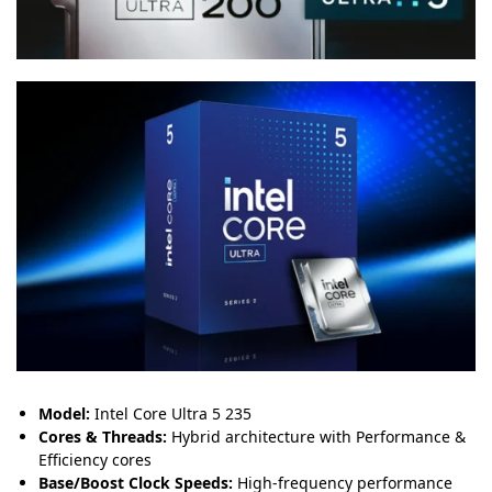
Model:
Intel Core Ultra 5 235
Cores & Threads:
Hybrid architecture with Performance &
Efficiency cores
Base/Boost Clock Speeds:
High-frequency performance