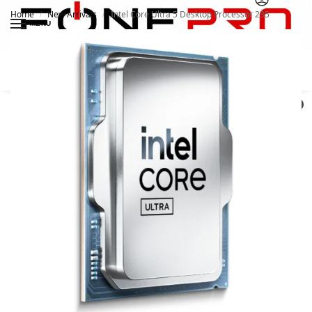
Home
New Arrivals
Intel Core Ultra 5 Desktop Processor 235
/
/
MENU
Search
0