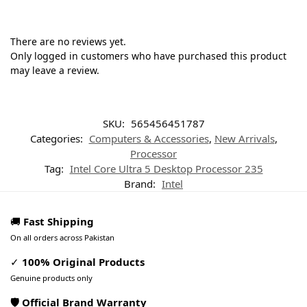
There are no reviews yet.
Only logged in customers who have purchased this product
may leave a review.
SKU:
565456451787
Categories:
Computers & Accessories
,
New Arrivals
,
Processor
Tag:
Intel Core Ultra 5 Desktop Processor 235
Brand:
Intel
🚚
Fast Shipping
On all orders across Pakistan
✓
100% Original Products
Genuine products only
🛡️ Official Brand Warranty