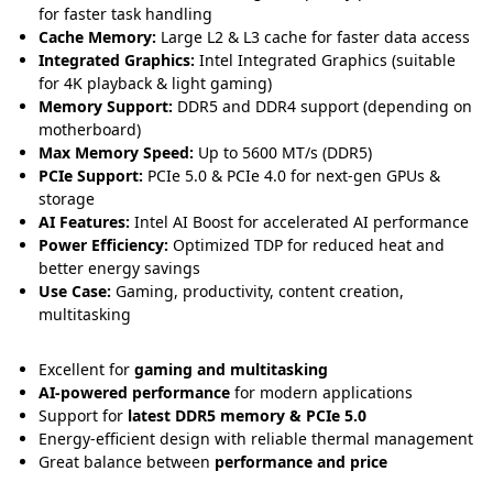
for faster task handling
Cache Memory:
Large L2 & L3 cache for faster data access
Integrated Graphics:
Intel Integrated Graphics (suitable
for 4K playback & light gaming)
Memory Support:
DDR5 and DDR4 support (depending on
motherboard)
Max Memory Speed:
Up to 5600 MT/s (DDR5)
PCIe Support:
PCIe 5.0 & PCIe 4.0 for next-gen GPUs &
storage
AI Features:
Intel AI Boost for accelerated AI performance
Power Efficiency:
Optimized TDP for reduced heat and
better energy savings
Use Case:
Gaming, productivity, content creation,
multitasking
Excellent for
gaming and multitasking
AI-powered performance
for modern applications
Support for
latest DDR5 memory & PCIe 5.0
Energy-efficient design with reliable thermal management
Great balance between
performance and price