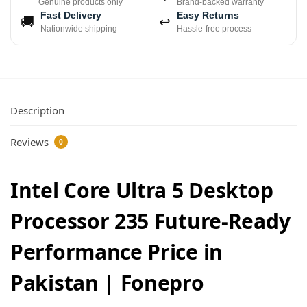
Genuine products only
Brand-backed warranty
Fast Delivery
Easy Returns
🚚
↩
Nationwide shipping
Hassle-free process
Description
Reviews
0
Intel Core Ultra 5 Desktop
Processor 235 Future-Ready
Performance Price in
Pakistan | Fonepro