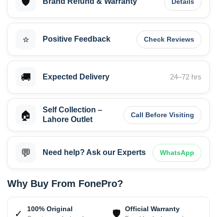
🛡️
Brand Refund & Warranty
Details
⭐
Positive Feedback
Check Reviews
🚚
Expected Delivery
24–72 hrs
Self Collection –
🏠
Call Before Visiting
Lahore Outlet
💬
Need help? Ask our Experts
WhatsApp
Why Buy From FonePro?
100% Original
Official Warranty
✓
🛡