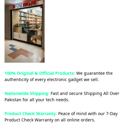
100% Original & Official Products:
We guarantee the
authenticity of every electronic gadget we sell.
Nationwide Shipping:
Fast and secure Shipping All Over
Pakistan for all your tech needs.
Product Check Warranty:
Peace of mind with our 7-Day
Product Check Warranty on all online orders.