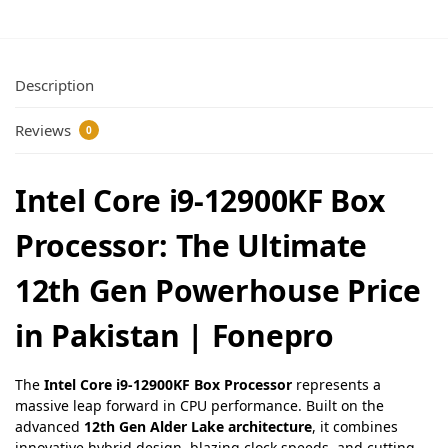
Description
Reviews
0
Intel Core i9-12900KF Box
Processor: The Ultimate
12th Gen Powerhouse Price
in Pakistan | Fonepro
The
Intel Core i9-12900KF Box Processor
represents a
massive leap forward in CPU performance. Built on the
advanced
12th Gen Alder Lake architecture
, it combines
innovative hybrid design, blazing clock speeds, and cutting-