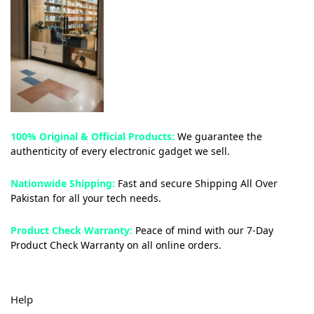
100% Original & Official Products:
We guarantee the
authenticity of every electronic gadget we sell.
Nationwide Shipping:
Fast and secure Shipping All Over
Pakistan for all your tech needs.
Product Check Warranty:
Peace of mind with our 7-Day
Product Check Warranty on all online orders.
Help