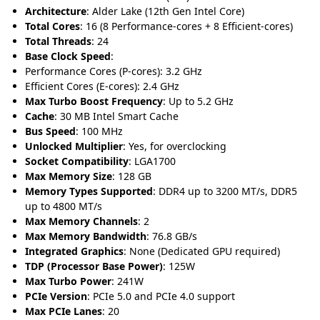
Architecture
: Alder Lake (12th Gen Intel Core)
Total Cores
: 16 (8 Performance-cores + 8 Efficient-cores)
Total Threads
: 24
Base Clock Speed
:
Performance Cores (P-cores): 3.2 GHz
Efficient Cores (E-cores): 2.4 GHz
Max Turbo Boost Frequency
: Up to 5.2 GHz
Cache
: 30 MB Intel Smart Cache
Bus Speed
: 100 MHz
Unlocked Multiplier
: Yes, for overclocking
Socket Compatibility
: LGA1700
Max Memory Size
: 128 GB
Memory Types Supported
: DDR4 up to 3200 MT/s, DDR5
up to 4800 MT/s
Max Memory Channels
: 2
Max Memory Bandwidth
: 76.8 GB/s
Integrated Graphics
: None (Dedicated GPU required)
TDP (Processor Base Power)
: 125W
Max Turbo Power
: 241W
PCIe Version
: PCIe 5.0 and PCIe 4.0 support
Max PCIe Lanes
: 20