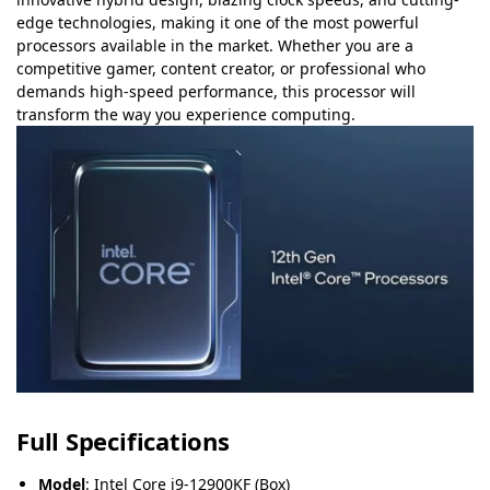
edge technologies, making it one of the most powerful
processors available in the market. Whether you are a
competitive gamer, content creator, or professional who
demands high-speed performance, this processor will
transform the way you experience computing.
Full Specifications
Model
: Intel Core i9-12900KF (Box)