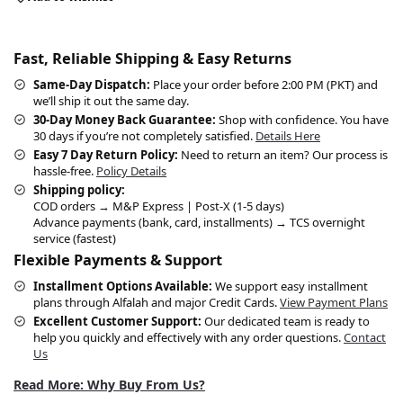
Fast, Reliable Shipping & Easy Returns
Same-Day Dispatch:
Place your order before 2:00 PM (PKT) and
we’ll ship it out the same day.
30-Day Money Back Guarantee:
Shop with confidence. You have
30 days if you’re not completely satisfied.
Details Here
Easy 7 Day Return Policy:
Need to return an item? Our process is
hassle-free.
Policy Details
Shipping policy:
COD orders → M&P Express | Post-X (1-5 days)
Advance payments (bank, card, installments) → TCS overnight
service (fastest)
Flexible Payments & Support
Installment Options Available:
We support easy installment
plans through Alfalah and major Credit Cards.
View Payment Plans
Excellent Customer Support:
Our dedicated team is ready to
help you quickly and effectively with any order questions.
Contact
Us
Read More: Why Buy From Us?