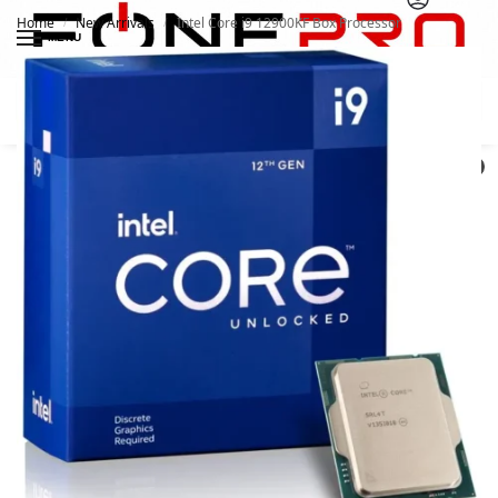
Home
New Arrivals
Intel Core i9 12900KF Box Processor
/
/
MENU
Search
0