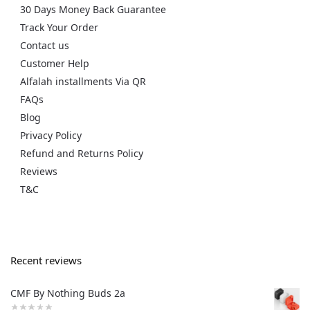
30 Days Money Back Guarantee
Track Your Order
Contact us
Customer Help
Alfalah installments Via QR
FAQs
Blog
Privacy Policy
Refund and Returns Policy
Reviews
T&C
Recent reviews
CMF By Nothing Buds 2a