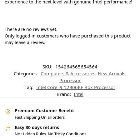
experience to the next level with genuine Intel performance
!
There are no reviews yet.
Only logged in customers who have purchased this product
may leave a review.
SKU:
154264565654564
Categories:
Computers & Accessories
,
New Arrivals
,
Processor
Tag:
Intel Core i9 12900KF Box Processor
Brand:
Intel
Premium Customer Benefit
Fast Shipping On all orders
Easy 30 days returns
No Hidden Rules. No Tricky Conditions.