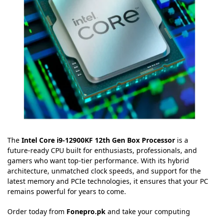
The
Intel Core i9-12900KF 12th Gen Box Processor
is a
future-ready CPU built for enthusiasts, professionals, and
gamers who want top-tier performance. With its hybrid
architecture, unmatched clock speeds, and support for the
latest memory and PCIe technologies, it ensures that your PC
remains powerful for years to come.
Order today from
Fonepro.pk
and take your computing