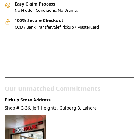
Easy Claim Process
No Hidden Conditions. No Drama.
100% Secure Checkout
COD / Bank Transfer /Slef Pickup / MasterCard
Pakistan’s Best Online Gadgets
& Tech Store
Our Unmatched Commitments
Pickup Store Address.
Shop # G-36, Jeff Heights, Gulberg 3, Lahore