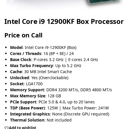
Intel Core i9 12900KF Box Processor
Price on Call
Model
: Intel Core i9-12900KF (Box)
Cores / Threads
: 16 (8P + 8E) / 24
Base Clock
: P-cores 3.2 GHz | E-cores 2.4 GHz
Max Turbo Frequency
: Up to 5.2 GHz
Cache
: 30 MB Intel Smart Cache
Unlocked
: Yes (Overclockable)
Socket
: LGA1700
Memory Support
: DDR4 3200 MT/s, DDR5 4800 MT/s
Max Memory Size
: 128 GB
PCIe Support
: PCIe 5.0 & 4.0, up to 20 lanes
TDP (Base Power)
: 125W | Max Turbo Power: 241W
Integrated Graphics
: None (Discrete GPU required)
Thermal Solution
: Not included
Add to wishlist