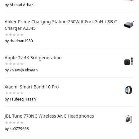
by Ahmad Arbaz
Anker Prime Charging Station 250W 6-Port GaN USB C
Charger A2345
by dradnan1980
Apple Tv 4K 3rd generation
by khuwaja ehsaan
Xiaomi Smart Band 10 Pro
by Taufeeq Hasan
JBL Tune 770NC Wireless ANC Headphones
by kp9779668