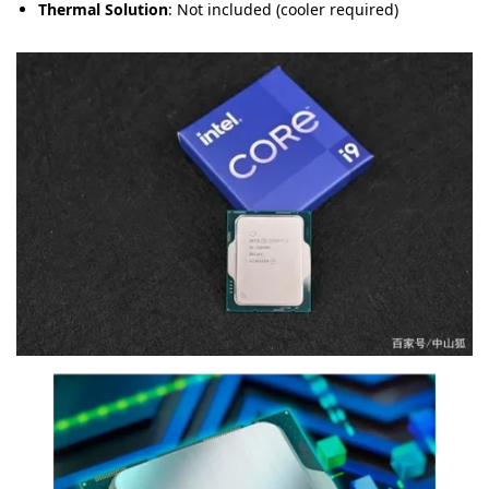
Thermal Solution
: Not included (cooler required)