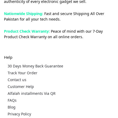
authenticity of every electronic gadget we sell.
Nationwide Shipping:
Fast and secure Shipping All Over
Pakistan for all your tech needs.
Product Check Warranty:
Peace of mind with our 7-Day
Product Check Warranty on all online orders.
Help
30 Days Money Back Guarantee
Track Your Order
Contact us
Customer Help
Alfalah installments Via QR
FAQs
Blog
Privacy Policy