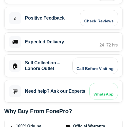
⭐
Positive Feedback
Check Reviews
🚚
Expected Delivery
24–72 hrs
Self Collection –
🏠
Lahore Outlet
Call Before Visiting
💬
Need help? Ask our Experts
WhatsApp
Why Buy From FonePro?
100% Original
Official Warranty