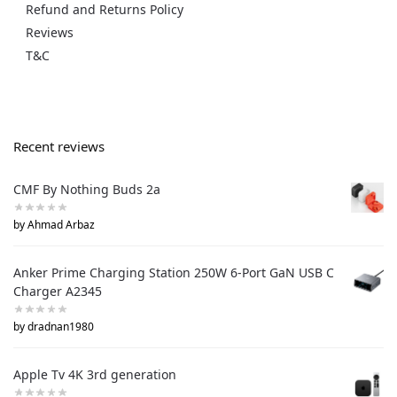
Refund and Returns Policy
Reviews
T&C
Recent reviews
CMF By Nothing Buds 2a
by Ahmad Arbaz
Anker Prime Charging Station 250W 6-Port GaN USB C
Charger A2345
by dradnan1980
Apple Tv 4K 3rd generation