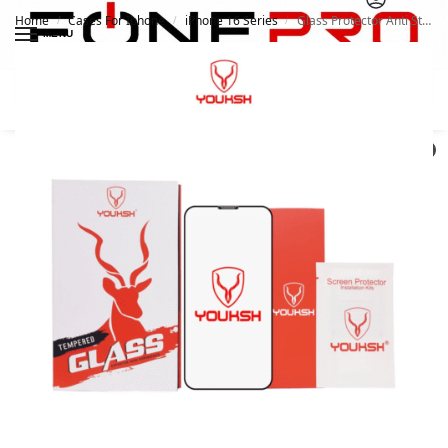
Home
Cases For Iphone
iPhone 16 Series
Glass Protector Anti Static Matte For Apple iPhone 16 Pro | Youksh
/
/
/
MENU
Search
0