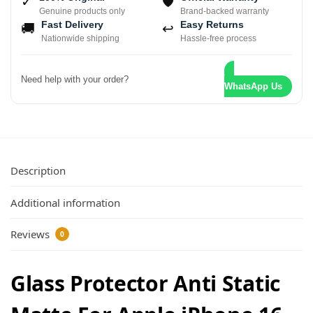
✓
🛡
Genuine products only
Brand-backed warranty
Fast Delivery
Easy Returns
🚚
↩
Nationwide shipping
Hassle-free process
Need help with your order?
WhatsApp Us
Description
Additional information
Reviews
0
Glass Protector Anti Static