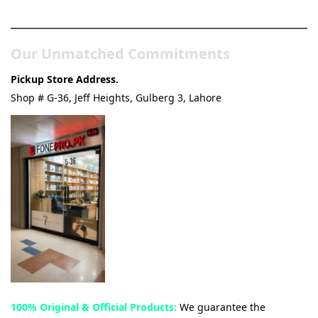
& Tech Store
Our Unmatched Commitments
Pickup Store Address.
Shop # G-36, Jeff Heights, Gulberg 3, Lahore
100% Original & Official Products:
We guarantee the