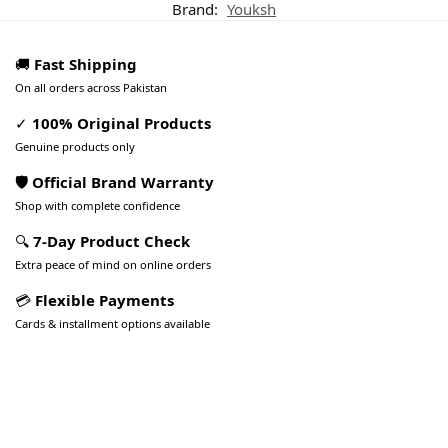
Brand:
Youksh
🚚
Fast Shipping
On all orders across Pakistan
✓
100% Original Products
Genuine products only
🛡️ Official Brand Warranty
Shop with complete confidence
🔍
7-Day Product Check
Extra peace of mind on online orders
💳
Flexible Payments
Cards & installment options available
Pakistan’s Best Online Gadgets