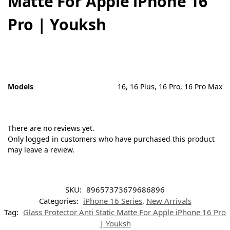
Matte For Apple iPhone 16
Pro | Youksh
Models
16, 16 Plus, 16 Pro, 16 Pro Max
There are no reviews yet.
Only logged in customers who have purchased this product
may leave a review.
SKU:
89657373679686896
Categories:
iPhone 16 Series
,
New Arrivals
Tag:
Glass Protector Anti Static Matte For Apple iPhone 16 Pro
| Youksh