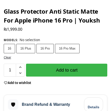
Glass Protector Anti Static Matte
For Apple iPhone 16 Pro | Youksh
₨
1,999.00
No selection
MODELS
:
16
16 Plus
16 Pro
16 Pro Max
Clear
Add to cart
Add to wishlist
🛡️
Brand Refund & Warranty
Details