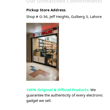
Our Unmatched Commitments
Pickup Store Address.
Shop # G-36, Jeff Heights, Gulberg 3, Lahore
100% Original & Official Products:
We
guarantee the authenticity of every electronic
gadget we sell.