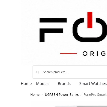
Home
Models
Brands
Smart Watches
Home
UGREEN Power Banks
FonePro Smart 
/
/