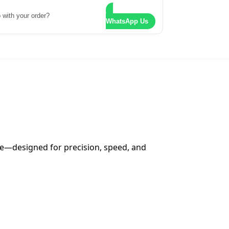
 with your order?
WhatsApp Us
ne—designed for precision, speed, and