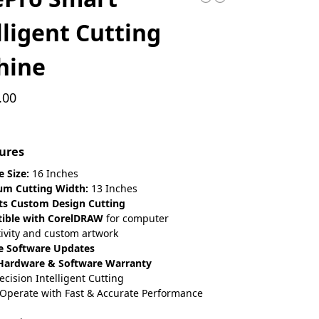
lligent Cutting
hine
.00
ures
 Size:
16 Inches
m Cutting Width:
13 Inches
ts Custom Design Cutting
ible with CorelDRAW
for computer
ivity and custom artwork
e Software Updates
 Hardware & Software Warranty
ecision Intelligent Cutting
 Operate with Fast & Accurate Performance