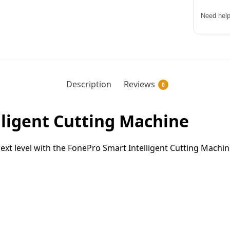
Need help
Description
Reviews
0
ligent Cutting Machine
ext level with the FonePro Smart Intelligent Cutting Machi