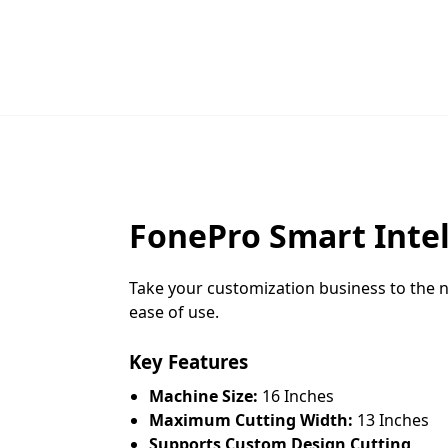
FonePro Smart Intel
Take your customization business to the n
ease of use.
Key Features
Machine Size:
16 Inches
Maximum Cutting Width:
13 Inches
Supports Custom Design Cutting