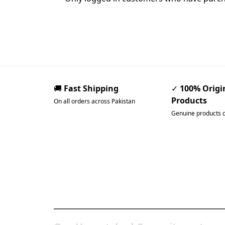
🚚
Fast Shipping
✓
100% Origi
Products
On all orders across Pakistan
Genuine products 
Pakistan’s Best Online
Gadgets & Tech Store