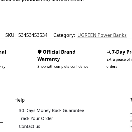
SKU:
53453453534
Category:
UGREEN Power Banks
nal
🛡️ Official Brand
🔍
7-Day P
Warranty
Extra peace of 
only
Shop with complete confidence
orders
Help
R
30 Days Money Back Guarantee
C
Track Your Order
Contact us
b