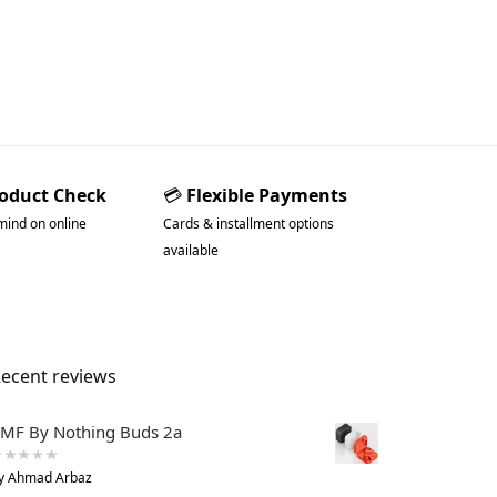
roduct Check
💳
Flexible Payments
mind on online
Cards & installment options
available
ecent reviews
MF By Nothing Buds 2a
y Ahmad Arbaz