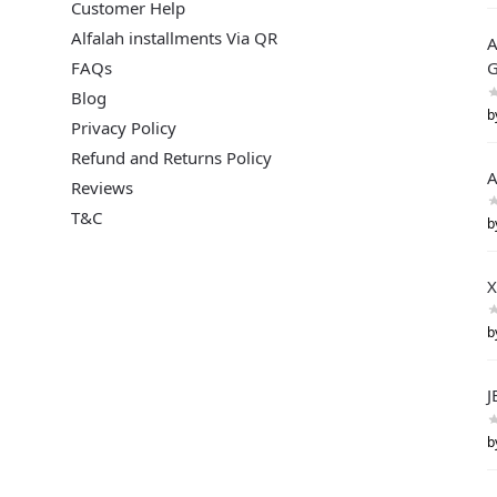
Customer Help
Alfalah installments Via QR
A
FAQs
G
Blog
b
Privacy Policy
Refund and Returns Policy
A
Reviews
T&C
b
X
b
J
b