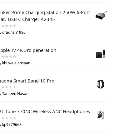
nker Prime Charging Station 250W 6-Port
aN USB C Charger A2345
y dradnan1980
pple Tv 4K 3rd generation
y khuwaja ehsaan
iaomi Smart Band 10 Pro
y Taufeeq Hasan
BL Tune 770NC Wireless ANC Headphones
y kp9779668