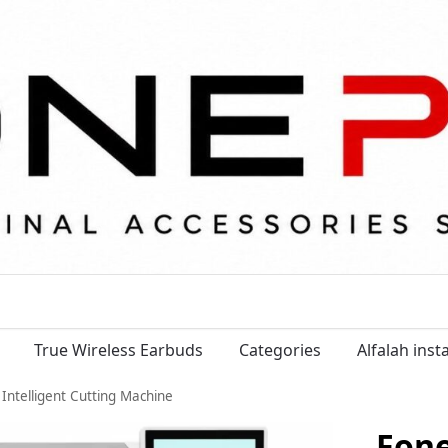
True Wireless Earbuds
Categories
Alfalah ins
Intelligent Cutting Machine
Fon