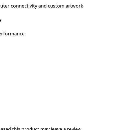
uter connectivity and custom artwork
y
Performance
sed this product may leave a review.