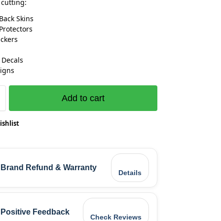
 cutting:
Back Skins
Protectors
ickers
 Decals
igns
Add to cart
ishlist
Brand Refund & Warranty
Details
Positive Feedback
Check Reviews