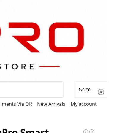
Search
₨
0.00
0
talments Via QR
New Arrivals
My account
ePro Smart