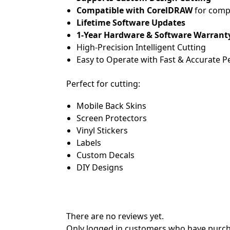
Compatible with CorelDRAW
for comp
Lifetime Software Updates
1-Year Hardware & Software Warrant
High-Precision Intelligent Cutting
Easy to Operate with Fast & Accurate 
Perfect for cutting:
Mobile Back Skins
Screen Protectors
Vinyl Stickers
Labels
Custom Decals
DIY Designs
There are no reviews yet.
Only logged in customers who have purcha