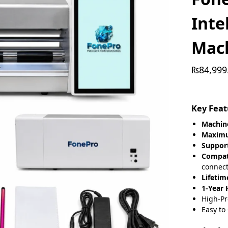
Inte
Mac
₨
84,999
Key Feat
Machine
Maximu
Suppor
Compat
connect
Lifetim
1-Year
High-Pr
Easy to