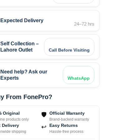
Expected Delivery
24–72 hrs
Self Collection –
Lahore Outlet
Call Before Visiting
Need help? Ask our
Experts
WhatsApp
y From FonePro?
 Original
Official Warranty
🛡
ne products only
Brand-backed warranty
 Delivery
Easy Returns
↩
onwide shipping
Hassle-free process