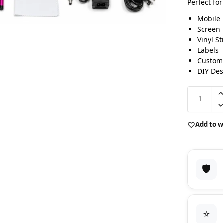
Perfect for
Mobile 
Screen 
Vinyl St
Labels
Custom
DIY Des
Add to w
🛡️
⭐