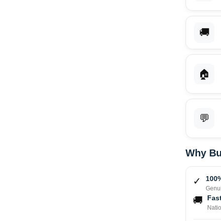
🚚
🏠
💬
Why Bu
100%
✓
Genui
Fast
🚚
Nati