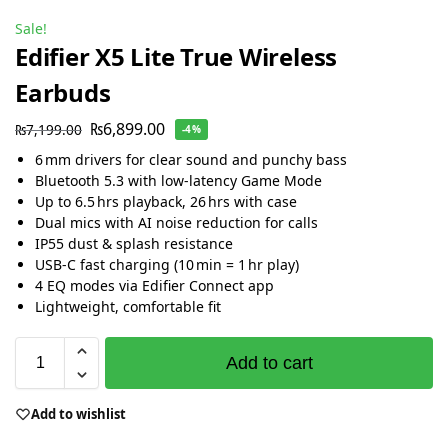
Sale!
Edifier X5 Lite True Wireless
Earbuds
₨
6,899.00
₨
7,199.00
-4%
6 mm drivers for clear sound and punchy bass
Bluetooth 5.3 with low-latency Game Mode
Up to 6.5 hrs playback, 26 hrs with case
Dual mics with AI noise reduction for calls
IP55 dust & splash resistance
USB‑C fast charging (10 min = 1 hr play)
4 EQ modes via Edifier Connect app
Lightweight, comfortable fit
Add to cart
Add to wishlist