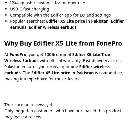
IPX4 splash resistance for outdoor use
USB-C fast charging
Compatible with the Edifier app for EQ and settings
Popular searches:
Edifier X5 Lite price in Pakistan
,
Edifier
earbuds
,
Edifier wireless earbuds
Why Buy Edifier X5 Lite from FonePro
At
FonePro
, you get 100% original
Edifier X5 Lite True
Wireless Earbuds
with official warranty. Fast delivery across
Pakistan ensures you receive genuine
Edifier wireless
earbuds
. The
Edifier X5 Lite price in Pakistan
is competitive,
making it a top choice for music lovers.
There are no reviews yet.
Only logged in customers who have purchased this product
may leave a review.