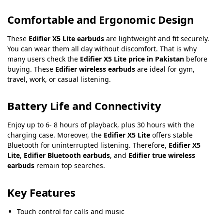
Comfortable and Ergonomic Design
These
Edifier X5 Lite earbuds
are lightweight and fit securely.
You can wear them all day without discomfort. That is why
many users check the
Edifier X5 Lite price in Pakistan
before
buying. These
Edifier wireless earbuds
are ideal for gym,
travel, work, or casual listening.
Battery Life and Connectivity
Enjoy up to 6- 8 hours of playback, plus 30 hours with the
charging case. Moreover, the
Edifier X5 Lite
offers stable
Bluetooth for uninterrupted listening. Therefore,
Edifier X5
Lite
,
Edifier Bluetooth earbuds
, and
Edifier true wireless
earbuds
remain top searches.
Key Features
Touch control for calls and music