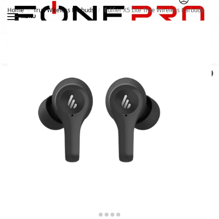
Home
True Wireless Earbuds
Edifier X5 Lite True Wireless Earbuds
/
/
MENU
Search
0