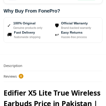
Why Buy From FonePro?
100% Original
Official Warranty
✓
🛡
Genuine products only
Brand-backed warranty
Fast Delivery
Easy Returns
🚚
↩
Nationwide shipping
Hassle-free process
Description
Reviews
0
Edifier X5 Lite True Wireless
Earbuds Price in Pakistan |