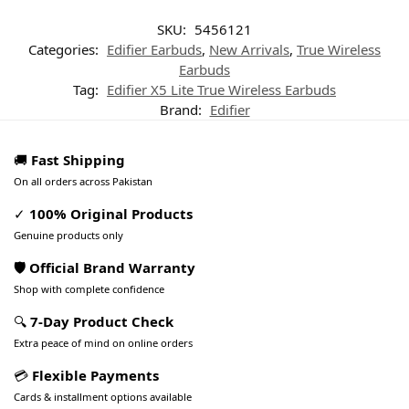
SKU:
5456121
Categories:
Edifier Earbuds
,
New Arrivals
,
True Wireless
Earbuds
Tag:
Edifier X5 Lite True Wireless Earbuds
Brand:
Edifier
🚚
Fast Shipping
On all orders across Pakistan
✓
100% Original Products
Genuine products only
🛡️ Official Brand Warranty
Shop with complete confidence
🔍
7-Day Product Check
Extra peace of mind on online orders
💳
Flexible Payments
Cards & installment options available