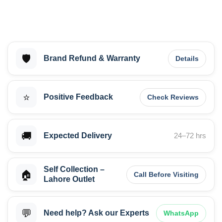
🛡️
Brand Refund & Warranty
Details
⭐
Positive Feedback
Check Reviews
🚚
Expected Delivery
24–72 hrs
Self Collection –
🏠
Call Before Visiting
Lahore Outlet
💬
Need help? Ask our Experts
WhatsApp