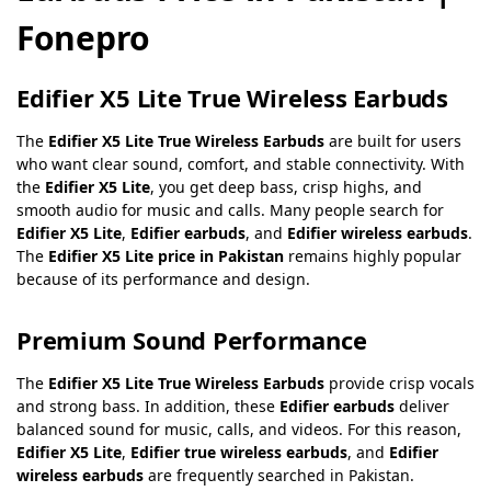
Fonepro
Edifier X5 Lite True Wireless Earbuds
The
Edifier X5 Lite True Wireless Earbuds
are built for users
who want clear sound, comfort, and stable connectivity. With
the
Edifier X5 Lite
, you get deep bass, crisp highs, and
smooth audio for music and calls. Many people search for
Edifier X5 Lite
,
Edifier earbuds
, and
Edifier wireless earbuds
.
The
Edifier X5 Lite price in Pakistan
remains highly popular
because of its performance and design.
Premium Sound Performance
The
Edifier X5 Lite True Wireless Earbuds
provide crisp vocals
and strong bass. In addition, these
Edifier earbuds
deliver
balanced sound for music, calls, and videos. For this reason,
Edifier X5 Lite
,
Edifier true wireless earbuds
, and
Edifier
wireless earbuds
are frequently searched in Pakistan.