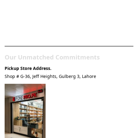
Pakistan’s Best Online Gadgets
& Tech Store
Our Unmatched Commitments
Pickup Store Address.
Shop # G-36, Jeff Heights, Gulberg 3, Lahore