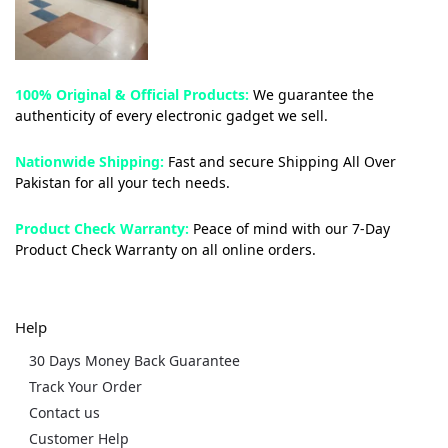
100% Original & Official Products:
We guarantee the
authenticity of every electronic gadget we sell.
Nationwide Shipping:
Fast and secure Shipping All Over
Pakistan for all your tech needs.
Product Check Warranty:
Peace of mind with our 7-Day
Product Check Warranty on all online orders.
Help
30 Days Money Back Guarantee
Track Your Order
Contact us
Customer Help