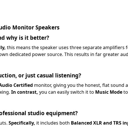
udio Monitor Speakers
d why is it better?
ly,
this means the speaker uses three separate amplifiers fo
wn dedicated power source. This results in far greater audio
ction, or just casual listening?
Audio Certified
monitor, giving you the honest, flat sound 
ixing.
In contrast,
you can easily switch it to
Music Mode
to
rofessional studio equipment?
uts.
Specifically,
it includes both
Balanced XLR and TRS in