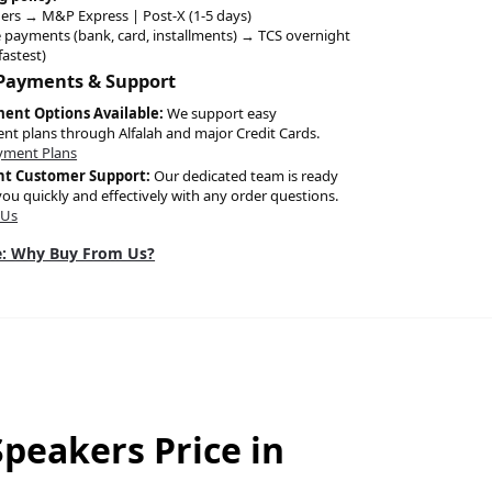
ers → M&P Express | Post-X (1-5 days)
 payments (bank, card, installments) → TCS overnight
fastest)
 Payments & Support
ment Options Available:
We support easy
ent plans through Alfalah and major Credit Cards.
yment Plans
nt Customer Support:
Our dedicated team is ready
you quickly and effectively with any order questions.
 Us
: Why Buy From Us?
peakers Price in