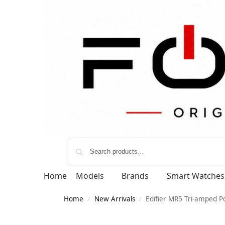
Home
Models
Brands
Smart Watches
Home
New Arrivals
Edifier MR5 Tri-amped P
/
/