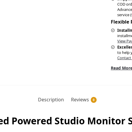
COD ord
Advance
service (
Flexible
Install
installm
View Pa
Excelle
to help 
Contact
Read More
Description
Reviews
0
ed Powered Studio Monitor S