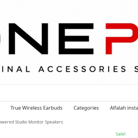
True Wireless Earbuds
Categories
Alfalah ins
owered Studio Monitor Speakers
Sale!