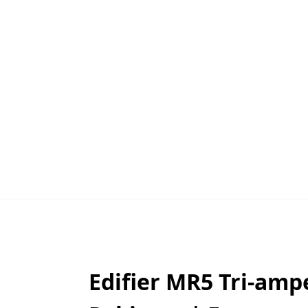
Edifier MR5 Tri-amp