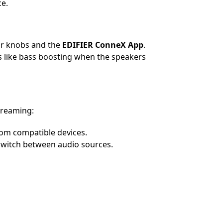
ce.
ar knobs and the
EDIFIER ConneX App
.
 like bass boosting when the speakers
streaming:
om compatible devices.
switch between audio sources.