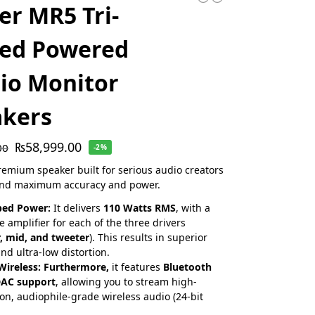
ier MR5 Tri-
ed Powered
io Monitor
akers
₨
58,999.00
00
-2%
premium speaker built for serious audio creators
d maximum accuracy and power.
ped Power:
It delivers
110 Watts RMS
, with a
e amplifier for each of the three drivers
, mid, and tweeter
). This results in superior
and ultra-low distortion.
Wireless:
Furthermore,
it features
Bluetooth
DAC support
, allowing you to stream high-
ion, audiophile-grade wireless audio (24-bit
.