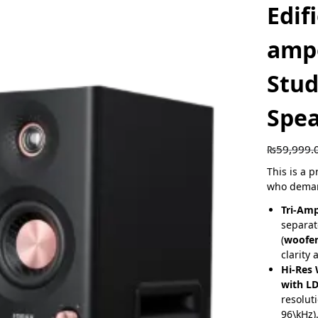
Edif
amp
Stud
Spe
₨
59,999.
This is a 
who deman
Tri-Am
separat
(
woofer
clarity 
Hi-Res 
with L
resolut
96\kHz)