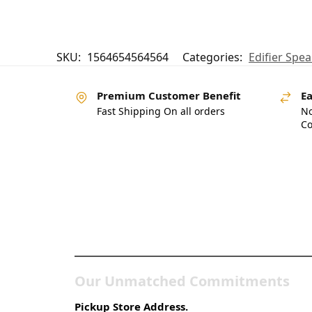
SKU:
1564654564564
Categories:
Edifier Spea
Premium Customer Benefit
Ea
Fast Shipping On all orders
No
Co
Pakistan’s Best Online
Gadgets & Tech Store
Our Unmatched Commitments
Pickup Store Address.