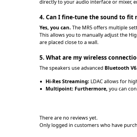
directly to your audio interface or mixer, 
4. Can I fine-tune the sound to fit
Yes, you can.
The MR5 offers multiple set
This allows you to manually adjust the H
are placed close to a wall.
5. What are my wireless connectio
The speakers use advanced
Bluetooth V6
Hi-Res Streaming:
LDAC allows for high
Multipoint:
Furthermore,
you can conn
There are no reviews yet.
Only logged in customers who have purcha