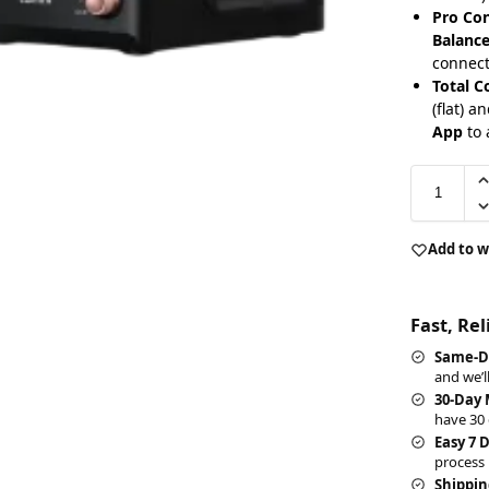
Pro Con
Balance
connect
Total C
(flat) a
App
to 
Add to w
Fast, Re
Same-D
and we’l
30-Day
have 30 
Easy 7 
process 
Shippin