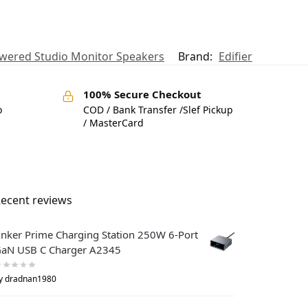
owered Studio Monitor Speakers
Brand:
Edifier
100% Secure Checkout
o
COD / Bank Transfer /Slef Pickup
/ MasterCard
ecent reviews
nker Prime Charging Station 250W 6-Port
aN USB C Charger A2345
y dradnan1980