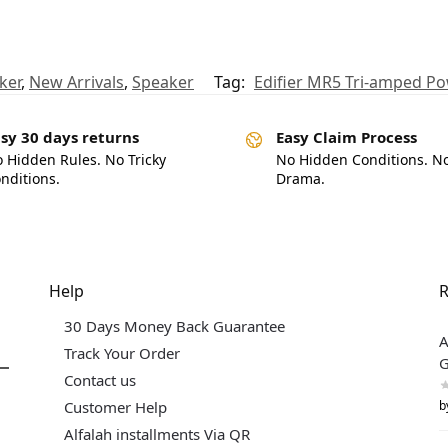
ker
,
New Arrivals
,
Speaker
Tag:
Edifier MR5 Tri-amped P
sy 30 days returns
Easy Claim Process
 Hidden Rules. No Tricky
No Hidden Conditions. N
nditions.
Drama.
Help
R
30 Days Money Back Guarantee
A
Track Your Order
G
Contact us
b
Customer Help
Alfalah installments Via QR