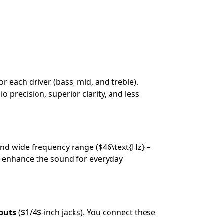
r each driver (bass, mid, and treble).
 precision, superior clarity, and less
and wide frequency range (
$46\text{Hz} –
 enhance the sound for everyday
puts
(
$1/4$
-inch jacks). You connect these