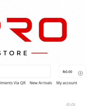
Search
₨
0.00
0
talments Via QR
New Arrivals
My account