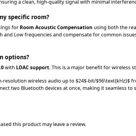
ensuring a clean, high-quality signal with minimal interferen
 my specific room?
tings for
Room Acoustic Compensation
using both the re
igh and Low frequencies and compensate for common issues
n options?
.0
with
LDAC support
. This is a major benefit for wireless 
-resolution wireless audio up to
$24$
-bit/
$96\text{kHz}$
fr
ect two Bluetooth devices at once, making it seamless to 
sed this product may leave a review.