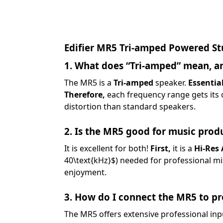
Edifier MR5 Tri-amped Powered St
1. What does “Tri-amped” mean, an
The MR5 is a
Tri-amped
speaker.
Essential
Therefore,
each frequency range gets its o
distortion than standard speakers.
2. Is the MR5 good for music produ
It is excellent for both!
First,
it is a
Hi-Res 
40\text{kHz}$
) needed for professional m
enjoyment.
3. How do I connect the MR5 to p
The MR5 offers extensive professional inp