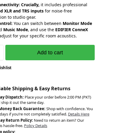
nectivity:
Crucially,
it includes professional
d XLR and TRS inputs
for noise-free
ion to studio gear.
ontrol:
You can switch between
Monitor Mode
nd
Music Mode
, and use the
EDIFIER ConneX
adjust for your specific room acoustics.
Add to cart
ishlist
liable Shipping & Easy Returns
ay Dispatch:
Place your order before 2:00 PM (PKT)
l ship it out the same day.
 Money Back Guarantee:
Shop with confidence. You
days if you’re not completely satisfied.
Details Here
Day Return Policy:
Need to return an item? Our
is hassle-free.
Policy Details
g policy: