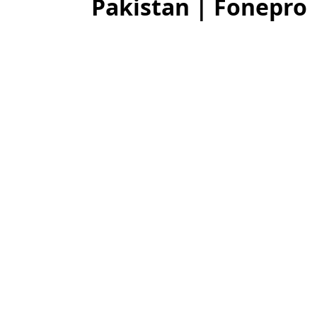
Pakistan | Fonepro