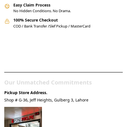
Easy Claim Process
No Hidden Conditions. No Drama.
100% Secure Checkout
COD / Bank Transfer /Slef Pickup / MasterCard
Pakistan’s Best Online Gadgets
& Tech Store
Our Unmatched Commitments
Pickup Store Address.
Shop # G-36, Jeff Heights, Gulberg 3, Lahore