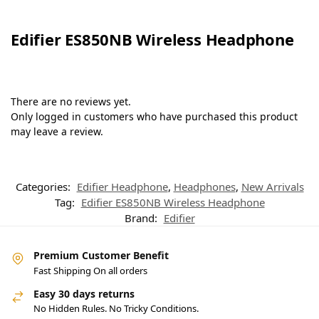
Edifier ES850NB Wireless Headphone
There are no reviews yet.
Only logged in customers who have purchased this product
may leave a review.
Categories:
Edifier Headphone
,
Headphones
,
New Arrivals
Tag:
Edifier ES850NB Wireless Headphone
Brand:
Edifier
Premium Customer Benefit
Fast Shipping On all orders
Easy 30 days returns
No Hidden Rules. No Tricky Conditions.