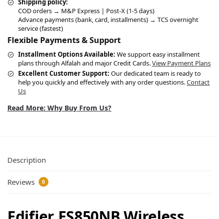
Shipping policy:
COD orders → M&P Express | Post-X (1-5 days)
Advance payments (bank, card, installments) → TCS overnight
service (fastest)
Flexible Payments & Support
Installment Options Available:
We support easy installment
plans through Alfalah and major Credit Cards.
View Payment Plans
Excellent Customer Support:
Our dedicated team is ready to
help you quickly and effectively with any order questions.
Contact
Us
Read More: Why Buy From Us?
Description
Reviews
0
Edifier ES850NB Wireless