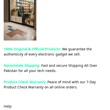
100% Original & Official Products:
We guarantee the
authenticity of every electronic gadget we sell.
Nationwide Shipping:
Fast and secure Shipping All Over
Pakistan for all your tech needs.
Product Check Warranty:
Peace of mind with our 7-Day
Product Check Warranty on all online orders.
Help