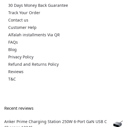
30 Days Money Back Guarantee
Track Your Order
Contact us
Customer Help
Alfalah installments Via QR
FAQs
Blog
Privacy Policy
Refund and Returns Policy
Reviews
T&C
Recent reviews
Anker Prime Charging Station 250W 6-Port GaN USB C