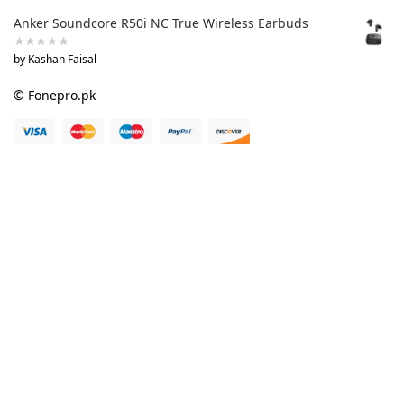
Anker Soundcore R50i NC True Wireless Earbuds
by Kashan Faisal
© Fonepro.pk