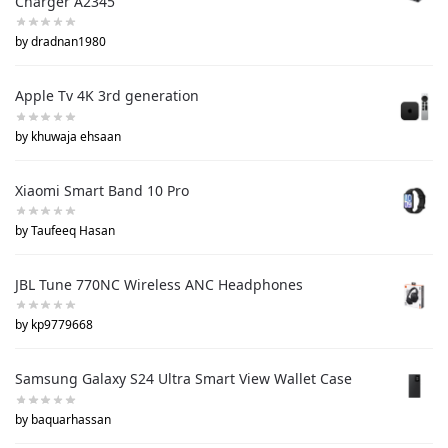
Charger A2345
by dradnan1980
Apple Tv 4K 3rd generation
by khuwaja ehsaan
Xiaomi Smart Band 10 Pro
by Taufeeq Hasan
JBL Tune 770NC Wireless ANC Headphones
by kp9779668
Samsung Galaxy S24 Ultra Smart View Wallet Case
by baquarhassan