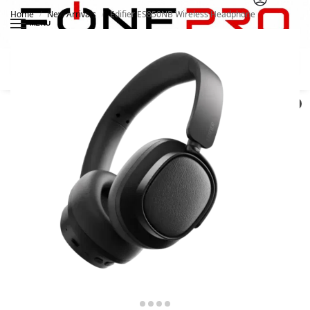
Home
New Arrivals
Edifier ES850NB Wireless Headphone
/
/
MENU
Search
0