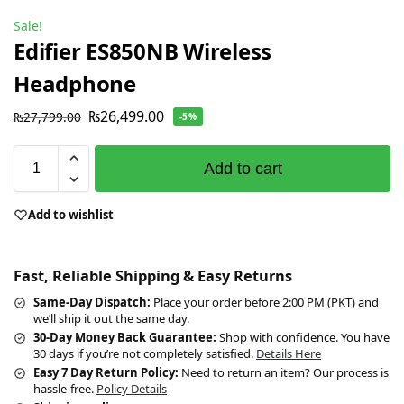
Sale!
Edifier ES850NB Wireless
Headphone
₨
26,499.00
₨
27,799.00
-5%
Add to cart
Add to wishlist
Fast, Reliable Shipping & Easy Returns
Same-Day Dispatch:
Place your order before 2:00 PM (PKT) and
we’ll ship it out the same day.
30-Day Money Back Guarantee:
Shop with confidence. You have
30 days if you’re not completely satisfied.
Details Here
Easy 7 Day Return Policy:
Need to return an item? Our process is
hassle-free.
Policy Details