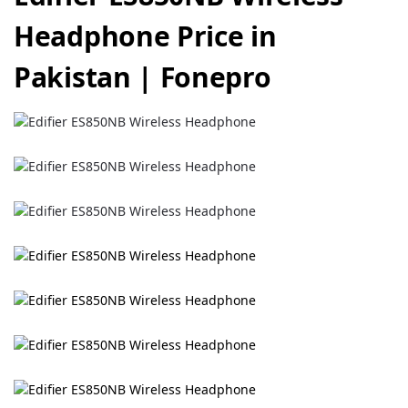
Headphone Price in
Pakistan | Fonepro