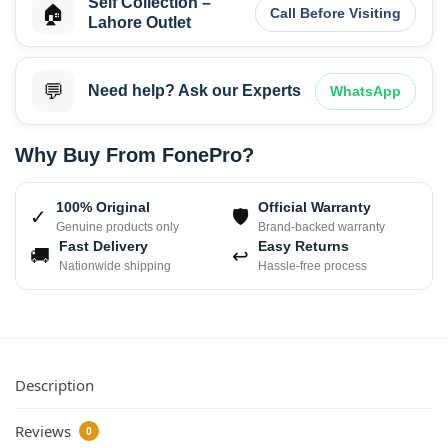
Self Collection –
🏠
Call Before Visiting
Lahore Outlet
💬
Need help? Ask our Experts
WhatsApp
Why Buy From FonePro?
100% Original
Official Warranty
✓
🛡
Genuine products only
Brand-backed warranty
Fast Delivery
Easy Returns
🚚
↩
Nationwide shipping
Hassle-free process
Description
Reviews
0