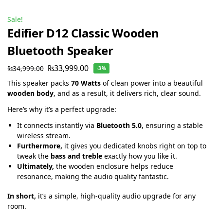
Sale!
Edifier D12 Classic Wooden
Bluetooth Speaker
₨
33,999.00
₨
34,999.00
-3%
This speaker packs
70 Watts
of clean power into a beautiful
wooden body
, and as a result, it delivers rich, clear sound.
Here’s why it’s a perfect upgrade:
It connects instantly via
Bluetooth 5.0
, ensuring a stable
wireless stream.
Furthermore,
it gives you dedicated knobs right on top to
tweak the
bass and treble
exactly how you like it.
Ultimately,
the wooden enclosure helps reduce
resonance, making the audio quality fantastic.
In short,
it’s a simple, high-quality audio upgrade for any
room.