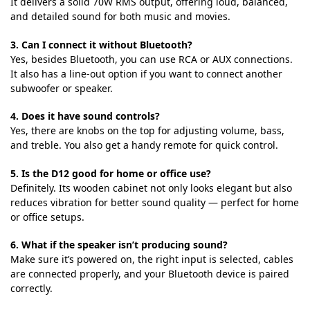
It delivers a solid 70W RMS output, offering loud, balanced,
and detailed sound for both music and movies.
3. Can I connect it without Bluetooth?
Yes, besides Bluetooth, you can use RCA or AUX connections.
It also has a line-out option if you want to connect another
subwoofer or speaker.
4. Does it have sound controls?
Yes, there are knobs on the top for adjusting volume, bass,
and treble. You also get a handy remote for quick control.
5. Is the D12 good for home or office use?
Definitely. Its wooden cabinet not only looks elegant but also
reduces vibration for better sound quality — perfect for home
or office setups.
6. What if the speaker isn’t producing sound?
Make sure it’s powered on, the right input is selected, cables
are connected properly, and your Bluetooth device is paired
correctly.