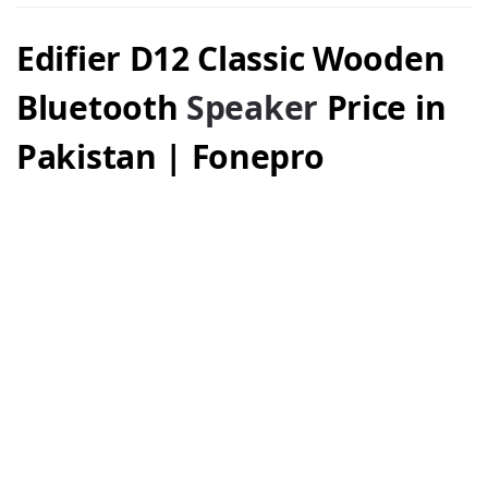
Edifier D12 Classic Wooden
Bluetooth
Speaker
Price in
Pakistan | Fonepro