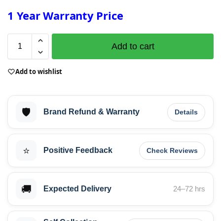
1 Year Warranty Price
Add to cart
Add to wishlist
🛡️
Brand Refund & Warranty
Details
⭐
Positive Feedback
Check Reviews
🚚
Expected Delivery
24–72 hrs