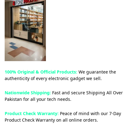
100% Original & Official Products:
We guarantee the
authenticity of every electronic gadget we sell.
Nationwide Shipping:
Fast and secure Shipping All Over
Pakistan for all your tech needs.
Product Check Warranty:
Peace of mind with our 7-Day
Product Check Warranty on all online orders.