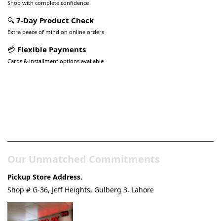
Shop with complete confidence
🔍
7-Day Product Check
Extra peace of mind on online orders
💳
Flexible Payments
Cards & installment options available
Pakistan’s Best Online Gadgets
& Tech Store
Our Unmatched Commitments
Pickup Store Address.
Shop # G-36, Jeff Heights, Gulberg 3, Lahore