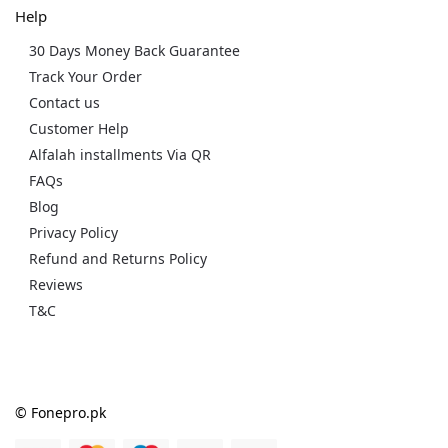
Help
30 Days Money Back Guarantee
Track Your Order
Contact us
Customer Help
Alfalah installments Via QR
FAQs
Blog
Privacy Policy
Refund and Returns Policy
Reviews
T&C
© Fonepro.pk