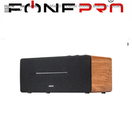
Home
New Arrivals
Edifier D12 Classic Wooden Bluetooth Speaker
/
/
MENU
Search
0