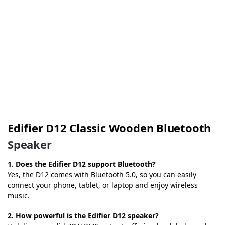
Edifier D12 Classic Wooden Bluetooth
Speaker
1. Does the Edifier D12 support Bluetooth?
Yes, the D12 comes with Bluetooth 5.0, so you can easily
connect your phone, tablet, or laptop and enjoy wireless
music.
2. How powerful is the Edifier D12 speaker?