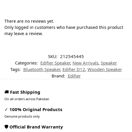
There are no reviews yet.
Only logged in customers who have purchased this product
may leave a review.
SKU:
212545445
Categories:
Edifier Speaker
,
New Arrivals
,
Speaker
Tags:
Bluetooth Speaker
,
Edifier D12
,
Wooden Speaker
Brand:
Edifier
🚚
Fast Shipping
On all orders across Pakistan
✓
100% Original Products
Genuine products only
🛡️ Official Brand Warranty