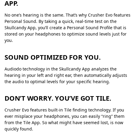
APP.
No one’s hearing is the same. That’s why Crusher Evo features
Personal Sound. By taking a quick, real-time test on the
Skullcandy App, you’ll create a Personal Sound Profile that is
stored on your headphones to optimize sound levels just for
you.
SOUND OPTIMIZED FOR YOU.
Audiodo technology in the Skullcandy App analyzes the
hearing in your left and right ear, then automatically adjusts
the audio to optimal levels for your specific hearing.
DON’T WORRY. YOU’VE GOT TILE.
Crusher Evo features built-in Tile finding technology. If you
ever misplace your headphones, you can easily “ring” them
from the Tile App. So what might have seemed lost, is now
quickly found.