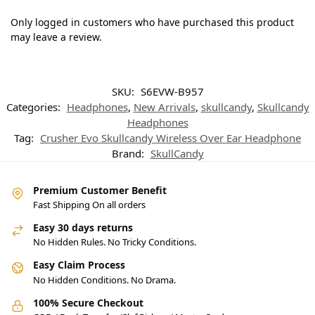
Only logged in customers who have purchased this product
may leave a review.
SKU:
S6EVW-B957
Categories:
Headphones
,
New Arrivals
,
skullcandy
,
Skullcandy
Headphones
Tag:
Crusher Evo Skullcandy Wireless Over Ear Headphone
Brand:
SkullCandy
Premium Customer Benefit
Fast Shipping On all orders
Easy 30 days returns
No Hidden Rules. No Tricky Conditions.
Easy Claim Process
No Hidden Conditions. No Drama.
100% Secure Checkout