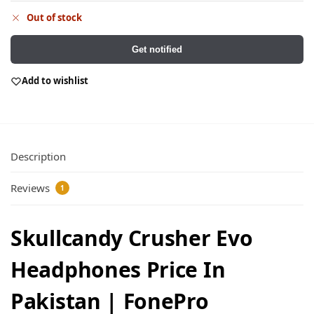
Out of stock
Get notified
Add to wishlist
Description
Reviews
1
Skullcandy Crusher Evo
Headphones Price In
Pakistan | FonePro