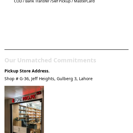
COD / Bank Transfer /Slef Pickup / MasterCard
Pakistan’s Best Online Gadgets
& Tech Store
Our Unmatched Commitments
Pickup Store Address.
Shop # G-36, Jeff Heights, Gulberg 3, Lahore