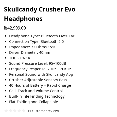
Skullcandy Crusher Evo
Headphones
₨
42,999.00
Headphone Type: Bluetooth Over-Ear
Connection Type: Bluetooth 5.0
Impedance: 32 Ohms 15%
Driver Diameter: 40mm
THD: (1% 1K
Sound Pressure Level: 95~100dB
Frequency Response: 20Hz – 20KHz
Personal Sound with Skullcandy App
Crusher Adjustable Sensory Bass
40 Hours of Battery + Rapid Charge
Call, Track and Volume Control
Built-in Tile Finding Technology
Flat-Folding and Collapsible
(
1
customer review)