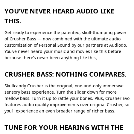
YOU’VE NEVER HEARD AUDIO LIKE
THIS.
Get ready to experience the patented, skull-thumping power
of Crusher Bass
—
now combined with the ultimate audio
customization of Personal Sound by our partners at Audiodo.
You’ve never heard your music and movies like this before
because there’s never been anything like this
.
CRUSHER BASS: NOTHING COMPARES.
Skullcandy Crusher is the original, one-and-only immersive
sensory bass experience. Turn the slider down for more
mellow bass. Turn it up to rattle your bones. Plus, Crusher Evo
features audio quality improvements over original Crusher, so
you’ll experience an even broader range of richer bass.
TUNE FOR YOUR HEARING WITH THE