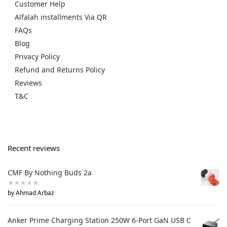
Customer Help
Alfalah installments Via QR
FAQs
Blog
Privacy Policy
Refund and Returns Policy
Reviews
T&C
Recent reviews
CMF By Nothing Buds 2a
by Ahmad Arbaz
Anker Prime Charging Station 250W 6-Port GaN USB C