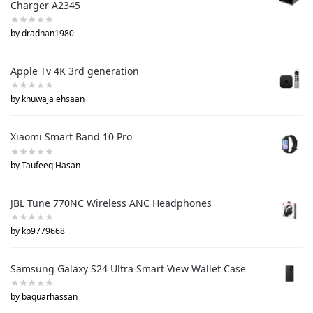
Charger A2345
by dradnan1980
Apple Tv 4K 3rd generation
by khuwaja ehsaan
Xiaomi Smart Band 10 Pro
by Taufeeq Hasan
JBL Tune 770NC Wireless ANC Headphones
by kp9779668
Samsung Galaxy S24 Ultra Smart View Wallet Case
by baquarhassan