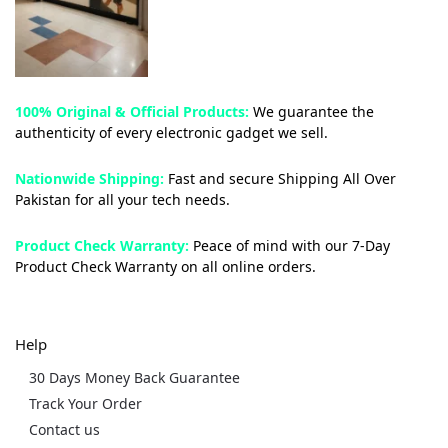
100% Original & Official Products:
We guarantee the
authenticity of every electronic gadget we sell.
Nationwide Shipping:
Fast and secure Shipping All Over
Pakistan for all your tech needs.
Product Check Warranty:
Peace of mind with our 7-Day
Product Check Warranty on all online orders.
Help
30 Days Money Back Guarantee
Track Your Order
Contact us