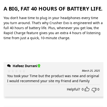
A BIG, FAT 40 HOURS OF BATTERY LIFE.
You don’t have time to plug in your headphones every time
you turn around. That’s why Crusher Evo is engineered with a
full 40 hours of battery life. Plus, whenever you get low, the
Rapid Charge feature gives you an extra 4 hours of listening
time from just a quick, 10-minute charge.
Hafeez Durrani
March 25, 2025
You took your Time but the product was new and original
I would recommend your site my Friend and Family
Helpful?
0
0