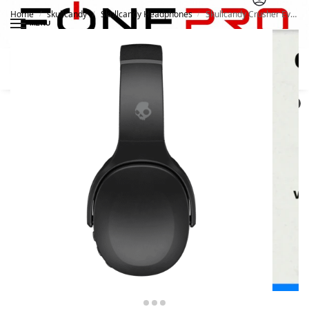
Home
skullcandy
Skullcandy Headphones
Skullcandy Crusher Evo Headphones
/
/
/
MENU
Search
0