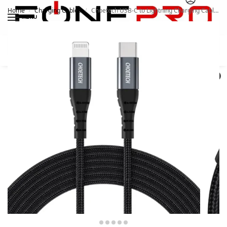
Home
Charging Cables
Choetech USB-C to Lightning Charging Cable IP0039
/
/
MENU
Search
0