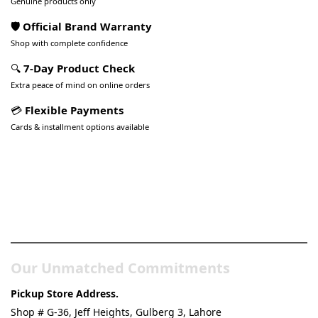
Genuine products only
🛡️ Official Brand Warranty
Shop with complete confidence
🔍
7-Day Product Check
Extra peace of mind on online orders
💳
Flexible Payments
Cards & installment options available
Pakistan’s Best Online Gadgets
& Tech Store
Our Unmatched Commitments
Pickup Store Address.
Shop # G-36, Jeff Heights, Gulberg 3, Lahore