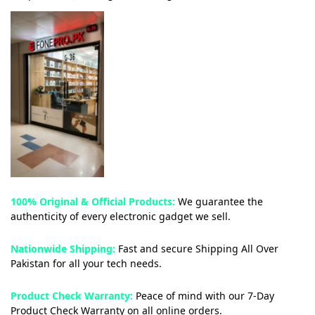
100% Original & Official Products:
We guarantee the
authenticity of every electronic gadget we sell.
Nationwide Shipping:
Fast and secure Shipping All Over
Pakistan for all your tech needs.
Product Check Warranty:
Peace of mind with our 7-Day
Product Check Warranty on all online orders.