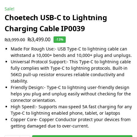
Sale!
Choetech USB-C to Lightning
Charging Cable IP0039
₨
3,499.00
₨
3,999.00
-13%
Made For Rough Use:- USB Type-C to lightning cable can
withstand a 10,000+ bends and 10,000+ plug and unplugs.
Universal Protocol Support:- This Type-C to lightning cable
fully complies with Type-C to lightning protocols. Built-in
56KΩ pull-up resistor ensures reliable conductivity and
stability.
Friendly Design:- Type-C to lightning user-friendly design
helps you plug and unplug easily without checking for the
connector orientation.
High Speed:- Supports max-speed 5A fast charging for any
Type-C to lightning enabled phone, tablet, or laptops
Copper Core- Copper Conductor protect your devices from
getting damaged due to over-current.