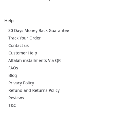
Help
30 Days Money Back Guarantee
Track Your Order
Contact us
Customer Help
Alfalah installments Via QR
FAQs
Blog
Privacy Policy
Refund and Returns Policy
Reviews
T&C