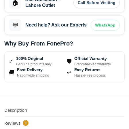
🏠
Call Before Visiting
Lahore Outlet
💬
Need help? Ask our Experts
WhatsApp
Why Buy From FonePro?
100% Original
Official Warranty
✓
🛡
Genuine products only
Brand-backed warranty
Fast Delivery
Easy Returns
🚚
↩
Nationwide shipping
Hassle-free process
Description
Reviews
0