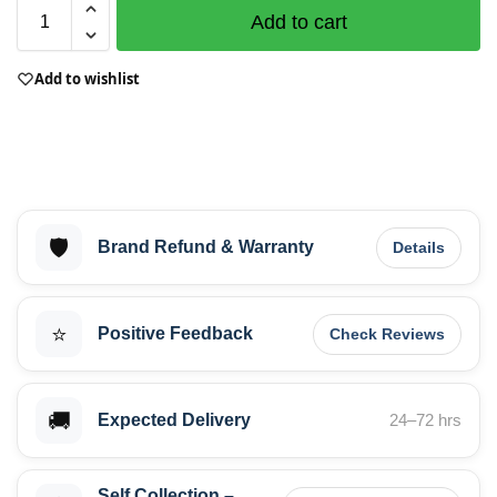
Add to cart
Add to wishlist
🛡️
Brand Refund & Warranty
Details
⭐
Positive Feedback
Check Reviews
🚚
Expected Delivery
24–72 hrs
Self Collection –