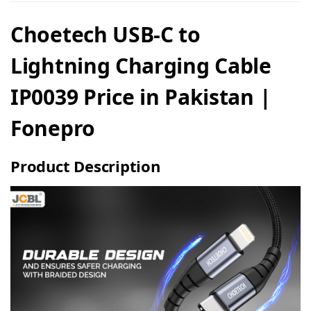
Choetech USB-C to
Lightning Charging Cable
IP0039 Price in Pakistan |
Fonepro
Product Description