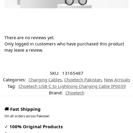
There are no reviews yet.
Only logged in customers who have purchased this product
may leave a review.
SKU:
13165487
Categories:
Charging Cables
,
Choetech Pakistan
,
New Arrivals
Tag:
Choetech USB-C to Lightning Charging Cable IP0039
Brand:
Choetech
🚚
Fast Shipping
On all orders across Pakistan
✓
100% Original Products