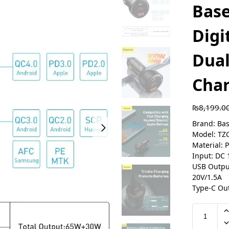
Bas
Digi
Dual
Cha
₨
8,199.0
Brand: Ba
Model: TZ
Material: 
Input: DC 
USB Output
20V/1.5A
Type-C Out