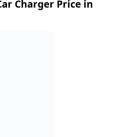
ar Charger Price in