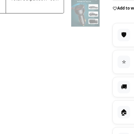
Add to w
🛡️
⭐
🚚
🏠