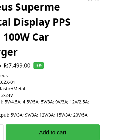
eus Superme
tal Display PPS
 100W Car
rger
₨
7,499.00
0
-9%
seus
CCZX-01
Plastic+Metal
12-24V
: 5V/4.5A; 4.5V/5A; 5V/3A; 9V/3A; 12V/2.5A;
put: 5V/3A; 9V/3A; 12V/3A; 15V/3A; 20V/5A
Add to cart