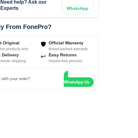
Need help? Ask our
Experts
WhatsApp
y From FonePro?
 Original
Official Warranty
🛡
ne products only
Brand-backed warranty
 Delivery
Easy Returns
↩
onwide shipping
Hassle-free process
 with your order?
WhatsApp Us