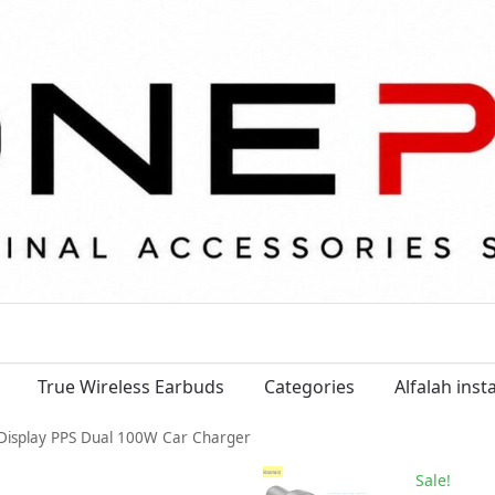
True Wireless Earbuds
Categories
Alfalah ins
Display PPS Dual 100W Car Charger
Sale!