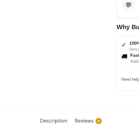
💬
Why Bu
100%
✓
Genui
Fast
🚚
Nati
Need help
Description
Reviews
0