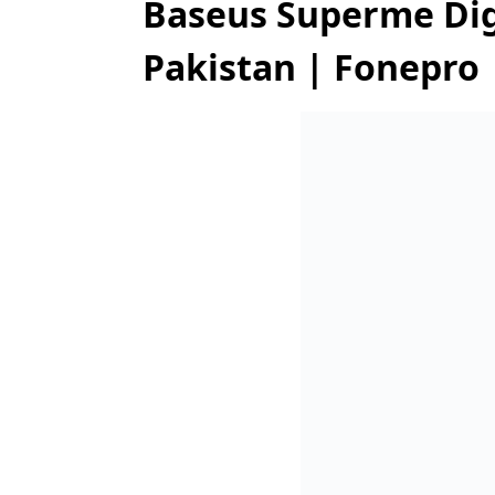
Baseus Superme Digi
Pakistan | Fonepro