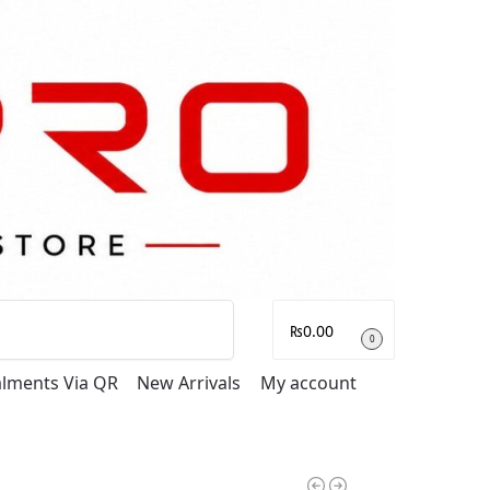
Search
₨
0.00
0
talments Via QR
New Arrivals
My account