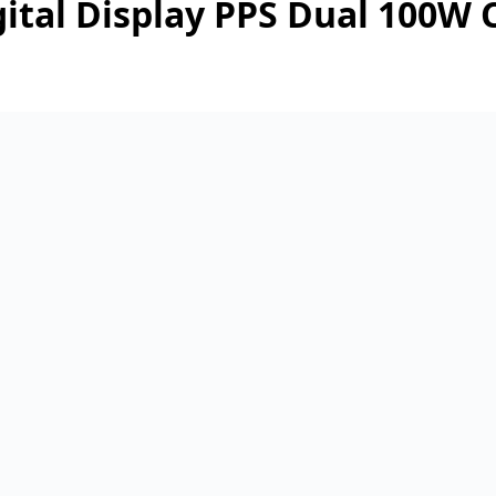
tal Display PPS Dual 100W C