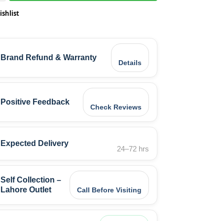
ishlist
Brand Refund & Warranty
Details
Positive Feedback
Check Reviews
Expected Delivery
24–72 hrs
Self Collection –
Lahore Outlet
Call Before Visiting