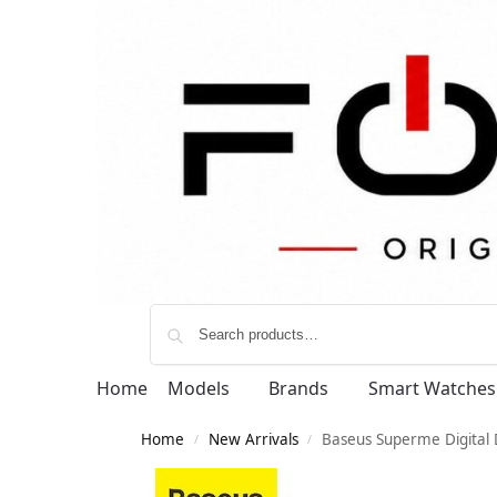
Home
Models
Brands
Smart Watches
Home
New Arrivals
Baseus Superme Digital 
/
/