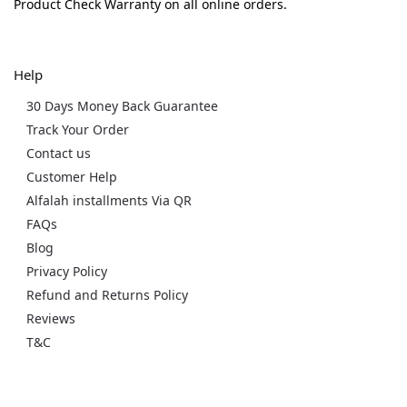
Product Check Warranty on all online orders.
Help
30 Days Money Back Guarantee
Track Your Order
Contact us
Customer Help
Alfalah installments Via QR
FAQs
Blog
Privacy Policy
Refund and Returns Policy
Reviews
T&C