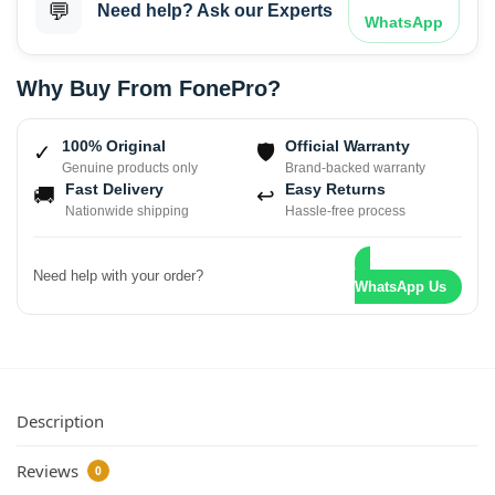
💬
Need help? Ask our Experts
WhatsApp
Why Buy From FonePro?
100% Original
Official Warranty
✓
🛡
Genuine products only
Brand-backed warranty
Fast Delivery
Easy Returns
🚚
↩
Nationwide shipping
Hassle-free process
Need help with your order?
WhatsApp Us
Description
Reviews
0