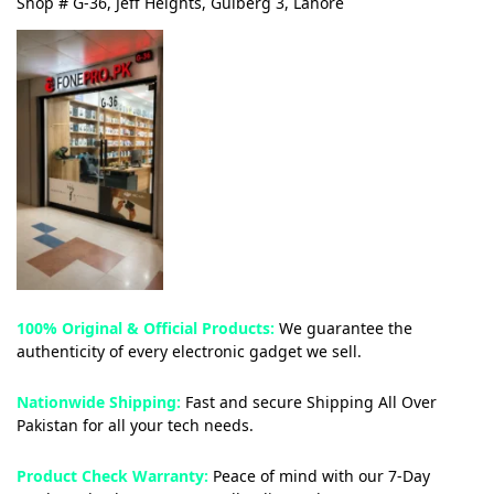
Shop # G-36, Jeff Heights, Gulberg 3, Lahore
100% Original & Official Products:
We guarantee the
authenticity of every electronic gadget we sell.
Nationwide Shipping:
Fast and secure Shipping All Over
Pakistan for all your tech needs.
Product Check Warranty:
Peace of mind with our 7-Day