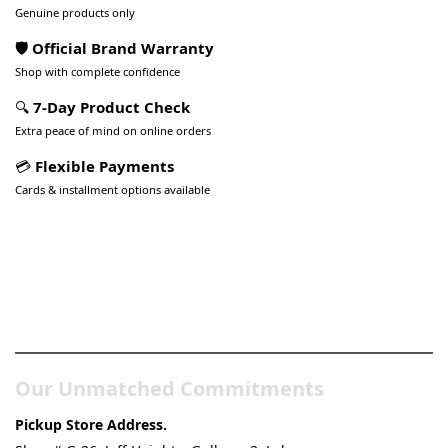
Genuine products only
🛡️ Official Brand Warranty
Shop with complete confidence
🔍
7-Day Product Check
Extra peace of mind on online orders
💳
Flexible Payments
Cards & installment options available
Pakistan’s Best Online Gadgets
& Tech Store
Our Unmatched Commitments
Pickup Store Address.