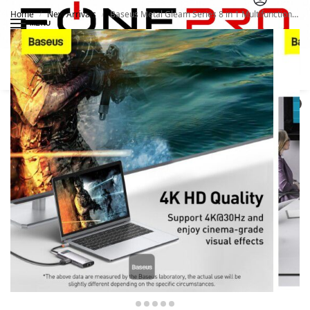
Home
New Arrivals
Baseus Metal Gleam Series 8 in 1 Multifunctional Type C HUB Docking Station Grey
/
/
MENU
Search
0