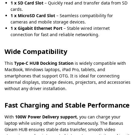
1 x SD Card Slot
– Quickly read and transfer data from SD
cards.
1 x MicroSD Card Slot
– Seamless compatibility for
cameras and mobile storage devices.
1 x Gigabit Ethernet Port
– Stable wired internet
connection for fast and reliable networking
.
Wide Compatibility
This
Type-C HUB Docking Station
is widely compatible with
MacBook, Windows laptops, iPad Pro, tablets, and
smartphones that support OTG. It is ideal for connecting
external displays, storage devices, projectors, and accessories
without any driver installation.
Fast Charging and Stable Performance
With
100W Power Delivery support
, you can charge your
laptop while using other ports simultaneously. The Baseus
Gleam HUB ensures stable data transfer, smooth video