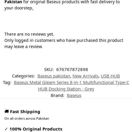
Pakistan
for original Baseus products with fast delivery to
your doorstep
.
There are no reviews yet.
Only logged in customers who have purchased this product
may leave a review.
SKU:
676767872898
Categories:
Baseus pakistan
,
New Arrivals
,
USB HUB
Tag:
Baseus Metal Gleam Series 8-in-1 Multifunctional Type-C
HUB Docking Station - Grey
Brand:
Baseus
🚚
Fast Shipping
On all orders across Pakistan
✓
100% Original Products