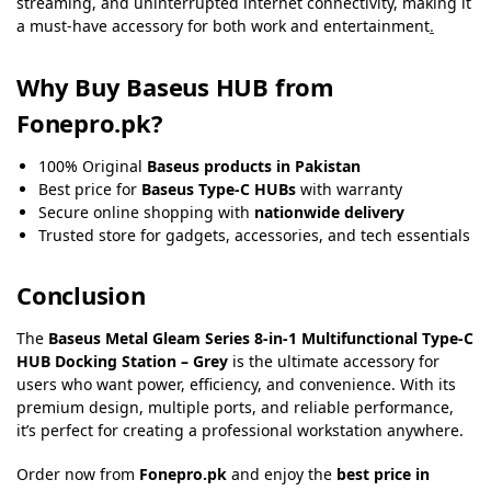
streaming, and uninterrupted internet connectivity, making it
a must-have accessory for both work and entertainment
.
Why Buy Baseus HUB from
Fonepro.pk?
100% Original
Baseus products in Pakistan
Best price for
Baseus Type-C HUBs
with warranty
Secure online shopping with
nationwide delivery
Trusted store for gadgets, accessories, and tech essentials
Conclusion
The
Baseus Metal Gleam Series 8-in-1 Multifunctional Type-C
HUB Docking Station – Grey
is the ultimate accessory for
users who want power, efficiency, and convenience. With its
premium design, multiple ports, and reliable performance,
it’s perfect for creating a professional workstation anywhere.
Order now from
Fonepro.pk
and enjoy the
best price in