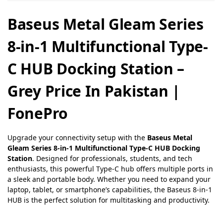
Baseus Metal Gleam Series
8-in-1 Multifunctional Type-
C HUB Docking Station –
Grey Price In Pakistan |
FonePro
Upgrade your connectivity setup with the
Baseus Metal
Gleam Series 8-in-1 Multifunctional Type-C HUB Docking
Station
. Designed for professionals, students, and tech
enthusiasts, this powerful Type-C hub offers multiple ports in
a sleek and portable body. Whether you need to expand your
laptop, tablet, or smartphone’s capabilities, the Baseus 8-in-1
HUB is the perfect solution for multitasking and productivity.