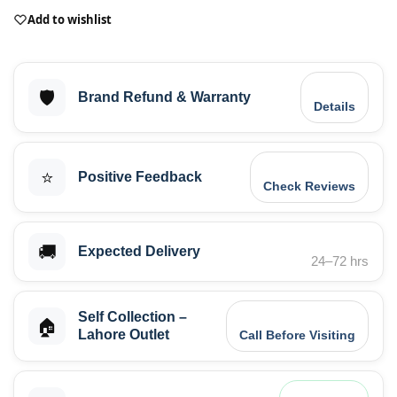
Add to wishlist
🛡️
Brand Refund & Warranty
Details
⭐
Positive Feedback
Check Reviews
🚚
Expected Delivery
24–72 hrs
Self Collection –
🏠
Lahore Outlet
Call Before Visiting