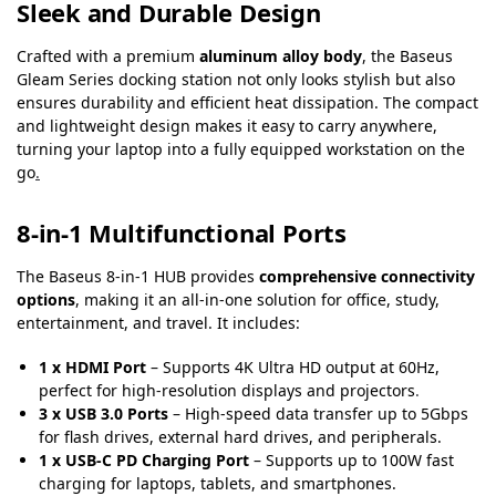
Sleek and Durable Design
Crafted with a premium
aluminum alloy body
, the Baseus
Gleam Series docking station not only looks stylish but also
ensures durability and efficient heat dissipation. The compact
and lightweight design makes it easy to carry anywhere,
turning your laptop into a fully equipped workstation on the
go
.
8-in-1 Multifunctional Ports
The Baseus 8-in-1 HUB provides
comprehensive connectivity
options
, making it an all-in-one solution for office, study,
entertainment, and travel. It includes:
1 x HDMI Port
– Supports 4K Ultra HD output at 60Hz,
perfect for high-resolution displays and projectors
.
3 x USB 3.0 Ports
– High-speed data transfer up to 5Gbps
for flash drives, external hard drives, and peripherals.
1 x USB-C PD Charging Port
– Supports up to 100W fast
charging for laptops, tablets, and smartphones.