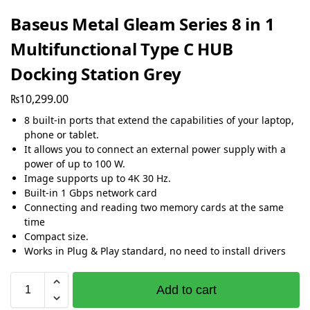
Baseus Metal Gleam Series 8 in 1
Multifunctional Type C HUB
Docking Station Grey
₨
10,299.00
8 built-in ports that extend the capabilities of your laptop,
phone or tablet.
It allows you to connect an external power supply with a
power of up to 100 W.
Image supports up to 4K 30 Hz.
Built-in 1 Gbps network card
Connecting and reading two memory cards at the same
time
Compact size.
Works in Plug & Play standard, no need to install drivers
Add to cart