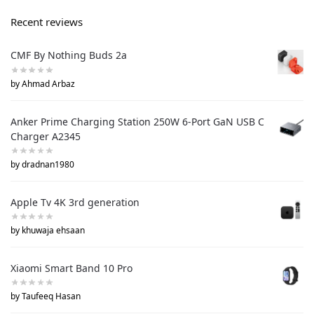
Recent reviews
CMF By Nothing Buds 2a
by Ahmad Arbaz
Anker Prime Charging Station 250W 6-Port GaN USB C
Charger A2345
by dradnan1980
Apple Tv 4K 3rd generation
by khuwaja ehsaan
Xiaomi Smart Band 10 Pro
by Taufeeq Hasan