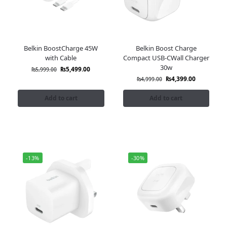
Belkin BoostCharge 45W
Belkin Boost Charge
with Cable
Compact USB-CWall Charger
30w
₨
5,499.00
₨
5,999.00
₨
4,399.00
₨
4,999.00
Add to cart
Add to cart
-13%
-30%