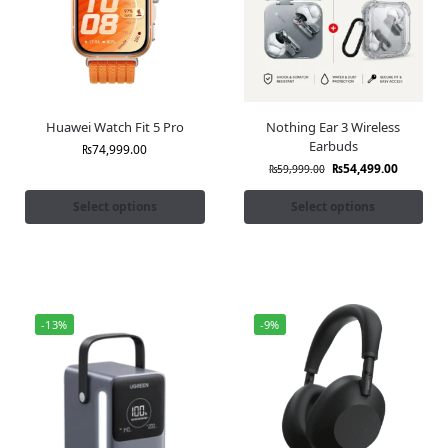
Huawei Watch Fit 5 Pro
Nothing Ear 3 Wireless
Earbuds
₨
74,999.00
₨
54,499.00
₨
59,999.00
Select options
Select options
-13%
-9%