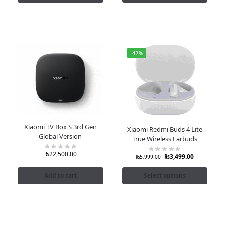
-42%
Xiaomi TV Box S 3rd Gen
Xiaomi Redmi Buds 4 Lite
Global Version
True Wireless Earbuds
₨
22,500.00
₨
3,499.00
₨
5,999.00
Add to cart
Select options