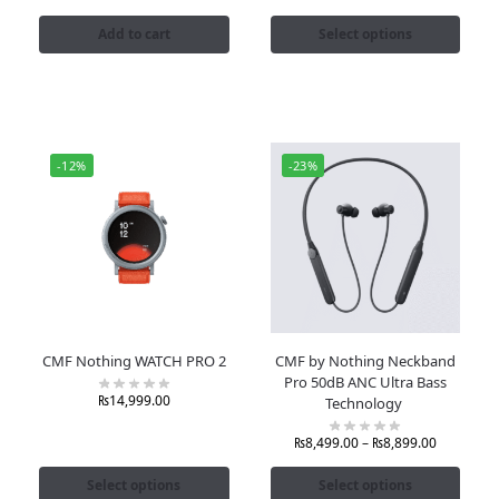
Add to cart
Select options
-12%
-23%
CMF Nothing WATCH PRO 2
CMF by Nothing Neckband
Pro 50dB ANC Ultra Bass
₨
14,999.00
Technology
₨
8,499.00
–
₨
8,899.00
Select options
Select options