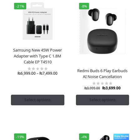
-21%
-8%
Samsung New 45W Power
Adapter with Type C 1.8M
Cable EP T4510
Redmi Buds 6 Play Earbuds
₨
6,999.00
–
₨
7,499.00
AI Noise Cancellation
₨
3,699.00
₨
3,999.00
Select options
Select options
-19%
-4%