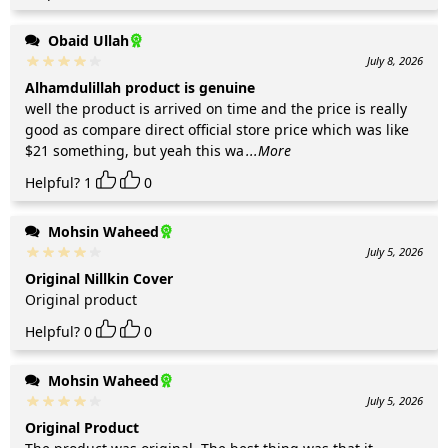
Obaid Ullah
July 8, 2026
Alhamdulillah product is genuine
well the product is arrived on time and the price is really
good as compare direct official store price which was like
$21 something, but yeah this wa
...More
Helpful?
1
0
Mohsin Waheed
July 5, 2026
Original Nillkin Cover
Original product
Helpful?
0
0
Mohsin Waheed
July 5, 2026
Original Product