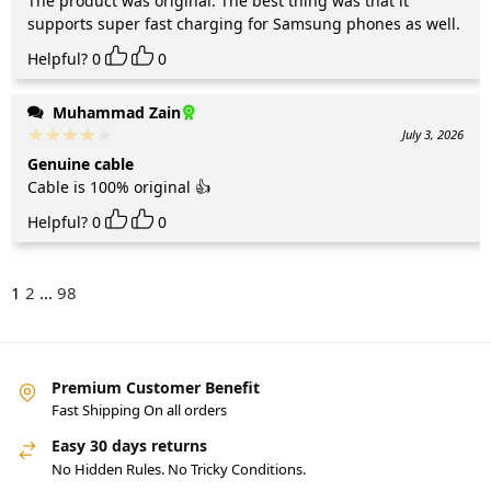
The product was original. The best thing was that it
supports super fast charging for Samsung phones as well.
Helpful?
0
0
Muhammad Zain
July 3, 2026
Genuine cable
Cable is 100% original 👍
Helpful?
0
0
1
2
...
98
Premium Customer Benefit
Fast Shipping On all orders
Easy 30 days returns
No Hidden Rules. No Tricky Conditions.