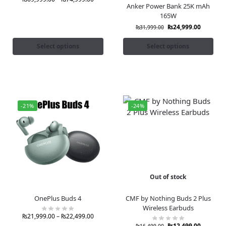
Anker Power Bank 25K mAh
165W
₨
24,999.00
₨
31,999.00
Select options
Select options
-21%
-24%
Out of stock
OnePlus Buds 4
CMF by Nothing Buds 2 Plus
Wireless Earbuds
₨
21,999.00
–
₨
22,499.00
₨
12,499.00