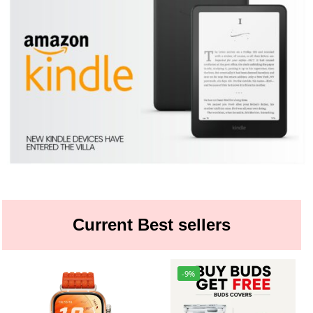
Current Best sellers
-9%