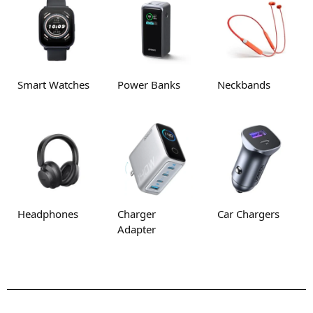
Smart Watches
Power Banks
Neckbands
Headphones
Charger
Car Chargers
Adapter