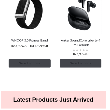
WHOOP 5.0 Fitness Band
Anker SoundCore Liberty 4
Pro Earbuds
₨
83,999.00
–
₨
117,999.00
₨
25,999.00
Select options
Select options
Latest Products Just Arrived