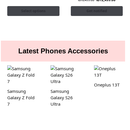
₨
16,499.00
Select options
Get notified
Latest Phones Accessories
Oneplus 13T
Samsung
Samsung
Galaxy Z Fold
Galaxy S26
7
Ultra