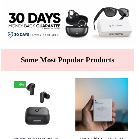
Some Most Popular Products
-19%
Anker Soundcore R50i NC
Apple Official 20W USB C