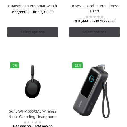
Huawei GT 6 Pro Smartwatch
HUAWEI Band 11 Pro Fitness
Band
₨
77,999.00
–
₨
117,999.00
₨
20,999.00
–
₨
24,999.00
Select options
Select options
-7%
-22%
Sony WH-1000XM5 Wireless
Noise Canceling Headphone
₨
69,999.00
–
₨
74,999.00