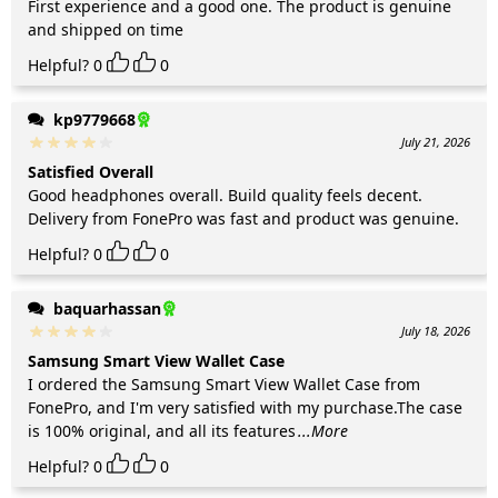
First experience and a good one. The product is genuine
and shipped on time
Helpful?
0
0
kp9779668
July 21, 2026
Satisfied Overall
Good headphones overall. Build quality feels decent.
Delivery from FonePro was fast and product was genuine.
Helpful?
0
0
baquarhassan
July 18, 2026
Samsung Smart View Wallet Case
I ordered the Samsung Smart View Wallet Case from
FonePro, and I'm very satisfied with my purchase.The case
is 100% original, and all its features
...More
Helpful?
0
0