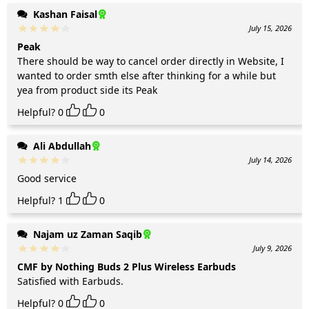
Kashan Faisal
July 15, 2026
Peak
There should be way to cancel order directly in Website, I
wanted to order smth else after thinking for a while but
yea from product side its Peak
Helpful?
0
0
Ali Abdullah
July 14, 2026
Good service
Helpful?
1
0
Najam uz Zaman Saqib
July 9, 2026
CMF by Nothing Buds 2 Plus Wireless Earbuds
Satisfied with Earbuds.
Helpful?
0
0