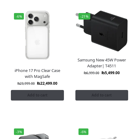
-6%
-21%
Samsung New 45W Power
Adapter| T4511
iPhone 17 Pro Clear Case
₨
5,499.00
₨
6,999.00
with MagSafe
₨
22,499.00
₨
23,999.00
Add to cart
Add to cart
-3%
-6%