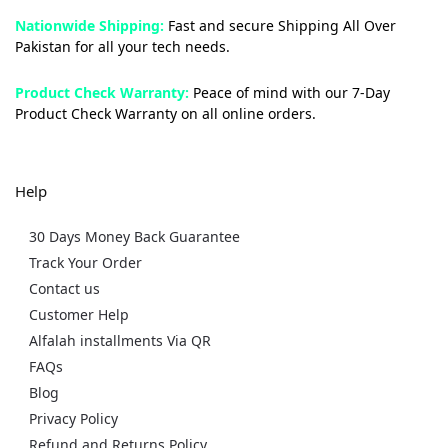
Nationwide Shipping:
Fast and secure Shipping All Over
Pakistan for all your tech needs.
Product Check Warranty:
Peace of mind with our 7-Day
Product Check Warranty on all online orders.
Help
30 Days Money Back Guarantee
Track Your Order
Contact us
Customer Help
Alfalah installments Via QR
FAQs
Blog
Privacy Policy
Refund and Returns Policy