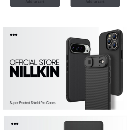
Add to cart
Add to cart