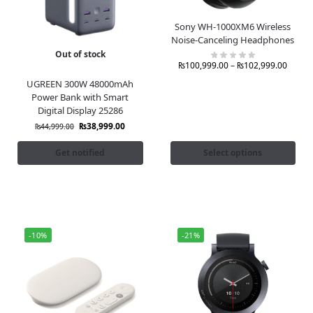
Sony WH-1000XM6 Wireless
Noise-Canceling Headphones
Out of stock
₨
100,999.00
–
₨
102,999.00
UGREEN 300W 48000mAh
Power Bank with Smart
Digital Display 25286
₨
38,999.00
₨
44,999.00
Get notified
Select options
-10%
-21%