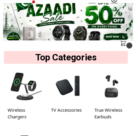
MENU
Search
0
Top Categories
Wireless
TV Accessories
True Wireless
Chargers
Earbuds