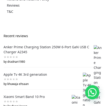
Reviews
T&C
Recent reviews
Anker Prime Charging Station 250W 6-Port GaN USB C
Charger A2345
by dradnan1980
Apple Tv 4K 3rd generation
by khuwaja ehsaan
Xiaomi Smart Band 10 Pro