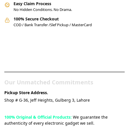
Easy Claim Process
No Hidden Conditions. No Drama.
100% Secure Checkout
COD / Bank Transfer /Slef Pickup / MasterCard
Pakistan’s Best Online Gadgets
& Tech Store
Our Unmatched Commitments
Pickup Store Address.
Shop # G-36, Jeff Heights, Gulberg 3, Lahore
100% Original & Official Products:
We guarantee the
authenticity of every electronic gadget we sell.