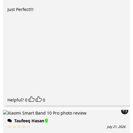
Just Perfect!!!
Helpful?
0
0
+3
Taufeeq Hasan
July 21, 2026