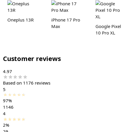
Oneplus 13R
iPhone 17 Pro
Max
Google Pixel
10 Pro XL
Customer reviews
4.97
Based on 1176 reviews
5
97%
1146
4
2%
29