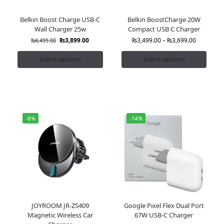
Belkin Boost Charge USB-C
Belkin BoostCharge 20W
Wall Charger 25w
Compact USB C Charger
₨
3,899.00
₨
3,499.00
–
₨
3,699.00
₨
4,499.00
Select options
Select options
-8%
-14%
JOYROOM JR-ZS409
Google Pixel Flex Dual Port
Magnetic Wireless Car
67W USB-C Charger