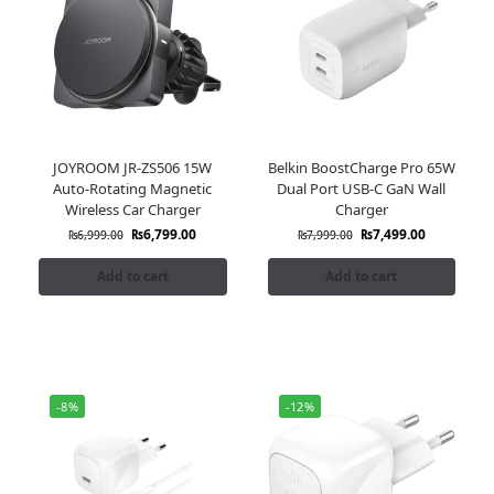
JOYROOM JR-ZS506 15W
Belkin BoostCharge Pro 65W
Auto-Rotating Magnetic
Dual Port USB-C GaN Wall
Wireless Car Charger
Charger
₨
6,799.00
₨
7,499.00
₨
6,999.00
₨
7,999.00
Add to cart
Add to cart
-8%
-12%