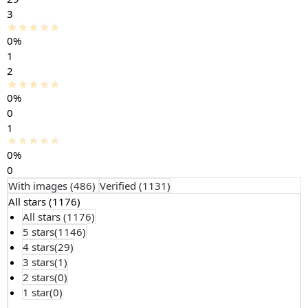
3
0%
1
2
0%
0
1
0%
0
With images (
486
)
Verified (
1131
)
All stars (
1176
)
All stars (
1176
)
5 stars(
1146
)
4 stars(
29
)
3 stars(
1
)
2 stars(
0
)
1 star(
0
)