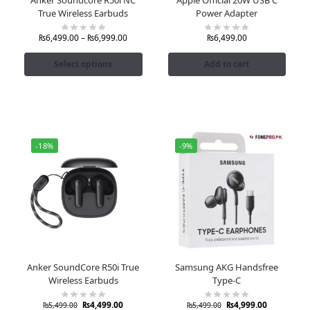
True Wireless Earbuds
Power Adapter
₨
6,499.00
–
₨
6,999.00
₨
6,499.00
Select options
Add to cart
-18%
-9%
Anker SoundCore R50i True
Samsung AKG Handsfree
Wireless Earbuds
Type-C
₨
4,499.00
₨
4,999.00
₨
5,499.00
₨
5,499.00