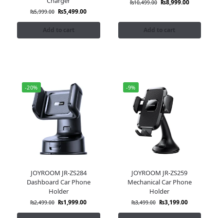
Charger
₨
8,999.00
₨
10,499.00
₨
5,499.00
₨
5,999.00
Add to cart
Add to cart
-20%
-9%
JOYROOM JR-ZS284
JOYROOM JR-ZS259
Dashboard Car Phone
Mechanical Car Phone
Holder
Holder
₨
1,999.00
₨
3,199.00
₨
2,499.00
₨
3,499.00