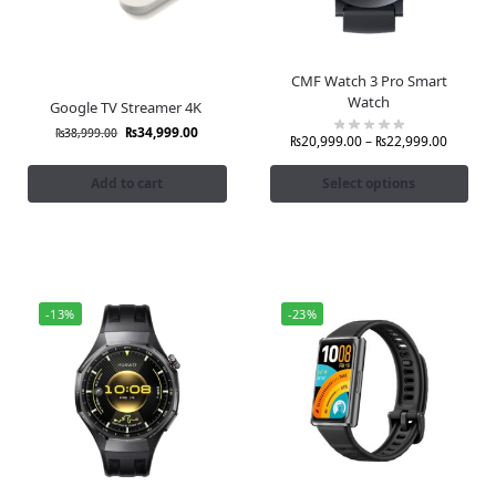
CMF Watch 3 Pro Smart
Watch
Google TV Streamer 4K
₨
34,999.00
₨
38,999.00
₨
20,999.00
–
₨
22,999.00
Add to cart
Select options
-13%
-23%