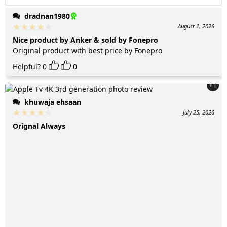
dradnan1980
August 1, 2026
Nice product by Anker & sold by Fonepro
Original product with best price by Fonepro
Helpful?
0
0
+1
khuwaja ehsaan
July 25, 2026
Orignal Always