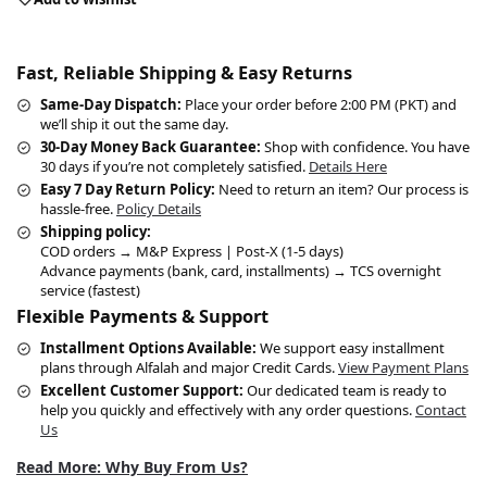
Fast, Reliable Shipping & Easy Returns
Same-Day Dispatch:
Place your order before 2:00 PM (PKT) and
we’ll ship it out the same day.
30-Day Money Back Guarantee:
Shop with confidence. You have
30 days if you’re not completely satisfied.
Details Here
Easy 7 Day Return Policy:
Need to return an item? Our process is
hassle-free.
Policy Details
Shipping policy:
COD orders → M&P Express | Post-X (1-5 days)
Advance payments (bank, card, installments) → TCS overnight
service (fastest)
Flexible Payments & Support
Installment Options Available:
We support easy installment
plans through Alfalah and major Credit Cards.
View Payment Plans
Excellent Customer Support:
Our dedicated team is ready to
help you quickly and effectively with any order questions.
Contact
Us
Read More: Why Buy From Us?