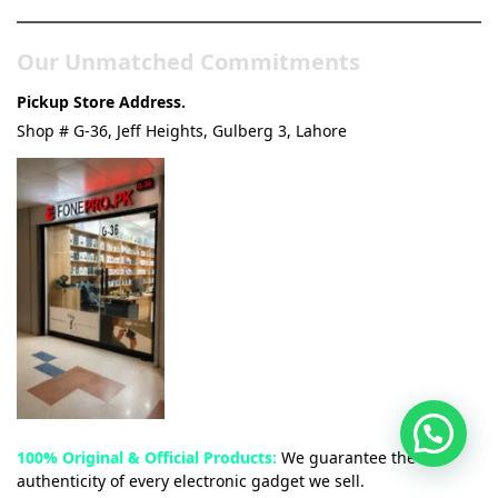
Our Unmatched Commitments
Pickup Store Address.
Shop # G-36, Jeff Heights, Gulberg 3, Lahore
100% Original & Official Products:
We guarantee the
authenticity of every electronic gadget we sell.