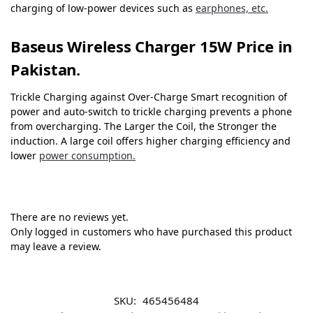
charging of low-power devices such as
earphones, etc.
Baseus Wireless Charger 15W Price in
Pakistan.
Trickle Charging against Over-Charge Smart recognition of
power and auto-switch to trickle charging prevents a phone
from overcharging. The Larger the Coil, the Stronger the
induction. A large coil offers higher charging efficiency and
lower
power consumption.
There are no reviews yet.
Only logged in customers who have purchased this product
may leave a review.
SKU:
465456484