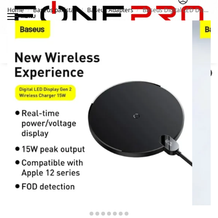
Home
Baseus pakistan
Baseus Adapters
Baseus Digital LED Display Gen 2 Wireless Charger 15W
/
/
/
MENU
Search
0