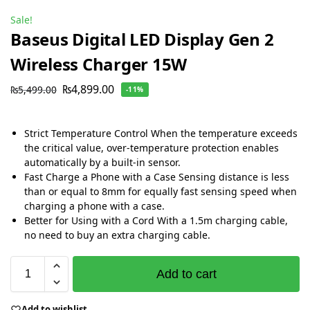
Sale!
Baseus Digital LED Display Gen 2
Wireless Charger 15W
₨
4,899.00
₨
5,499.00
-11%
Strict Temperature Control When the temperature exceeds
the critical value, over-temperature protection enables
automatically by a built-in sensor.
Fast Charge a Phone with a Case Sensing distance is less
than or equal to 8mm for equally fast sensing speed when
charging a phone with a case.
Better for Using with a Cord With a 1.5m charging cable,
no need to buy an extra charging cable.
Add to cart
Add to wishlist