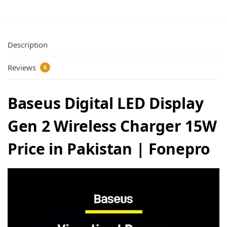
Description
Reviews
0
Baseus Digital LED Display
Gen 2 Wireless Charger 15W
Price in Pakistan | Fonepro