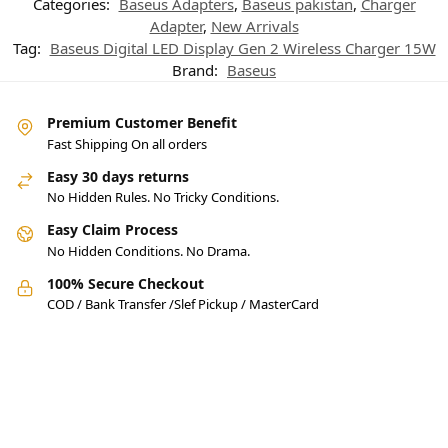
Categories:
Baseus Adapters
,
Baseus pakistan
,
Charger
Adapter
,
New Arrivals
Tag:
Baseus Digital LED Display Gen 2 Wireless Charger 15W
Brand:
Baseus
Premium Customer Benefit
Fast Shipping On all orders
Easy 30 days returns
No Hidden Rules. No Tricky Conditions.
Easy Claim Process
No Hidden Conditions. No Drama.
100% Secure Checkout
COD / Bank Transfer /Slef Pickup / MasterCard
Pakistan’s Best Online Gadgets
& Tech Store