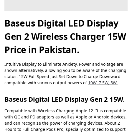
Baseus Digital LED Display
Gen 2 Wireless Charger 15W
Price in Pakistan.
Intuitive Display to Eliminate Anxiety. Power and voltage are
shown alternatively, allowing you to be aware of the charging
status. 15W Full Speed Just Set Down to Charge Downward
compatible with various output powers of
10W, 7.5W, 5W.
Baseus Digital LED Display Gen 2 15W.
Compatible with Wireless Charging Apple 12. It is compatible
with QC and PD adaptors as well as Apple or Android devices,
and can recognize the power of charging devices. About 2
Hours to Full Charge Pods Pro, specially optimized to support