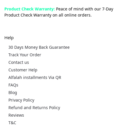
Product Check Warranty:
Peace of mind with our 7-Day
Product Check Warranty on all online orders.
Help
30 Days Money Back Guarantee
Track Your Order
Contact us
Customer Help
Alfalah installments Via QR
FAQs
Blog
Privacy Policy
Refund and Returns Policy
Reviews
T&C