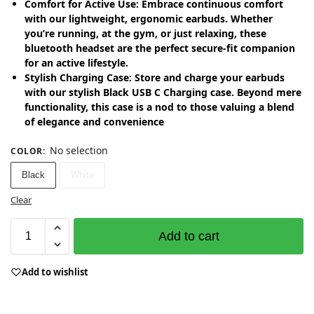
Comfort for Active Use: Embrace continuous comfort
with our lightweight, ergonomic earbuds. Whether
you’re running, at the gym, or just relaxing, these
bluetooth headset are the perfect secure-fit companion
for an active lifestyle.
Stylish Charging Case: Store and charge your earbuds
with our stylish Black USB C Charging case. Beyond mere
functionality, this case is a nod to those valuing a blend
of elegance and convenience
No selection
COLOR
:
Black
White
Clear
Add to cart
Add to wishlist