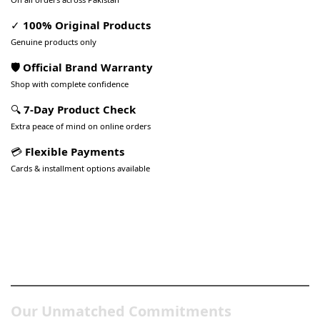
✓
100% Original Products
Genuine products only
🛡️ Official Brand Warranty
Shop with complete confidence
🔍
7-Day Product Check
Extra peace of mind on online orders
💳
Flexible Payments
Cards & installment options available
Pakistan’s Best Online Gadgets
& Tech Store
Our Unmatched Commitments