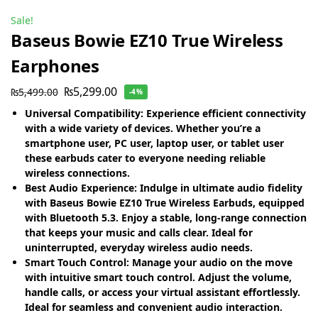
Sale!
Baseus Bowie EZ10 True Wireless
Earphones
₨
5,299.00
₨
5,499.00
-4%
Universal Compatibility: Experience efficient connectivity
with a wide variety of devices. Whether you’re a
smartphone user, PC user, laptop user, or tablet user
these earbuds cater to everyone needing reliable
wireless connections.
Best Audio Experience: Indulge in ultimate audio fidelity
with Baseus Bowie EZ10 True Wireless Earbuds, equipped
with Bluetooth 5.3. Enjoy a stable, long-range connection
that keeps your music and calls clear. Ideal for
uninterrupted, everyday wireless audio needs.
Smart Touch Control: Manage your audio on the move
with intuitive smart touch control. Adjust the volume,
handle calls, or access your virtual assistant effortlessly.
Ideal for seamless and convenient audio interaction.