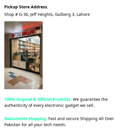
Pickup Store Address.
Shop # G-36, Jeff Heights, Gulberg 3, Lahore
100% Original & Official Products:
We guarantee the
authenticity of every electronic gadget we sell.
Nationwide Shipping:
Fast and secure Shipping All Over
Pakistan for all your tech needs.