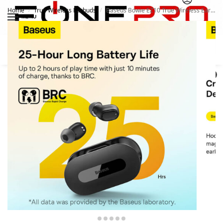
Home
True Wireless Earbuds
Baseus Bowie EZ10 True Wireless Earphones
/
/
MENU
Search
0