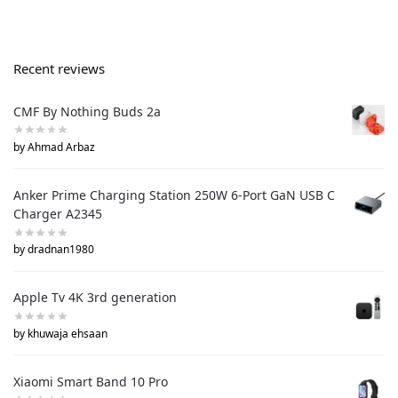
Recent reviews
CMF By Nothing Buds 2a
by Ahmad Arbaz
Anker Prime Charging Station 250W 6-Port GaN USB C
Charger A2345
by dradnan1980
Apple Tv 4K 3rd generation
by khuwaja ehsaan
Xiaomi Smart Band 10 Pro