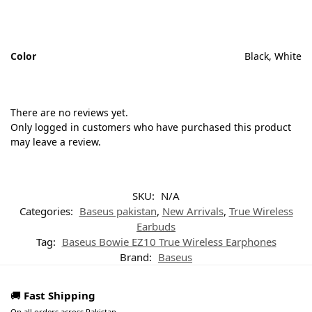
Color
Black, White
There are no reviews yet.
Only logged in customers who have purchased this product
may leave a review.
SKU:
N/A
Categories:
Baseus pakistan
,
New Arrivals
,
True Wireless
Earbuds
Tag:
Baseus Bowie EZ10 True Wireless Earphones
Brand:
Baseus
🚚
Fast Shipping
On all orders across Pakistan