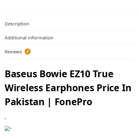
Description
Additional information
Reviews
0
Baseus Bowie EZ10 True
Wireless Earphones Price In
Pakistan | FonePro
.