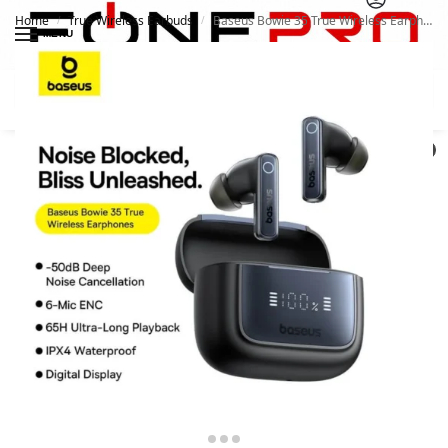
Home
True Wireless Earbuds
Baseus Bowie 35 True Wireless Earphones
/
/
MENU
Search
0