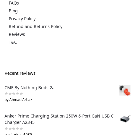
FAQs
Blog
Privacy Policy
Refund and Returns Policy
Reviews
T&C
Recent reviews
CMF By Nothing Buds 2a
by Ahmad Arbaz
Anker Prime Charging Station 250W 6-Port GaN USB C
Charger A2345
by dradnan1980