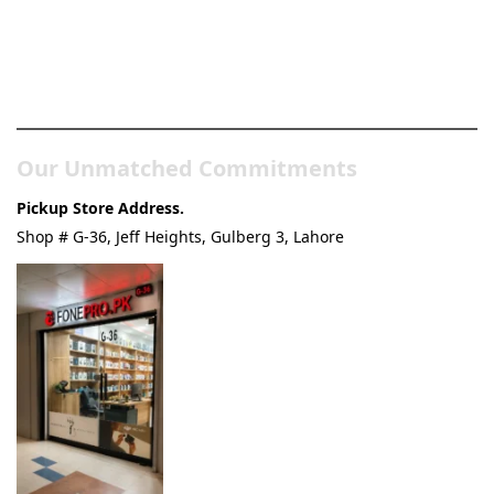
Pakistan’s Best Online Gadgets
& Tech Store
Our Unmatched Commitments
Pickup Store Address.
Shop # G-36, Jeff Heights, Gulberg 3, Lahore