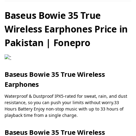
Baseus Bowie 35 True
Wireless Earphones Price in
Pakistan | Fonepro
Baseus Bowie 35 True Wireless
Earphones
Waterproof & Dustproof IPX5-rated for sweat, rain, and dust
resistance, so you can push your limits without worry.33
Hours Battery Enjoy non-stop music with up to 33 hours of
playback time from a single charge.
Baseus Bowie 35 True Wireless