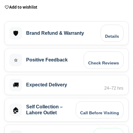
Add to wishlist
🛡️
Brand Refund & Warranty
Details
⭐
Positive Feedback
Check Reviews
🚚
Expected Delivery
24–72 hrs
Self Collection –
🏠
Lahore Outlet
Call Before Visiting