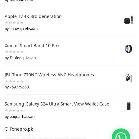
Apple Tv 4K 3rd generation
by khuwaja ehsaan
Xiaomi Smart Band 10 Pro
by Taufeeq Hasan
JBL Tune 770NC Wireless ANC Headphones
by kp9779668
Samsung Galaxy S24 Ultra Smart View Wallet Case
by baquarhassan
© Fonepro.pk