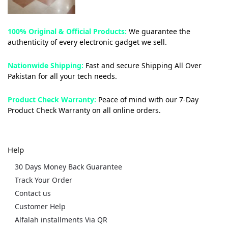
100% Original & Official Products:
We guarantee the
authenticity of every electronic gadget we sell.
Nationwide Shipping:
Fast and secure Shipping All Over
Pakistan for all your tech needs.
Product Check Warranty:
Peace of mind with our 7-Day
Product Check Warranty on all online orders.
Help
30 Days Money Back Guarantee
Track Your Order
Contact us
Customer Help
Alfalah installments Via QR