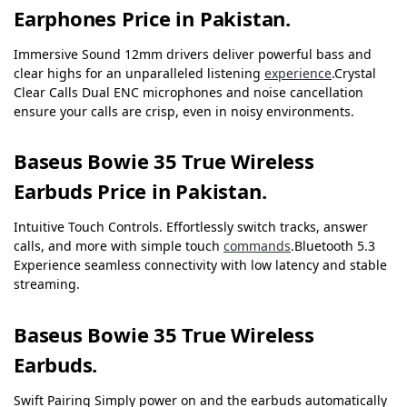
Earphones Price in Pakistan.
Immersive Sound 12mm drivers deliver powerful bass and
clear highs for an unparalleled listening
experience
.Crystal
Clear Calls Dual ENC microphones and noise cancellation
ensure your calls are crisp, even in noisy environments.
Baseus Bowie 35 True Wireless
Earbuds Price in Pakistan.
Intuitive Touch Controls. Effortlessly switch tracks, answer
calls, and more with simple touch
commands
.Bluetooth 5.3
Experience seamless connectivity with low latency and stable
streaming.
Baseus Bowie 35 True Wireless
Earbuds.
Swift Pairing
Simply power on and the earbuds automatically