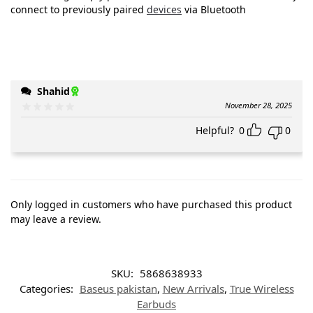
connect to previously paired
devices
via Bluetooth
Shahid
November 28, 2025
Helpful?
0
0
Only logged in customers who have purchased this product
may leave a review.
SKU:
5868638933
Categories:
Baseus pakistan
,
New Arrivals
,
True Wireless
Earbuds