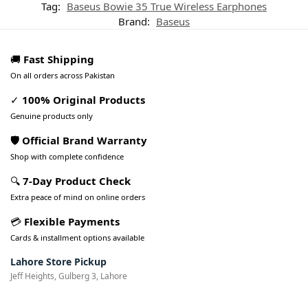
Tag:
Baseus Bowie 35 True Wireless Earphones
Brand:
Baseus
🚚
Fast Shipping
On all orders across Pakistan
✓
100% Original Products
Genuine products only
🛡️ Official Brand Warranty
Shop with complete confidence
🔍
7-Day Product Check
Extra peace of mind on online orders
💳
Flexible Payments
Cards & installment options available
Lahore Store Pickup
Jeff Heights, Gulberg 3, Lahore