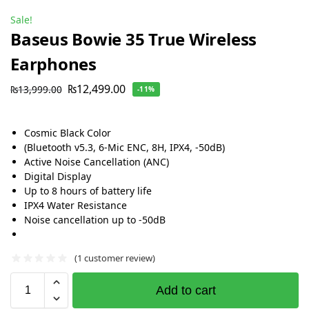
Sale!
Baseus Bowie 35 True Wireless
Earphones
₨
12,499.00
₨
13,999.00
-11%
Cosmic Black Color
(Bluetooth v5.3, 6-Mic ENC, 8H, IPX4, -50dB)
Active Noise Cancellation (ANC)
Digital Display
Up to 8 hours of battery life
IPX4 Water Resistance
Noise cancellation up to -50dB
(
1
customer review)
Add to cart