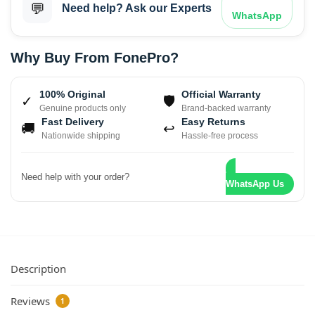
💬
Need help? Ask our Experts
WhatsApp
Why Buy From FonePro?
100% Original
Official Warranty
✓
🛡
Genuine products only
Brand-backed warranty
Fast Delivery
Easy Returns
🚚
↩
Nationwide shipping
Hassle-free process
Need help with your order?
WhatsApp Us
Description
Reviews
1