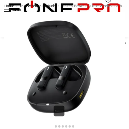
Home
True Wireless Earbuds
Baseus Bowie E20 True Wireless Earbuds
/
/
MENU
Search
0