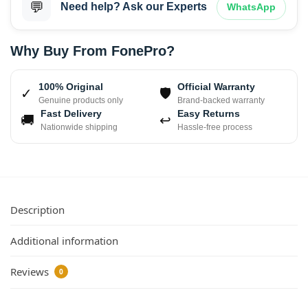
💬
Need help? Ask our Experts
WhatsApp
Why Buy From FonePro?
100% Original
Official Warranty
✓
🛡
Genuine products only
Brand-backed warranty
Fast Delivery
Easy Returns
🚚
↩
Nationwide shipping
Hassle-free process
Description
Additional information
Reviews
0