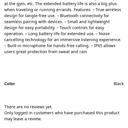
at the gym, etc. The extended battery life is also a big plus
when traveling or running errands. Features: – True wireless
design for tangle-free use. – Bluetooth connectivity for
seamless pairing with devices. – Small and lightweight
design for easy portability. – Touch controls for easy
operation. – Long battery life for extended use. – Noise
cancelling technology for an immersive listening experience.
– Built-in microphone for hands-free calling. – IPX5 allows
users great protection from sweat and rain
Color
Black
There are no reviews yet.
Only logged in customers who have purchased this product
may leave a review.