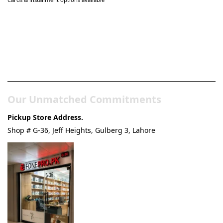
Pakistan’s Best Online Gadgets
& Tech Store
Our Unmatched Commitments
Pickup Store Address.
Shop # G-36, Jeff Heights, Gulberg 3, Lahore