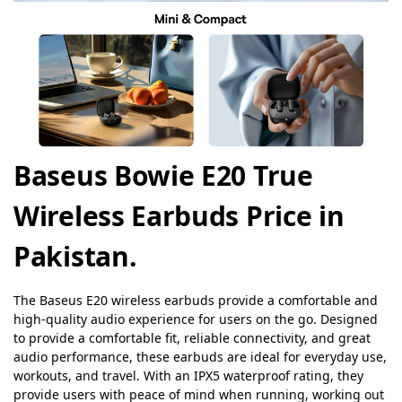
Baseus Bowie E20 True
Wireless Earbuds Price in
Pakistan.
The Baseus E20 wireless earbuds provide a comfortable and
high-quality audio experience for users on the go. Designed
to provide a comfortable fit, reliable connectivity, and great
audio performance, these earbuds are ideal for everyday use,
workouts, and travel. With an IPX5 waterproof rating, they
provide users with peace of mind when running, working out