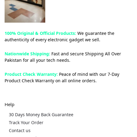
100% Original & Official Products:
We guarantee the
authenticity of every electronic gadget we sell.
Nationwide Shipping:
Fast and secure Shipping All Over
Pakistan for all your tech needs.
Product Check Warranty:
Peace of mind with our 7-Day
Product Check Warranty on all online orders.
Help
30 Days Money Back Guarantee
Track Your Order
Contact us