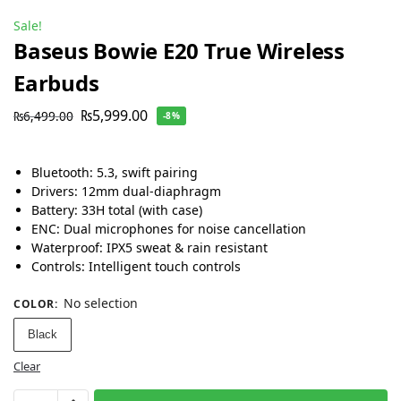
Sale!
Baseus Bowie E20 True Wireless
Earbuds
₨
5,999.00
₨
6,499.00
-8%
Bluetooth: 5.3, swift pairing
Drivers: 12mm dual-diaphragm
Battery: 33H total (with case)
ENC: Dual microphones for noise cancellation
Waterproof: IPX5 sweat & rain resistant
Controls: Intelligent touch controls
No selection
COLOR
:
Black
Clear