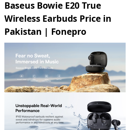
Baseus Bowie E20 True
Wireless Earbuds Price in
Pakistan | Fonepro