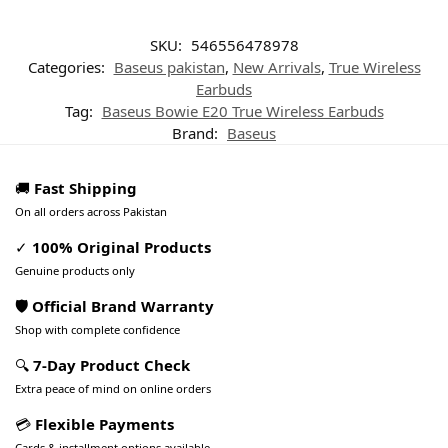
SKU:
546556478978
Categories:
Baseus pakistan
,
New Arrivals
,
True Wireless
Earbuds
Tag:
Baseus Bowie E20 True Wireless Earbuds
Brand:
Baseus
🚚
Fast Shipping
On all orders across Pakistan
✓
100% Original Products
Genuine products only
🛡️ Official Brand Warranty
Shop with complete confidence
🔍
7-Day Product Check
Extra peace of mind on online orders
💳
Flexible Payments
Cards & installment options available