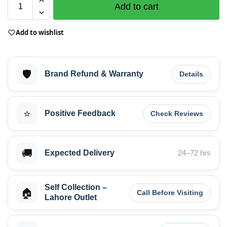
Add to cart
Add to wishlist
🛡️
Brand Refund & Warranty
Details
⭐
Positive Feedback
Check Reviews
🚚
Expected Delivery
24–72 hrs
Self Collection –
🏠
Call Before Visiting
Lahore Outlet