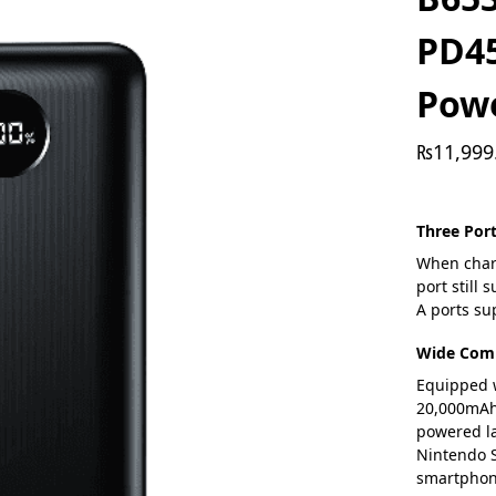
PD4
Pow
₨
11,999
Three Por
When charg
port still
A ports s
Wide Comp
Equipped w
20,000mAh 
powered la
Nintendo S
smartphon