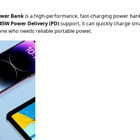
ower Bank
is a high-performance, fast-charging power ban
45W Power Delivery (PD)
support, it can quickly charge sma
nyone who needs reliable portable power
.