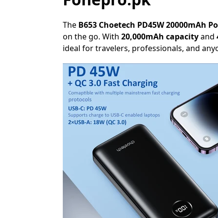
The
B653 Choetech PD45W 20000mAh P
on the go. With
20,000mAh capacity
and
ideal for travelers, professionals, and a