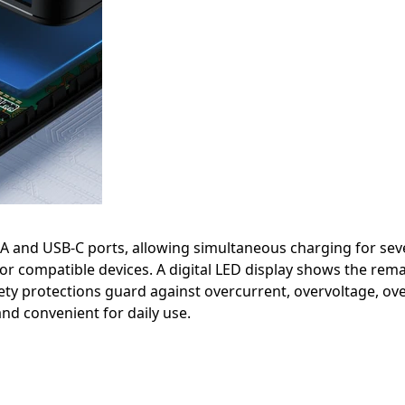
 and USB-C ports, allowing simultaneous charging for seve
for compatible devices. A digital LED display shows the rem
ety protections guard against overcurrent, overvoltage, overh
nd convenient for daily use.