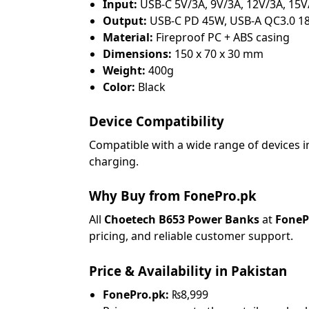
Input:
USB-C 5V/3A, 9V/3A, 12V/3A, 15V
Output:
USB-C PD 45W, USB-A QC3.0 1
Material:
Fireproof PC + ABS casing
Dimensions:
150 x 70 x 30 mm
Weight:
400g
Color:
Black
Device Compatibility
Compatible with a wide range of devices 
charging.
Why Buy from FonePro.pk
All
Choetech B653 Power Banks
at
FoneP
pricing, and reliable customer support.
Price & Availability in Pakistan
FonePro.pk:
₨8,999