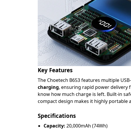
Key Features
The Choetech B653 features multiple USB-A
charging
, ensuring rapid power delivery 
know how much charge is left. Built-in saf
compact design makes it highly portable a
Specifications
Capacity:
20,000mAh (74Wh)