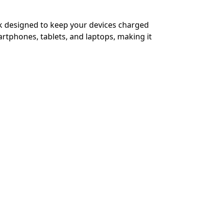
k designed to keep your devices charged
rtphones, tablets, and laptops, making it