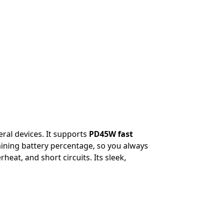
ral devices. It supports
PD45W fast
aining battery percentage, so you always
eat, and short circuits. Its sleek,