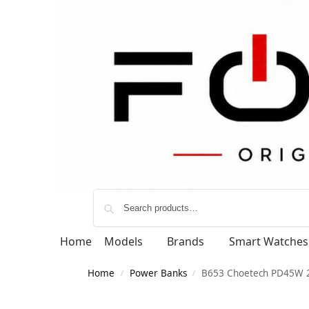
Home
Models
Brands
Smart Watches
Home
Power Banks
B653 Choetech PD45W
/
/