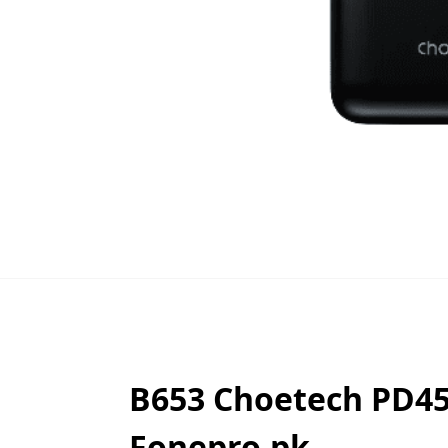
B653 Choetech PD4
Fonepro.pk