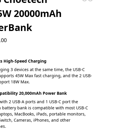
5W 20000mAh
erBank
.00
ts High-Speed Charging
ing 3 devices at the same time, the USB-C
 supports 45W Max fast charging, and the 2 USB-
upport 18W Max.
atibility 20,000mAh Power Bank
ith 2 USB-A ports and 1 USB-C port the
battery bank is compatible with most USB-C
ptops, MacBooks, iPads, portable monitors,
witch, Cameras, iPhones, and other
es.