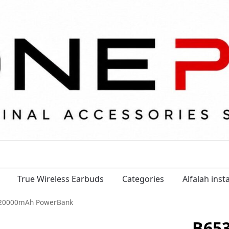
True Wireless Earbuds
Categories
Alfalah ins
 20000mAh PowerBank
B65