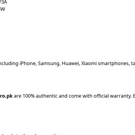
/3A
8W
including iPhone, Samsung, Huawei, Xiaomi smartphones, ta
ro.pk
are 100% authentic and come with official warranty. E