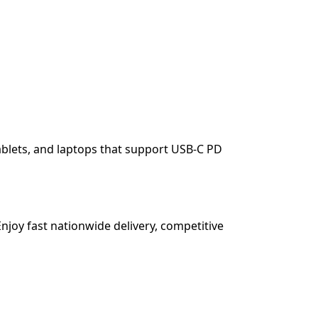
blets, and laptops that support USB-C PD
njoy fast nationwide delivery, competitive