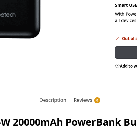
S
mart USB
With Power
all devices
Out of 
Add to w
Description
Reviews
0
5W 20000mAh PowerBank Buy 