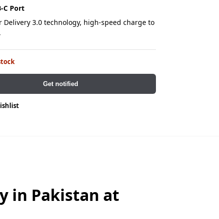
-C Port
 Delivery 3.0 technology, high-speed charge to
.
stock
Get notified
ishlist
in Pakistan at