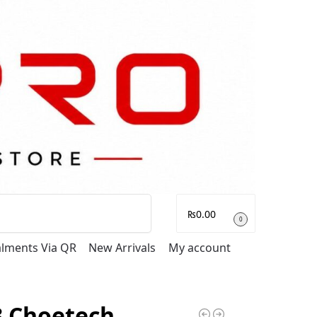
Search
₨
0.00
0
talments Via QR
New Arrivals
My account
3 Choetech