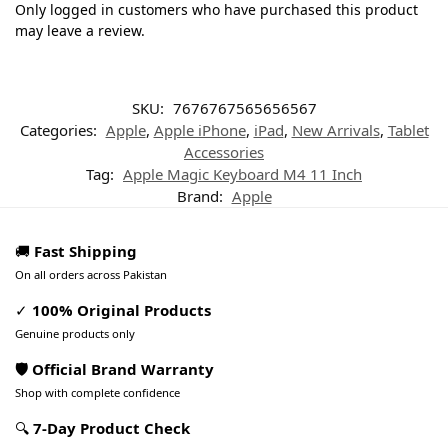
Only logged in customers who have purchased this product
may leave a review.
SKU:
7676767565656567
Categories:
Apple
,
Apple iPhone
,
iPad
,
New Arrivals
,
Tablet
Accessories
Tag:
Apple Magic Keyboard M4 11 Inch
Brand:
Apple
🚚
Fast Shipping
On all orders across Pakistan
✓
100% Original Products
Genuine products only
🛡️ Official Brand Warranty
Shop with complete confidence
🔍
7-Day Product Check