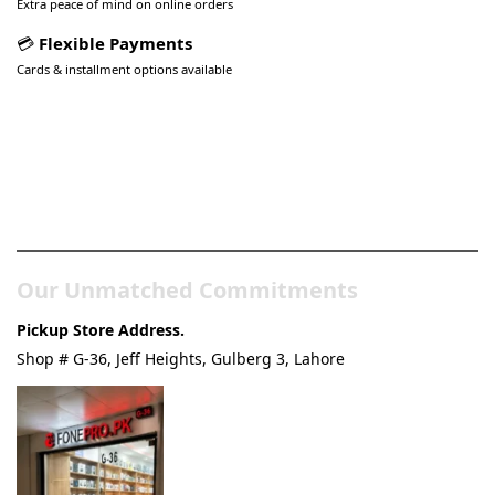
Extra peace of mind on online orders
💳
Flexible Payments
Cards & installment options available
Pakistan’s Best Online Gadgets
& Tech Store
Our Unmatched Commitments
Pickup Store Address.
Shop # G-36, Jeff Heights, Gulberg 3, Lahore