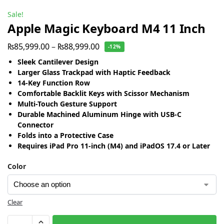
Sale!
Apple Magic Keyboard M4 11 Inch
₨
85,999.00
–
₨
88,999.00
-12%
Sleek Cantilever Design
Larger Glass Trackpad with Haptic Feedback
14-Key Function Row
Comfortable Backlit Keys with Scissor Mechanism
Multi-Touch Gesture Support
Durable Machined Aluminum Hinge with USB-C
Connector
Folds into a Protective Case
Requires iPad Pro 11-inch (M4) and iPadOS 17.4 or Later
Color
Clear