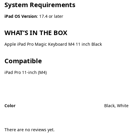
System Requirements
iPad OS Version
: 17.4 or later
WHAT’S IN THE BOX
Apple iPad Pro Magic Keyboard M4 11 inch Black
Compatible
iPad Pro 11-inch (M4)
Color
Black, White
There are no reviews yet.