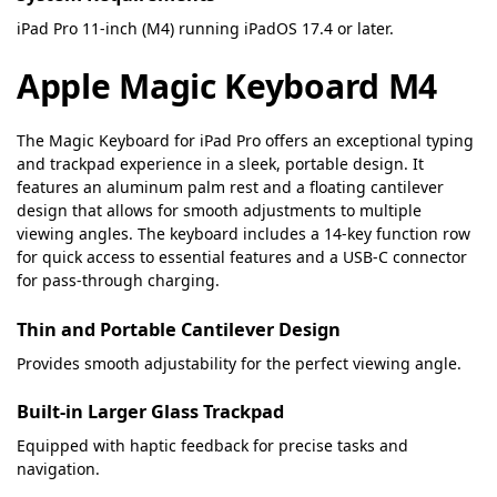
iPad Pro 11-inch (M4) running iPadOS 17.4 or later.
Apple Magic Keyboard M4
The Magic Keyboard for iPad Pro offers an exceptional typing
and trackpad experience in a sleek, portable design. It
features an aluminum palm rest and a floating cantilever
design that allows for smooth adjustments to multiple
viewing angles. The keyboard includes a 14-key function row
for quick access to essential features and a USB-C connector
for pass-through charging.
Thin and Portable Cantilever Design
Provides smooth adjustability for the perfect viewing angle.
Built-in Larger Glass Trackpad
Equipped with haptic feedback for precise tasks and
navigation.