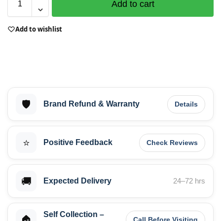
Add to cart
Add to wishlist
🛡️
Brand Refund & Warranty
Details
⭐
Positive Feedback
Check Reviews
🚚
Expected Delivery
24–72 hrs
Self Collection –
🏠
Call Before Visiting