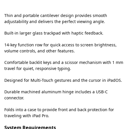
Thin and portable cantilever design provides smooth
adjustability and delivers the perfect viewing angle.
Built-in larger glass trackpad with haptic feedback.
14-key function row for quick access to screen brightness,
volume controls, and other features.
Comfortable backlit keys and a scissor mechanism with 1 mm
travel for quiet, responsive typing.
Designed for Multi-Touch gestures and the cursor in iPadOS.
Durable machined aluminum hinge includes a USB‑C
connector.
Folds into a case to provide front and back protection for
traveling with iPad Pro.
System Requirements