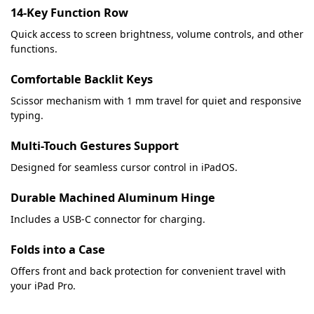
14-Key Function Row
Quick access to screen brightness, volume controls, and other
functions.
Comfortable Backlit Keys
Scissor mechanism with 1 mm travel for quiet and responsive
typing.
Multi-Touch Gestures Support
Designed for seamless cursor control in iPadOS.
Durable Machined Aluminum Hinge
Includes a USB-C connector for charging.
Folds into a Case
Offers front and back protection for convenient travel with
your iPad Pro.