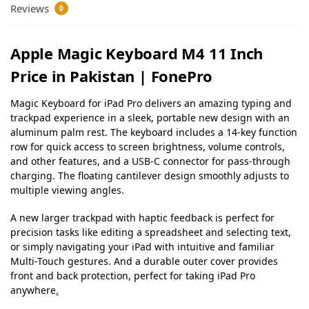
Reviews
0
Apple Magic Keyboard M4 11 Inch
Price in Pakistan | FonePro
Magic Keyboard for iPad Pro delivers an amazing typing and
trackpad experience in a sleek, portable new design with an
aluminum palm rest. The keyboard includes a 14-key function
row for quick access to screen brightness, volume controls,
and other features, and a USB‑C connector for pass-through
charging. The floating cantilever design smoothly adjusts to
multiple viewing angles.
A new larger trackpad with haptic feedback is perfect for
precision tasks like editing a spreadsheet and selecting text,
or simply navigating your iPad with intuitive and familiar
Multi-Touch gestures. And a durable outer cover provides
front and back protection, perfect for taking iPad Pro
anywhere
.