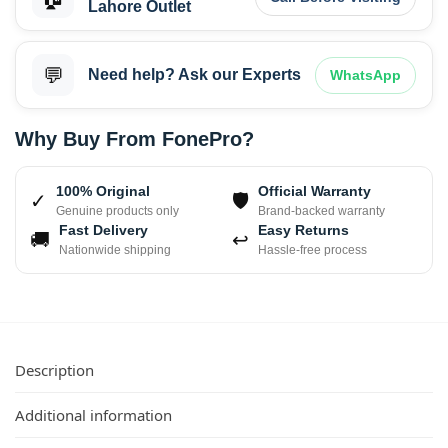
Lahore Outlet
💬
Need help? Ask our Experts
WhatsApp
Why Buy From FonePro?
100% Original
Official Warranty
✓
🛡
Genuine products only
Brand-backed warranty
Fast Delivery
Easy Returns
🚚
↩
Nationwide shipping
Hassle-free process
Description
Additional information