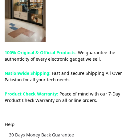
100% Original & Official Products:
We guarantee the
authenticity of every electronic gadget we sell.
Nationwide Shipping:
Fast and secure Shipping All Over
Pakistan for all your tech needs.
Product Check Warranty:
Peace of mind with our 7-Day
Product Check Warranty on all online orders.
Help
30 Days Money Back Guarantee