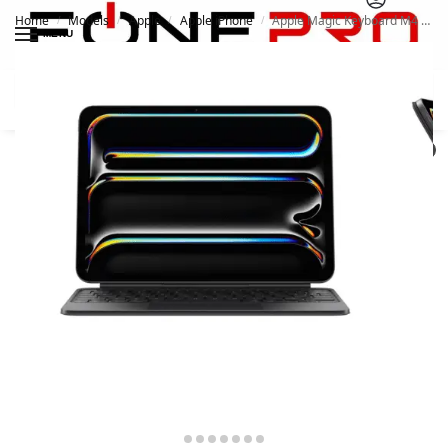
Home
Models
Apple
Apple iPhone
Apple Magic Keyboard M4 11 Inch
/
/
/
/
MENU
Search
0