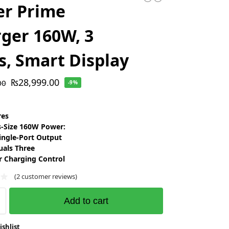
er Prime
ger 160W, 3
s, Smart Display
₨
28,999.00
00
-9%
res
s-Size 160W Power:
ingle-Port Output
uals Three
r Charging Control
(
2
customer reviews)
Add to cart
ishlist