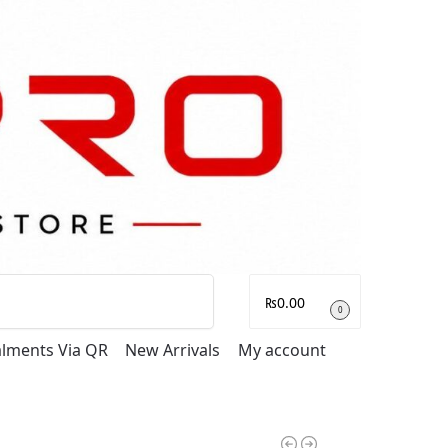
Search
₨
0.00
0
talments Via QR
New Arrivals
My account