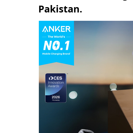
Pakistan.