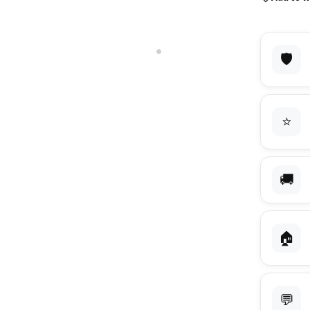
🛡️
⭐
🚚
🏠
💬