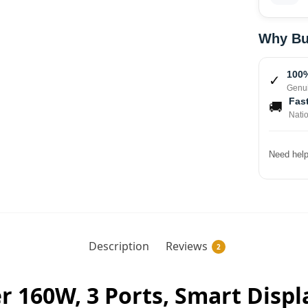
Why Bu
100%
✓
Genui
Fast
🚚
Nati
Need help
Description
Reviews
2
 160W, 3 Ports, Smart Displa