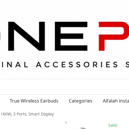
True Wireless Earbuds
Categories
Alfalah ins
160W, 3 Ports, Smart Display
Sale!