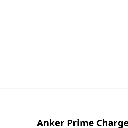
Anker Prime Charger