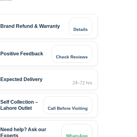
Brand Refund & Warranty
Details
Positive Feedback
Check Reviews
Expected Delivery
24–72 hrs
Self Collection –
Lahore Outlet
Call Before Visiting
Need help? Ask our
Experts
WhatsApp