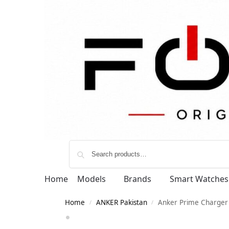
Home
Models
Brands
Smart Watches
Home
ANKER Pakistan
Anker Prime Charger 
/
/