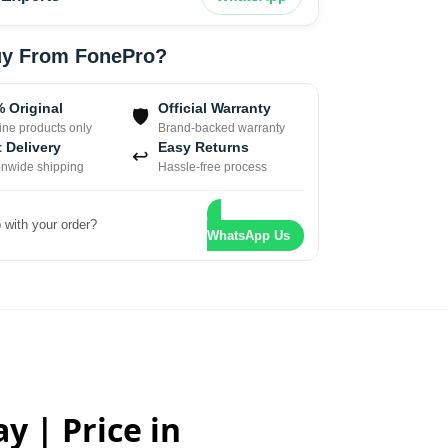
y From FonePro?
 Original
Official Warranty
🛡
ne products only
Brand-backed warranty
 Delivery
Easy Returns
↩
onwide shipping
Hassle-free process
 with your order?
WhatsApp Us
y | Price in