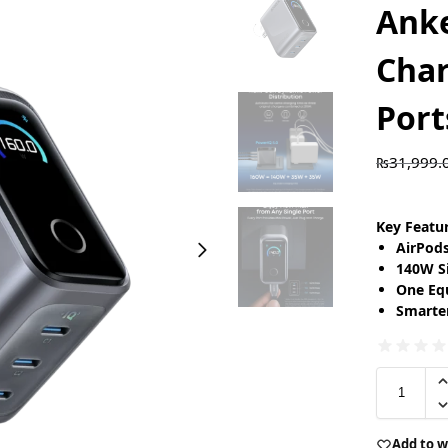
Ank
Char
Port
₨
31,999.
Key Featu
AirPod
140W S
One Eq
Smarte
Add to w