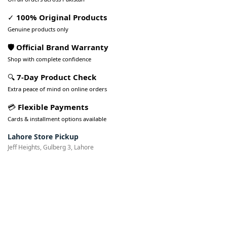
✓
100% Original Products
Genuine products only
🛡️ Official Brand Warranty
Shop with complete confidence
🔍
7-Day Product Check
Extra peace of mind on online orders
💳
Flexible Payments
Cards & installment options available
Lahore Store Pickup
Jeff Heights, Gulberg 3, Lahore
Pakistan’s Best Online Gadgets
& Tech Store