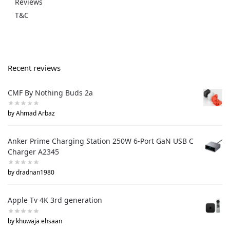
Reviews
T&C
Recent reviews
CMF By Nothing Buds 2a
by Ahmad Arbaz
Anker Prime Charging Station 250W 6-Port GaN USB C
Charger A2345
by dradnan1980
Apple Tv 4K 3rd generation
by khuwaja ehsaan