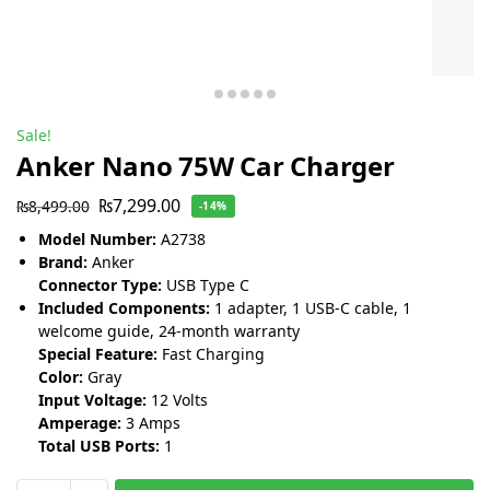
Sale!
Anker Nano 75W Car Charger
₨
7,299.00
₨
8,499.00
-14%
Model Number:
A2738
Brand:
Anker
Connector Type:
USB Type C
Included Components:
1 adapter, 1 USB-C cable, 1
welcome guide, 24-month warranty
Special Feature:
Fast Charging
Color:
Gray
Input Voltage:
12 Volts
Amperage:
3 Amps
Total USB Ports:
1