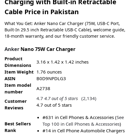
Charging with Built-in Retractable
Cable Price in Pakistan
What You Get: Anker Nano Car Charger (75W, USB-C Port,
Built-In 29.5 inch Retractable USB-C Cable), welcome guide,
18-month warranty, and our friendly customer service.
Anker
Nano 75W Car Charger
Product
3.16 x 1.42 x 1.42 inches
Dimensions
Item Weight
1.76 ounces
ASIN
B0D9NPDLG3
Item model
A2738
number
4.7
4.7 out of 5 stars
(2,134)
Customer
4.7 out of 5 stars
Reviews
#631 in Cell Phones & Accessories (
See
Best Sellers
Top 100 in Cell Phones & Accessories
)
Rank
#14 in Cell Phone Automobile Chargers