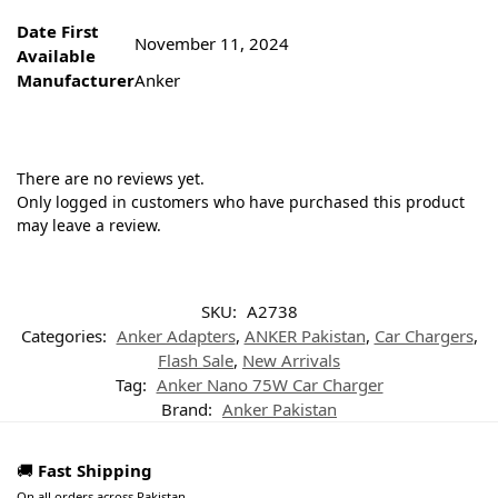
Date First
November 11, 2024
Available
Manufacturer
Anker
There are no reviews yet.
Only logged in customers who have purchased this product
may leave a review.
SKU:
A2738
Categories:
Anker Adapters
,
ANKER Pakistan
,
Car Chargers
,
Flash Sale
,
New Arrivals
Tag:
Anker Nano 75W Car Charger
Brand:
Anker Pakistan
🚚
Fast Shipping
On all orders across Pakistan