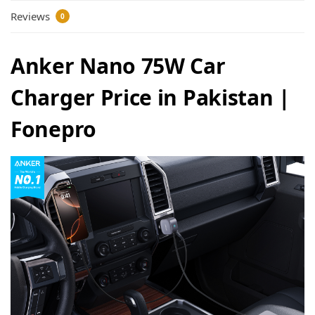
Reviews
0
Anker Nano 75W Car
Charger Price in Pakistan |
Fonepro