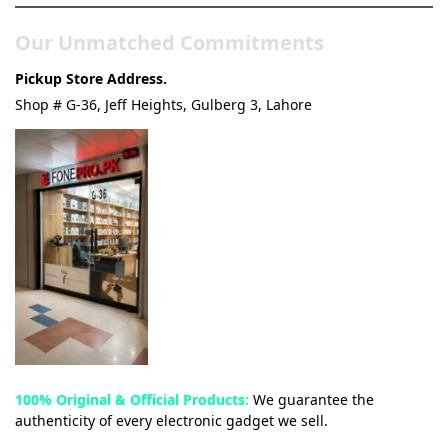
Our Unmatched Commitments
Pickup Store Address.
Shop # G-36, Jeff Heights, Gulberg 3, Lahore
100% Original & Official Products:
We guarantee the
authenticity of every electronic gadget we sell.