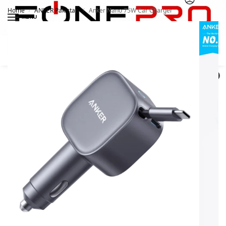
Home
ANKER Pakistan
Anker Nano 75W Car Charger
/
/
MENU
Search
0