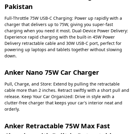
Pakistan
Full-Throttle 75W USB-C Charging: Power up rapidly with a
charger that delivers up to 75W, giving you super-fast
charging when you need it most.
Dual-Device Power Delivery:
Experience rapid charging with the built-in 45W Power
Delivery retractable cable and 30W USB-C port, perfect for
powering up laptops and tablets together without slowing
down.
Anker Nano 75W Car Charger
Pull, Charge, and Store: Extend by pulling the retractable
cable more than 2 inches. Retract swiftly with a short pull and
release.
Keep Your Car Organized: Drive in style with a
clutter-free charger that keeps your car’s interior neat and
orderly.
Anker Retractable 75W Max Fast