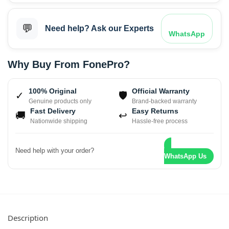
💬
Need help? Ask our Experts
WhatsApp
Why Buy From FonePro?
100% Original
Official Warranty
✓
🛡
Genuine products only
Brand-backed warranty
Fast Delivery
Easy Returns
🚚
↩
Nationwide shipping
Hassle-free process
Need help with your order?
WhatsApp Us
Description