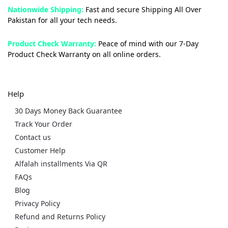
Nationwide Shipping:
Fast and secure Shipping All Over
Pakistan for all your tech needs.
Product Check Warranty:
Peace of mind with our 7-Day
Product Check Warranty on all online orders.
Help
30 Days Money Back Guarantee
Track Your Order
Contact us
Customer Help
Alfalah installments Via QR
FAQs
Blog
Privacy Policy
Refund and Returns Policy