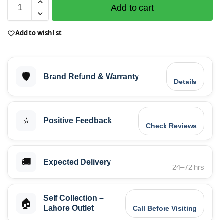
Add to cart
Add to wishlist
🛡️
Brand Refund & Warranty
Details
⭐
Positive Feedback
Check Reviews
🚚
Expected Delivery
24–72 hrs
Self Collection –
🏠
Lahore Outlet
Call Before Visiting