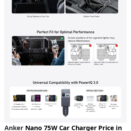
Anker
Nano 75W Car Charger Price in