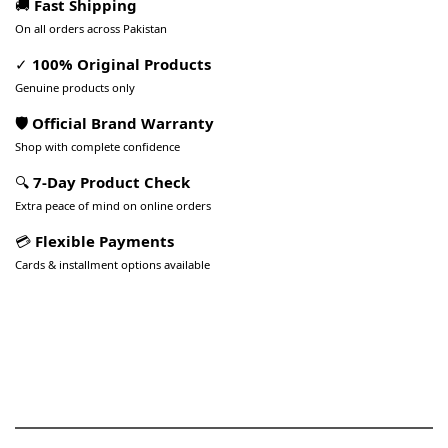
🚚
Fast Shipping
On all orders across Pakistan
✓
100% Original Products
Genuine products only
🛡️ Official Brand Warranty
Shop with complete confidence
🔍
7-Day Product Check
Extra peace of mind on online orders
💳
Flexible Payments
Cards & installment options available
Pakistan’s Best Online Gadgets
& Tech Store