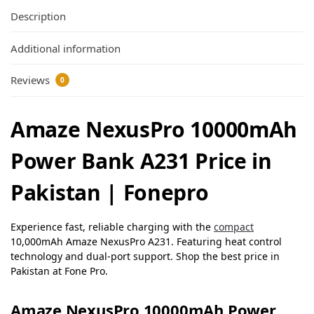
Description
Additional information
Reviews
0
Amaze NexusPro 10000mAh
Power Bank A231 Price in
Pakistan | Fonepro
Experience fast, reliable charging with the
compact
10,000mAh Amaze NexusPro A231. Featuring heat control
technology and dual-port support. Shop the best price in
Pakistan at Fone Pro.
Amaze NexusPro 10000mAh Power