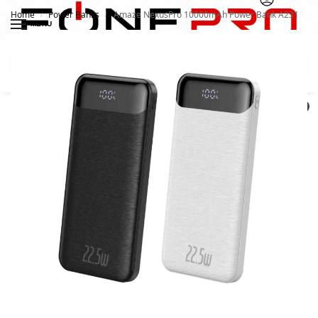
Home
Power Banks
Amaze NexusPro 10000mAh Power Bank A231
/
/
MENU
Search
0