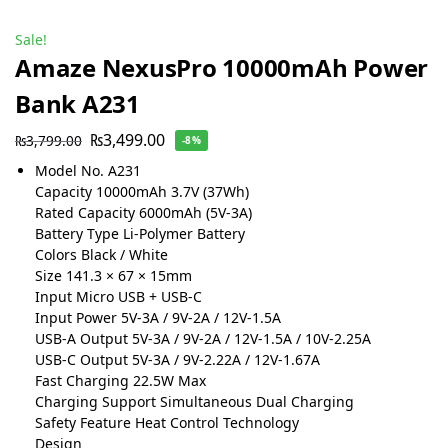
Sale!
Amaze NexusPro 10000mAh Power
Bank A231
₨
3,499.00
₨
3,799.00
-8%
Model No. A231
Capacity 10000mAh 3.7V (37Wh)
Rated Capacity 6000mAh (5V-3A)
Battery Type Li-Polymer Battery
Colors Black / White
Size 141.3 × 67 × 15mm
Input Micro USB + USB-C
Input Power 5V-3A / 9V-2A / 12V-1.5A
USB-A Output 5V-3A / 9V-2A / 12V-1.5A / 10V-2.25A
USB-C Output 5V-3A / 9V-2.22A / 12V-1.67A
Fast Charging 22.5W Max
Charging Support Simultaneous Dual Charging
Safety Feature Heat Control Technology
Design