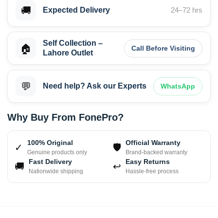
🚚
Expected Delivery
24–72 hrs
Self Collection –
🏠
Call Before Visiting
Lahore Outlet
💬
Need help? Ask our Experts
WhatsApp
Why Buy From FonePro?
100% Original
Official Warranty
✓
🛡
Genuine products only
Brand-backed warranty
Fast Delivery
Easy Returns
🚚
↩
Nationwide shipping
Hassle-free process