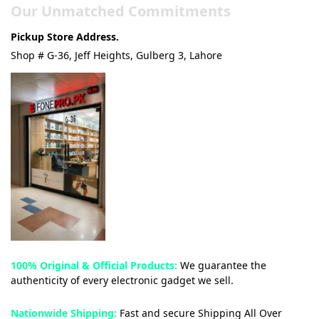
Our Unmatched Commitments
Pickup Store Address.
Shop # G-36, Jeff Heights, Gulberg 3, Lahore
100% Original & Official Products:
We guarantee the
authenticity of every electronic gadget we sell.
Nationwide Shipping:
Fast and secure Shipping All Over