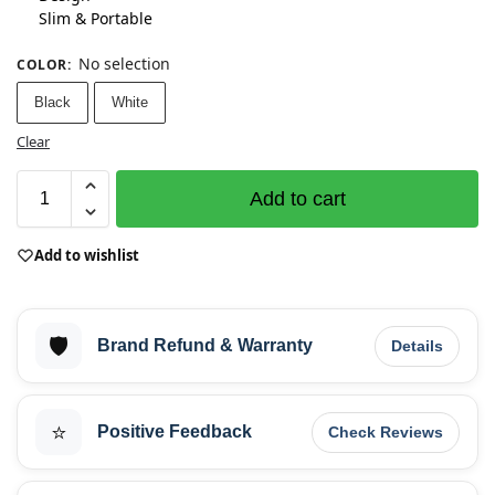
Slim & Portable
No selection
COLOR
:
Black
White
Clear
Add to cart
Add to wishlist
🛡️
Brand Refund & Warranty
Details
⭐
Positive Feedback
Check Reviews