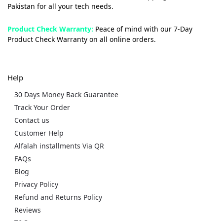
Pakistan for all your tech needs.
Product Check Warranty:
Peace of mind with our 7-Day
Product Check Warranty on all online orders.
Help
30 Days Money Back Guarantee
Track Your Order
Contact us
Customer Help
Alfalah installments Via QR
FAQs
Blog
Privacy Policy
Refund and Returns Policy
Reviews