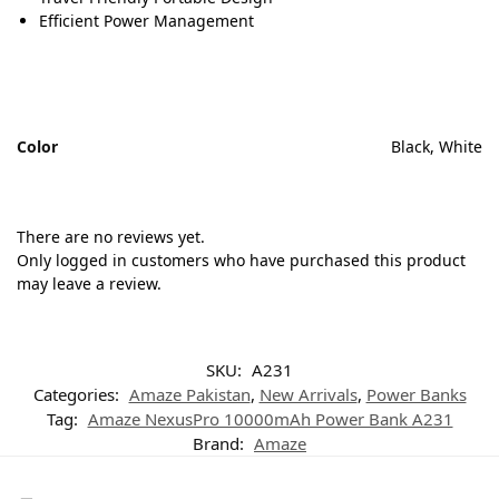
Efficient Power Management
Color
Black, White
There are no reviews yet.
Only logged in customers who have purchased this product
may leave a review.
SKU:
A231
Categories:
Amaze Pakistan
,
New Arrivals
,
Power Banks
Tag:
Amaze NexusPro 10000mAh Power Bank A231
Brand:
Amaze