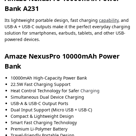
Bank A231
Its lightweight portable design, fast charging
capability
, and
USB-A + USB-C outputs make it the perfect everyday charging
solution for smartphones, earbuds, tablets, and other USB-
powered devices.
Amaze NexusPro 10000mAh Power
Bank
10000mAh High-Capacity Power Bank
22.5W Fast Charging Support
Heat Control Technology for Safer
Charging
Simultaneous Dual Device Charging
USB-A & USB-C Output Ports
Dual Input Support (Micro USB + USB-C)
Compact & Lightweight Design
Smart Fast Charging Technology
Premium Li-Polymer Battery
Travel-Friendly Portable Design