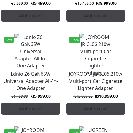
₨
5,499.00
₨
8,999.00
₨
5,999.00
₨
10,499.00
Add to cart
Add to cart
-8%
-15%
Ldnio Z6 GaN65W
JOYROOM JR-CL06 210w
Universal Adapter All-In-
Multi-port Car Cigarette
One Adapter
Lighter Adapter
₨
5,999.00
₨
10,999.00
₨
6,499.00
₨
12,999.00
Add to cart
Add to cart
-14%
-13%