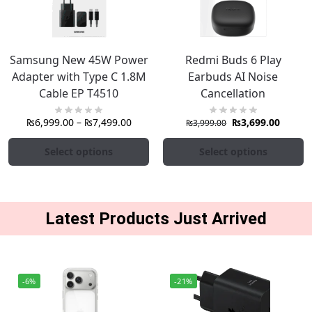
Samsung New 45W Power
Redmi Buds 6 Play
Adapter with Type C 1.8M
Earbuds AI Noise
Cable EP T4510
Cancellation
₨
6,999.00
–
₨
7,499.00
₨
3,699.00
₨
3,999.00
Select options
Select options
Latest Products Just Arrived
-6%
-21%