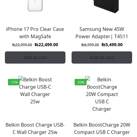
iPhone 17 Pro Clear Case
Samsung New 45W
with MagSafe
Power Adapter| T4511
₨
22,499.00
₨
5,499.00
₨
23,999.00
₨
6,999.00
Add to cart
Add to cart
-13%
-30%
Belkin Boost Charge USB-
Belkin BoostCharge 20W
C Wall Charger 25w
Compact USB C Charger