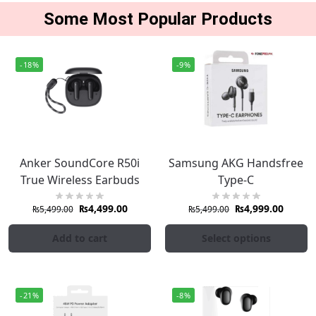
Some Most Popular Products
-18%
-9%
Anker SoundCore R50i
Samsung AKG Handsfree
True Wireless Earbuds
Type-C
₨
4,499.00
₨
4,999.00
₨
5,499.00
₨
5,499.00
Add to cart
Select options
-21%
-8%