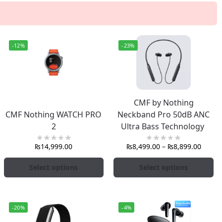
-12%
-23%
CMF by Nothing
CMF Nothing WATCH PRO
Neckband Pro 50dB ANC
2
Ultra Bass Technology
₨
14,999.00
₨
8,499.00
–
₨
8,899.00
Select options
Select options
-20%
-4%