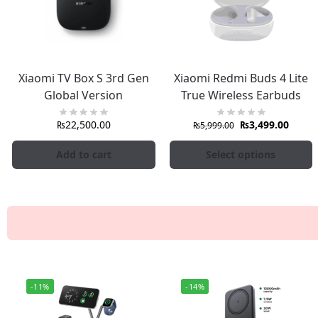
Xiaomi TV Box S 3rd Gen
Xiaomi Redmi Buds 4 Lite
Global Version
True Wireless Earbuds
₨
22,500.00
₨
3,499.00
₨
5,999.00
Add to cart
Select options
-11%
-14%