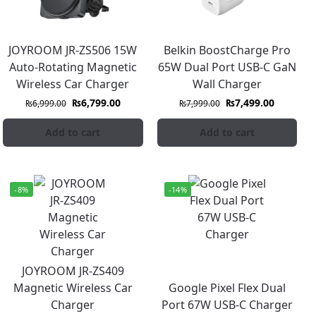
JOYROOM JR-ZS506 15W
Belkin BoostCharge Pro
Auto-Rotating Magnetic
65W Dual Port USB-C GaN
Wireless Car Charger
Wall Charger
₨
6,799.00
₨
7,499.00
₨
6,999.00
₨
7,999.00
Add to cart
Add to cart
-8%
-14%
JOYROOM JR-ZS409
Magnetic Wireless Car
Google Pixel Flex Dual
Charger
Port 67W USB-C Charger