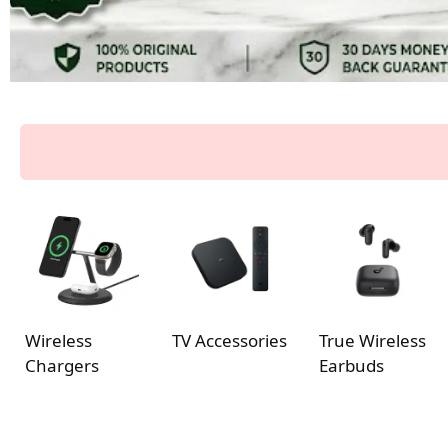
Wireless
TV Accessories
True Wireless
Chargers
Earbuds