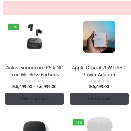
-19%
Anker Soundcore R50i NC
Apple Official 20W USB C
True Wireless Earbuds
Power Adapter
₨
6,499.00
–
₨
6,999.00
₨
6,499.00
Select options
Add to cart
-42%