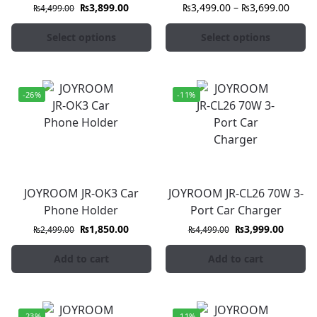
₨
3,899.00
₨
3,499.00
–
₨
3,699.00
₨
4,499.00
Select options
Select options
-26%
-11%
JOYROOM JR-OK3 Car
JOYROOM JR-CL26 70W 3-
Phone Holder
Port Car Charger
₨
1,850.00
₨
3,999.00
₨
2,499.00
₨
4,499.00
Add to cart
Add to cart
-23%
-11%