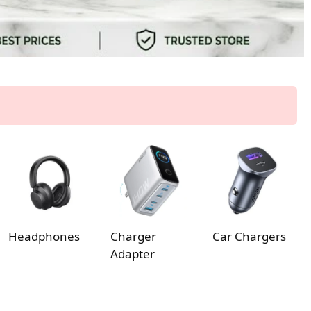
Headphones
Charger
Car Chargers
Adapter