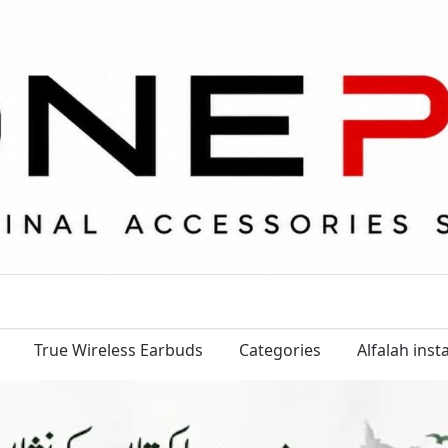
True Wireless Earbuds
Categories
Alfalah ins