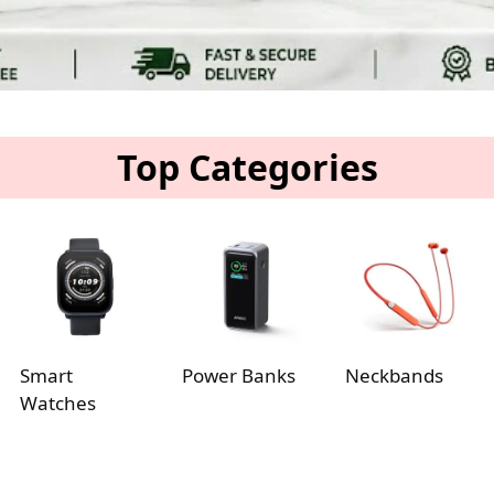
Top Categories
Smart
Power Banks
Neckbands
Watches