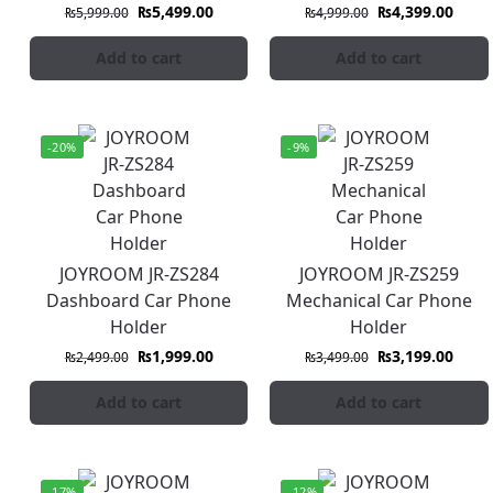
₨
5,499.00
₨
4,399.00
₨
5,999.00
₨
4,999.00
Add to cart
Add to cart
-20%
-9%
JOYROOM JR-ZS284
JOYROOM JR-ZS259
Dashboard Car Phone
Mechanical Car Phone
Holder
Holder
₨
1,999.00
₨
3,199.00
₨
2,499.00
₨
3,499.00
Add to cart
Add to cart
-17%
-12%