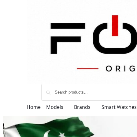
Home
Models
Brands
Smart Watches