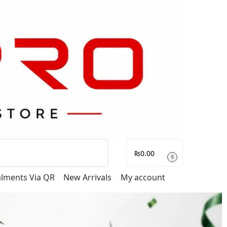
Search
₨
0.00
0
talments Via QR
New Arrivals
My account