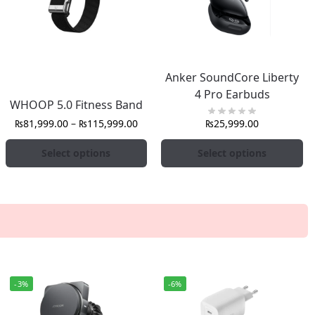
Anker SoundCore Liberty
4 Pro Earbuds
WHOOP 5.0 Fitness Band
₨
81,999.00
–
₨
115,999.00
₨
25,999.00
Select options
Select options
-3%
-6%