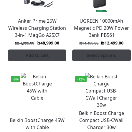
Anker Prime 25W
UGREEN 10000mAh
Wireless Charging Station
Magnetic PD 20W Power
3-in-1 MagGo A25X7
Bank PB561
₨
48,999.00
₨
12,499.00
₨
54,999.00
₨
14,499.00
Add to cart
Select options
-8%
-12%
Belkin Boost Charge
Belkin BoostCharge 45W
Compact USB-CWall
with Cable
Charger 30w