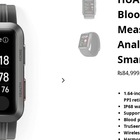
Bloo
Mea
Anal
Sma
₨
84,999
1.64-in
PPI reti
IP68 wa
Support
Blood p
TruSeen
Wireles
Harmony