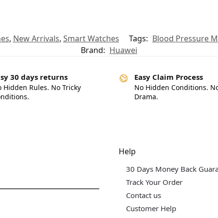
hes
,
New Arrivals
,
Smart Watches
Tags:
Blood Pressure 
Brand:
Huawei
sy 30 days returns
Easy Claim Process
 Hidden Rules. No Tricky
No Hidden Conditions. N
nditions.
Drama.
dgets & Tech
Help
30 Days Money Back Guar
Track Your Order
Contact us
Customer Help