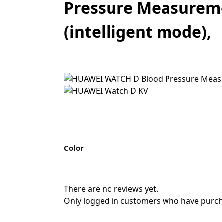
Pressure Measuremen
(intelligent mode),
Color
There are no reviews yet.
Only logged in customers who have purcha