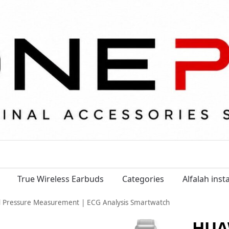
True Wireless Earbuds
Categories
Alfalah ins
Pressure Measurement | ECG Analysis Smartwatch
HUA