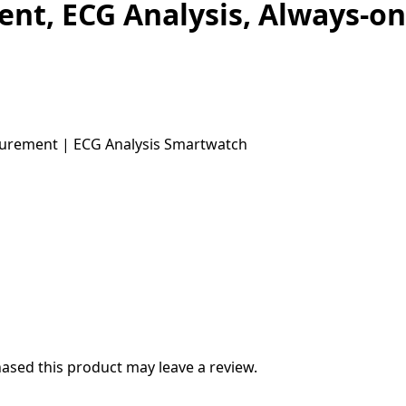
t, ECG Analysis, Always-on
sed this product may leave a review.