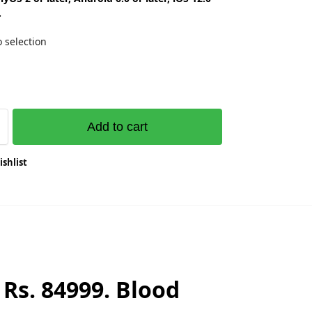
.
 selection
Add to cart
ishlist
Rs. 84999. Blood