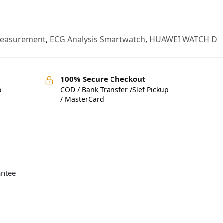
Measurement
,
ECG Analysis Smartwatch
,
HUAWEI WATCH D
100% Secure Checkout
o
COD / Bank Transfer /Slef Pickup
/ MasterCard
antee