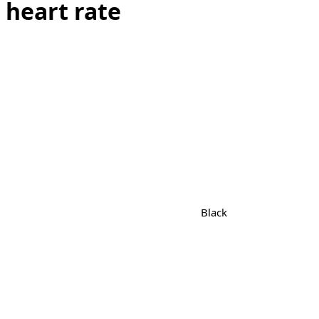
 heart rate
Black