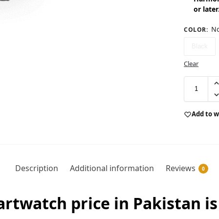
or later
No
COLOR
:
Black
Clear
Add to w
Description
Additional information
Reviews
0
twatch price in Pakistan is 