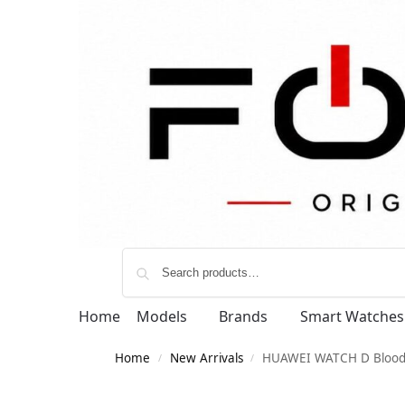
Home
Models
Brands
Smart Watches
Home
New Arrivals
HUAWEI WATCH D Blood 
/
/