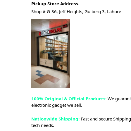
Pickup Store Address.
Shop # G-36, Jeff Heights, Gulberg 3, Lahore
100% Original & Official Products:
We guarante
electronic gadget we sell.
Nationwide Shipping:
Fast and secure Shipping 
tech needs.