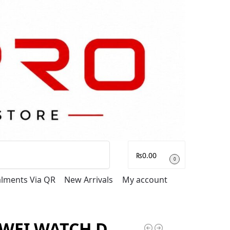
Search
₨
0.00
0
talments Via QR
New Arrivals
My account
WEI WATCH D