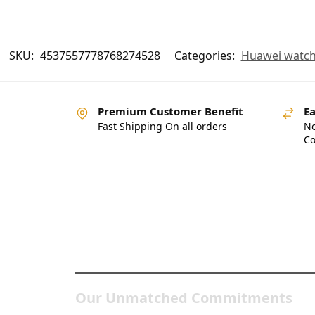
SKU:
4537557778768274528
Categories:
Huawei watc
Premium Customer Benefit
Ea
Fast Shipping On all orders
No
Co
Pakistan’s Best Online Ga
Store
Our Unmatched Commitments