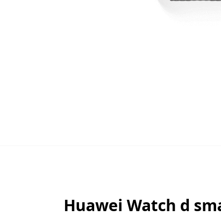
Huawei Watch d smar