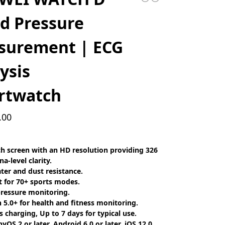
d Pressure
surement | ECG
ysis
rtwatch
.00
ch screen with an HD resolution providing 326
na-level clarity.
ter and dust resistance.
 for 70+ sports modes.
ressure monitoring.
 5.0+ for health and fitness monitoring.
s charging, Up to 7 days for typical use.
OS 2 or later, Android 6.0 or later, iOS 12.0