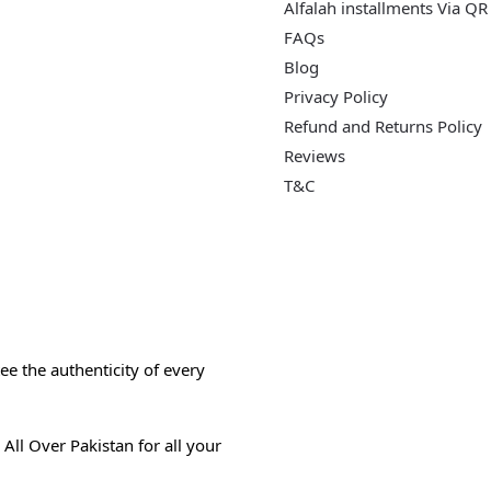
Alfalah installments Via QR
FAQs
Blog
Privacy Policy
Refund and Returns Policy
Reviews
T&C
e the authenticity of every
All Over Pakistan for all your