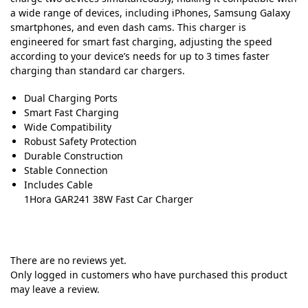
a wide range of devices, including iPhones, Samsung Galaxy
smartphones, and even dash cams. This charger is
engineered for smart fast charging, adjusting the speed
according to your device’s needs for up to 3 times faster
charging than standard car chargers.
Dual Charging Ports
Smart Fast Charging
Wide Compatibility
Robust Safety Protection
Durable Construction
Stable Connection
Includes Cable
1Hora GAR241 38W Fast Car Charger
There are no reviews yet.
Only logged in customers who have purchased this product
may leave a review.