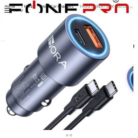
Home
1 Hora
1Hora Car Chargers
1Hora GAR241 38W Fast Car Charger
/
/
/
MENU
Search
0