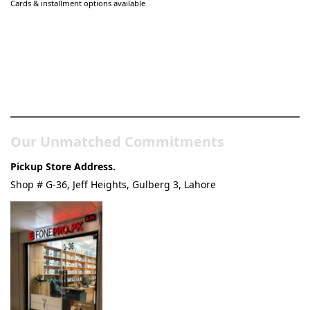
Cards & installment options available
Pakistan’s Best Online Gadgets
& Tech Store
Our Unmatched Commitments
Pickup Store Address.
Shop # G-36, Jeff Heights, Gulberg 3, Lahore