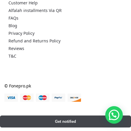
Customer Help
Alfalah installments Via QR
FAQs
Blog
Privacy Policy
Refund and Returns Policy
Reviews
T&C
© Fonepro.pk
Get notified