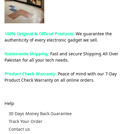
100% Original & Official Products:
We guarantee the
authenticity of every electronic gadget we sell.
Nationwide Shipping:
Fast and secure Shipping All Over
Pakistan for all your tech needs.
Product Check Warranty:
Peace of mind with our 7-Day
Product Check Warranty on all online orders.
Help
30 Days Money Back Guarantee
Track Your Order
Contact us