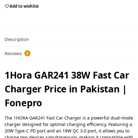
Add to wishlist
Description
Reviews
0
1Hora GAR241 38W Fast Car
Charger Price in Pakistan |
Fonepro
The 1HORA GAR241 Fast Car Charger is a powerful dual-mode
charger designed for optimal charging efficiency. Featuring a
20W Type-C PD port and an 18W QC 3.0 port, it allows you to
charge two devices simultaneously, making it compatible with