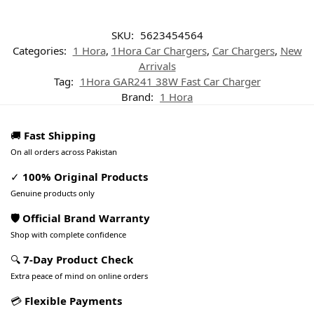
SKU:
5623454564
Categories:
1 Hora
,
1Hora Car Chargers
,
Car Chargers
,
New
Arrivals
Tag:
1Hora GAR241 38W Fast Car Charger
Brand:
1 Hora
🚚
Fast Shipping
On all orders across Pakistan
✓
100% Original Products
Genuine products only
🛡️ Official Brand Warranty
Shop with complete confidence
🔍
7-Day Product Check
Extra peace of mind on online orders
💳
Flexible Payments