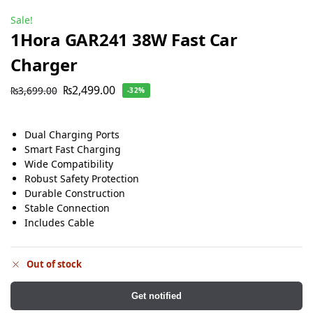
Sale!
1Hora GAR241 38W Fast Car
Charger
₨
2,499.00
₨
3,699.00
-32%
Dual Charging Ports
Smart Fast Charging
Wide Compatibility
Robust Safety Protection
Durable Construction
Stable Connection
Includes Cable
Out of stock
Get notified