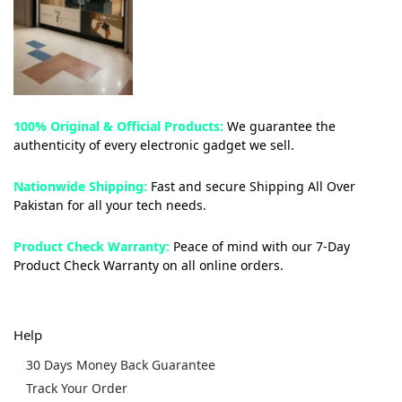
100% Original & Official Products:
We guarantee the
authenticity of every electronic gadget we sell.
Nationwide Shipping:
Fast and secure Shipping All Over
Pakistan for all your tech needs.
Product Check Warranty:
Peace of mind with our 7-Day
Product Check Warranty on all online orders.
Help
30 Days Money Back Guarantee
Track Your Order