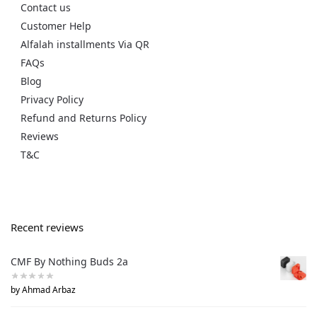
Contact us
Customer Help
Alfalah installments Via QR
FAQs
Blog
Privacy Policy
Refund and Returns Policy
Reviews
T&C
Recent reviews
CMF By Nothing Buds 2a
by Ahmad Arbaz