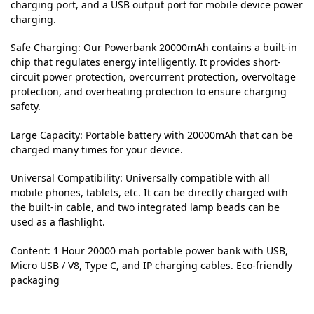
charging port, and a USB output port for mobile device power
charging.
Safe Charging: Our Powerbank 20000mAh contains a built-in
chip that regulates energy intelligently. It provides short-
circuit power protection, overcurrent protection, overvoltage
protection, and overheating protection to ensure charging
safety.
Large Capacity: Portable battery with 20000mAh that can be
charged many times for your device.
Universal Compatibility: Universally compatible with all
mobile phones, tablets, etc. It can be directly charged with
the built-in cable, and two integrated lamp beads can be
used as a flashlight.
Content: 1 Hour 20000 mah portable power bank with USB,
Micro USB / V8, Type C, and IP charging cables. Eco-friendly
packaging