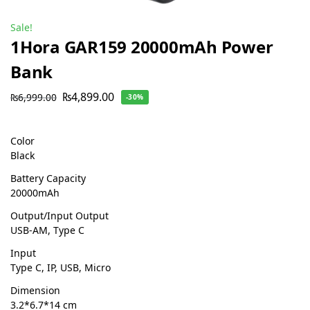
Sale!
1Hora GAR159 20000mAh Power
Bank
₨
4,899.00
₨
6,999.00
-30%
Color
Black
Battery Capacity
20000mAh
Output/Input Output
USB-AM, Type C
Input
Type C, IP, USB, Micro
Dimension
3.2*6.7*14 cm