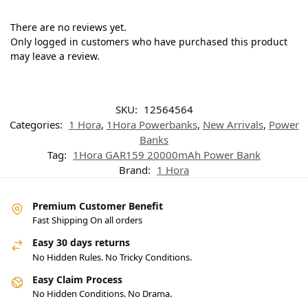
There are no reviews yet.
Only logged in customers who have purchased this product
may leave a review.
SKU:
12564564
Categories:
1 Hora
,
1Hora Powerbanks
,
New Arrivals
,
Power
Banks
Tag:
1Hora GAR159 20000mAh Power Bank
Brand:
1 Hora
Premium Customer Benefit
Fast Shipping On all orders
Easy 30 days returns
No Hidden Rules. No Tricky Conditions.
Easy Claim Process
No Hidden Conditions. No Drama.