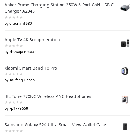
Anker Prime Charging Station 250W 6-Port GaN USB C
Charger A2345
by dradnan1980
Apple Tv 4K 3rd generation
by khuwaja ehsaan
Xiaomi Smart Band 10 Pro
by Taufeeq Hasan
JBL Tune 770NC Wireless ANC Headphones
by kp9779668
Samsung Galaxy S24 Ultra Smart View Wallet Case