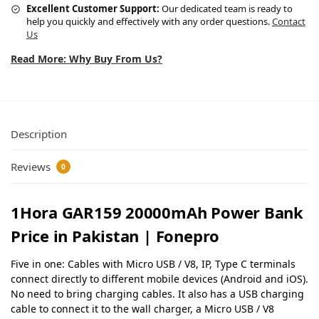
Excellent Customer Support:
Our dedicated team is ready to
help you quickly and effectively with any order questions.
Contact
Us
Read More: Why Buy From Us?
Description
Reviews
0
1Hora GAR159 20000mAh Power Bank
Price in Pakistan | Fonepro
Five in one: Cables with Micro USB / V8, IP, Type C terminals
connect directly to different mobile devices (Android and iOS).
No need to bring charging cables. It also has a USB charging
cable to connect it to the wall charger, a Micro USB / V8