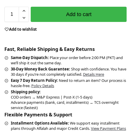
Add to cart
Add to wishlist
Fast, Reliable Shipping & Easy Returns
Same-Day Dispatch:
Place your order before 2:00 PM (PKT) and
we’ll ship it out the same day.
30-Day Money Back Guarantee:
Shop with confidence. You have
30 days if you’re not completely satisfied.
Details Here
Easy 7 Day Return Policy:
Need to return an item? Our process is
hassle-free.
Policy Details
Shipping policy:
COD orders → M&P Express | Post-X (1-5 days)
Advance payments (bank, card, installments) → TCS overnight
service (fastest)
Flexible Payments & Support
Installment Options Available:
We support easy installment
plans through Alfalah and major Credit Cards.
View Payment Plans