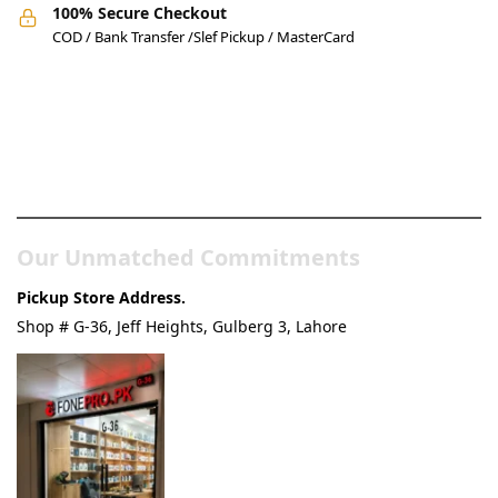
100% Secure Checkout
COD / Bank Transfer /Slef Pickup / MasterCard
Pakistan’s Best Online Gadgets
& Tech Store
Our Unmatched Commitments
Pickup Store Address.
Shop # G-36, Jeff Heights, Gulberg 3, Lahore