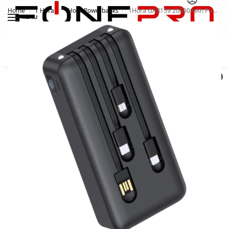
Home
1 Hora
1Hora Powerbanks
1Hora GAR159 20000mAh Power Bank
/
/
/
MENU
Search
0