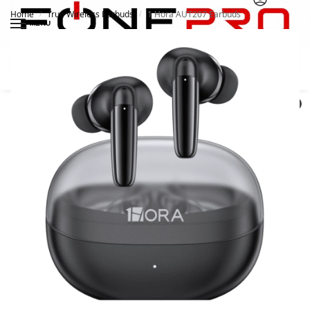
Home
True Wireless Earbuds
1 Hora AUT207 Earbuds
/
/
MENU
Search
0