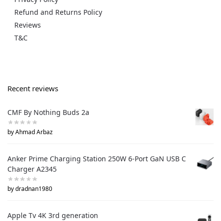
Refund and Returns Policy
Reviews
T&C
Recent reviews
CMF By Nothing Buds 2a
by Ahmad Arbaz
Anker Prime Charging Station 250W 6-Port GaN USB C
Charger A2345
by dradnan1980
Apple Tv 4K 3rd generation