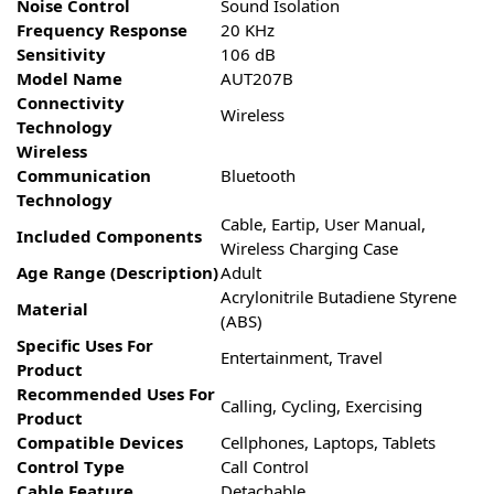
Noise Control
Sound Isolation
Frequency Response
20 KHz
Sensitivity
106 dB
Model Name
AUT207B
Connectivity
Wireless
Technology
Wireless
Communication
Bluetooth
Technology
Cable, Eartip, User Manual,
Included Components
Wireless Charging Case
Age Range (Description)
Adult
Acrylonitrile Butadiene Styrene
Material
(ABS)
Specific Uses For
Entertainment, Travel
Product
Recommended Uses For
Calling, Cycling, Exercising
Product
Compatible Devices
Cellphones, Laptops, Tablets
Control Type
Call Control
Cable Feature
Detachable