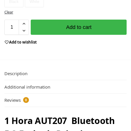
Black
White
Clear
Add to cart
Add to wishlist
Description
Additional information
Reviews
0
1 Hora AUT207 Bluetooth