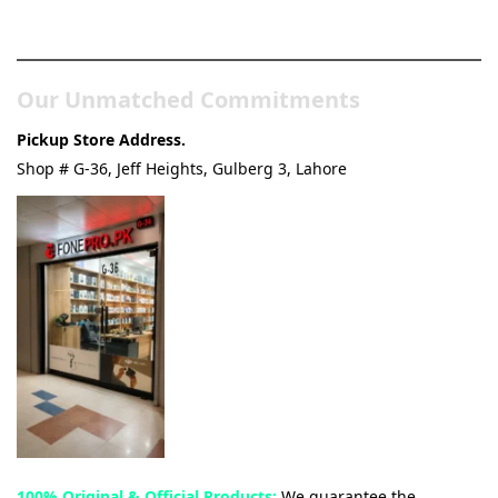
& Tech Store
Our Unmatched Commitments
Pickup Store Address.
Shop # G-36, Jeff Heights, Gulberg 3, Lahore
100% Original & Official Products:
We guarantee the