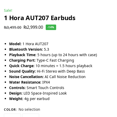
Sale!
1 Hora AUT207 Earbuds
₨
2,999.00
₨
3,499.00
-14%
Model:
1 Hora AUT207
Bluetooth Version:
5.3
Playback Time:
5 hours (up to 24 hours with case)
Charging Port:
Type-C Fast Charging
Quick Charge:
10 minutes = 1.5 hours playback
Sound Quality:
Hi-Fi Stereo with Deep Bass
Noise Cancellation:
AI Call Noise Reduction
Water Resistance:
IPX4
Controls:
Smart Touch Controls
Design:
LED Space-Inspired Look
Weight:
4g per earbud
No selection
COLOR
: