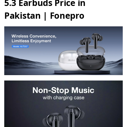
5.3 Earbuds Price in
Pakistan | Fonepro