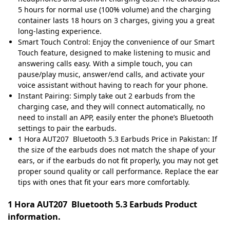
5 hours for normal use (100% volume) and the charging
container lasts 18 hours on 3 charges, giving you a great
long-lasting experience.
Smart Touch Control: Enjoy the convenience of our Smart
Touch feature, designed to make listening to music and
answering calls easy. With a simple touch, you can
pause/play music, answer/end calls, and activate your
voice assistant without having to reach for your phone.
Instant Pairing: Simply take out 2 earbuds from the
charging case, and they will connect automatically, no
need to install an APP, easily enter the phone’s Bluetooth
settings to pair the earbuds.
1 Hora AUT207 Bluetooth 5.3 Earbuds Price in Pakistan: If
the size of the earbuds does not match the shape of your
ears, or if the earbuds do not fit properly, you may not get
proper sound quality or call performance. Replace the ear
tips with ones that fit your ears more comfortably.
1 Hora AUT207 Bluetooth 5.3 Earbuds Product
information.