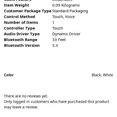
Item Weight
0.09 Kilograms
Customer Package Type
Standard Packaging
Control Method
Touch, Voice
Number of Items
1
Controller Type
Touch
Audio Driver Type
Dynamic Driver
Bluetooth Range
33 Feet
Bluetooth Version
5.3
Color
Black, White
There are no reviews yet.
Only logged in customers who have purchased this product
may leave a review.