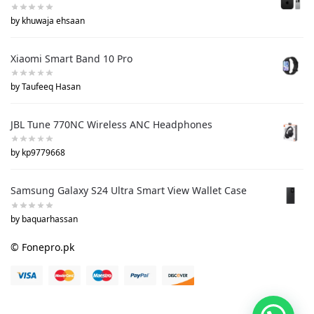
by khuwaja ehsaan
Xiaomi Smart Band 10 Pro
by Taufeeq Hasan
JBL Tune 770NC Wireless ANC Headphones
by kp9779668
Samsung Galaxy S24 Ultra Smart View Wallet Case
by baquarhassan
© Fonepro.pk