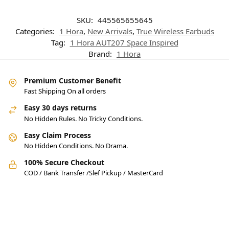
SKU:
445565655645
Categories:
1 Hora
,
New Arrivals
,
True Wireless Earbuds
Tag:
1 Hora AUT207 Space Inspired
Brand:
1 Hora
Premium Customer Benefit
Fast Shipping On all orders
Easy 30 days returns
No Hidden Rules. No Tricky Conditions.
Easy Claim Process
No Hidden Conditions. No Drama.
100% Secure Checkout
COD / Bank Transfer /Slef Pickup / MasterCard
Pakistan’s Best Online Gadgets