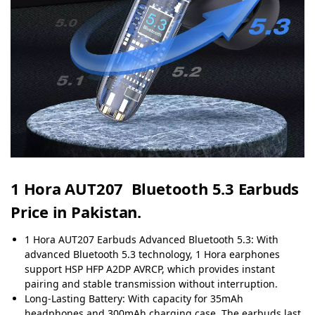
1 Hora AUT207 Bluetooth 5.3 Earbuds
Price in Pakistan.
1 Hora AUT207 Earbuds Advanced Bluetooth 5.3: With
advanced Bluetooth 5.3 technology, 1 Hora earphones
support HSP HFP A2DP AVRCP, which provides instant
pairing and stable transmission without interruption.
Long-Lasting Battery: With capacity for 35mAh
headphones and 300mAh charging case. The earbuds last