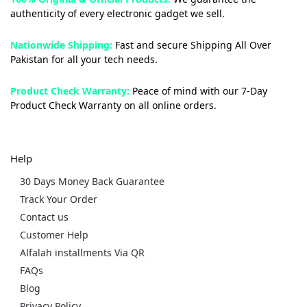
authenticity of every electronic gadget we sell.
Nationwide Shipping:
Fast and secure Shipping All Over
Pakistan for all your tech needs.
Product Check Warranty:
Peace of mind with our 7-Day
Product Check Warranty on all online orders.
Help
30 Days Money Back Guarantee
Track Your Order
Contact us
Customer Help
Alfalah installments Via QR
FAQs
Blog
Privacy Policy