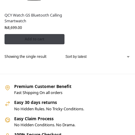
QCY Watch GS Bluetooth Calling
Smartwatch
₨
8,699.00
Add to cart
Showing the single result
Premium Customer Benefit
Fast Shipping On all orders
Easy 30 days returns
No Hidden Rules. No Tricky Conditions.
Easy Claim Process
No Hidden Conditions. No Drama.
100% Secure Checkout