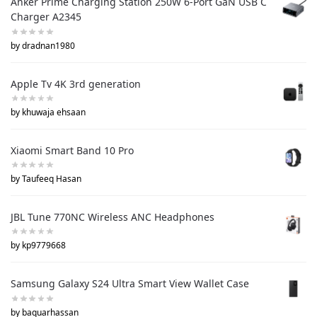
Anker Prime Charging Station 250W 6-Port GaN USB C
Charger A2345
by dradnan1980
Apple Tv 4K 3rd generation
by khuwaja ehsaan
Xiaomi Smart Band 10 Pro
by Taufeeq Hasan
JBL Tune 770NC Wireless ANC Headphones
by kp9779668
Samsung Galaxy S24 Ultra Smart View Wallet Case
by baquarhassan