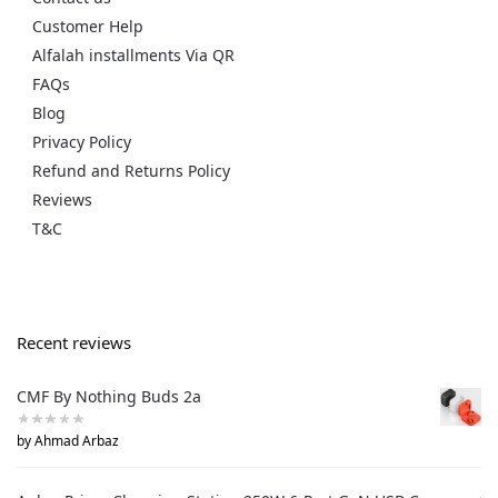
Customer Help
Alfalah installments Via QR
FAQs
Blog
Privacy Policy
Refund and Returns Policy
Reviews
T&C
Recent reviews
CMF By Nothing Buds 2a
by Ahmad Arbaz