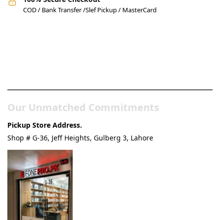
COD / Bank Transfer /Slef Pickup / MasterCard
Pakistan’s Best Online Gadgets
& Tech Store
Our Unmatched Commitments
Pickup Store Address.
Shop # G-36, Jeff Heights, Gulberg 3, Lahore