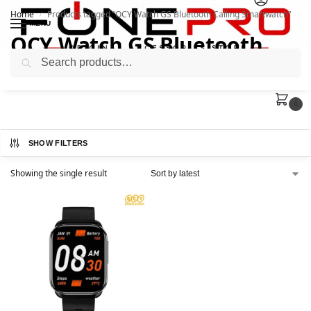
Home
Products tagged “QCY Watch GS Bluetooth Calling Smartwatch”
/
MENU
QCY Watch GS Bluetooth
Search
Calling Smartwatch
0
SHOW FILTERS
Showing the single result