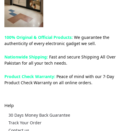
100% Original & Official Products:
We guarantee the
authenticity of every electronic gadget we sell.
Nationwide Shipping:
Fast and secure Shipping All Over
Pakistan for all your tech needs.
Product Check Warranty:
Peace of mind with our 7-Day
Product Check Warranty on all online orders.
Help
30 Days Money Back Guarantee
Track Your Order
Contact us