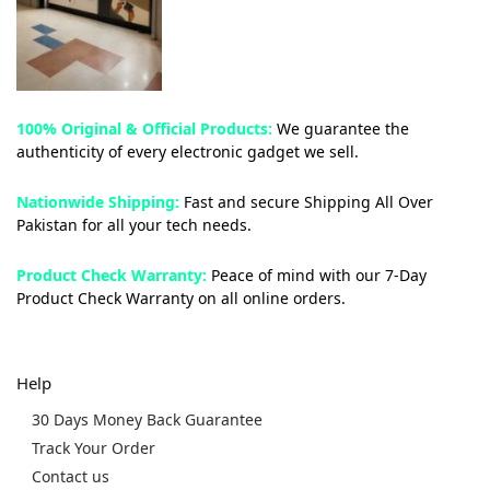
100% Original & Official Products:
We guarantee the
authenticity of every electronic gadget we sell.
Nationwide Shipping:
Fast and secure Shipping All Over
Pakistan for all your tech needs.
Product Check Warranty:
Peace of mind with our 7-Day
Product Check Warranty on all online orders.
Help
30 Days Money Back Guarantee
Track Your Order
Contact us