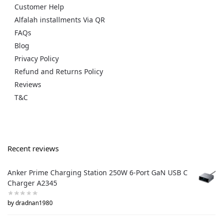
Customer Help
Alfalah installments Via QR
FAQs
Blog
Privacy Policy
Refund and Returns Policy
Reviews
T&C
Recent reviews
Anker Prime Charging Station 250W 6-Port GaN USB C
Charger A2345
by dradnan1980