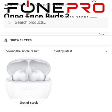
Home
Products tagged “Oppo Enco Buds 2”
/
MENU
Oppo Enco Buds 2
Search
0
SHOW FILTERS
Showing the single result
Out of stock