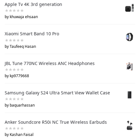
Apple Tv 4K 3rd generation
by khuwaja ehsaan
Xiaomi Smart Band 10 Pro
by Taufeeq Hasan
JBL Tune 770NC Wireless ANC Headphones
by kp9779668
Samsung Galaxy S24 Ultra Smart View Wallet Case
by baquarhassan
Anker Soundcore R50i NC True Wireless Earbuds
by Kashan Faisal