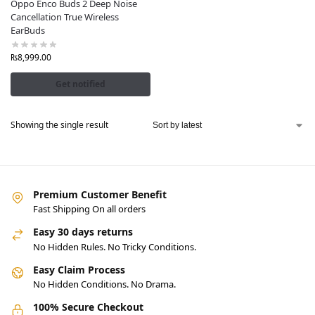
Oppo Enco Buds 2 Deep Noise
Cancellation True Wireless
EarBuds
₨
8,999.00
Get notified
Showing the single result
Premium Customer Benefit
Fast Shipping On all orders
Easy 30 days returns
No Hidden Rules. No Tricky Conditions.
Easy Claim Process
No Hidden Conditions. No Drama.
100% Secure Checkout