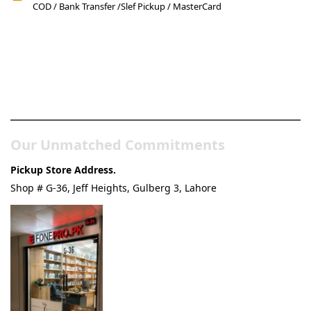
COD / Bank Transfer /Slef Pickup / MasterCard
Pakistan’s Best Online Gadgets
& Tech Store
Our Unmatched Commitments
Pickup Store Address.
Shop # G-36, Jeff Heights, Gulberg 3, Lahore