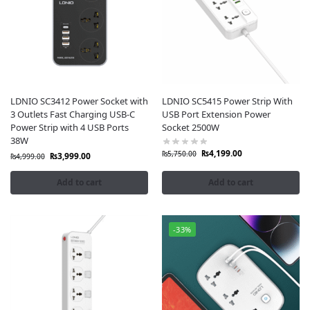
LDNIO SC3412 Power Socket with
LDNIO SC5415 Power Strip With
3 Outlets Fast Charging USB-C
USB Port Extension Power
Power Strip with 4 USB Ports
Socket 2500W
38W
₨
4,199.00
₨
5,750.00
₨
3,999.00
₨
4,999.00
Add to cart
Add to cart
-33%