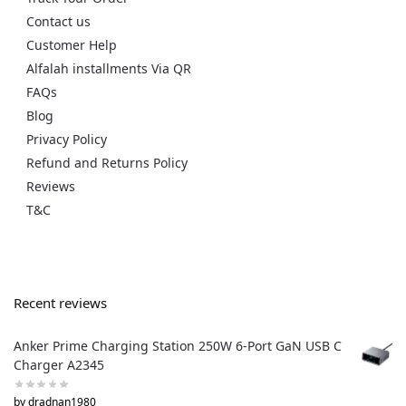
Contact us
Customer Help
Alfalah installments Via QR
FAQs
Blog
Privacy Policy
Refund and Returns Policy
Reviews
T&C
Recent reviews
Anker Prime Charging Station 250W 6-Port GaN USB C
Charger A2345
by dradnan1980