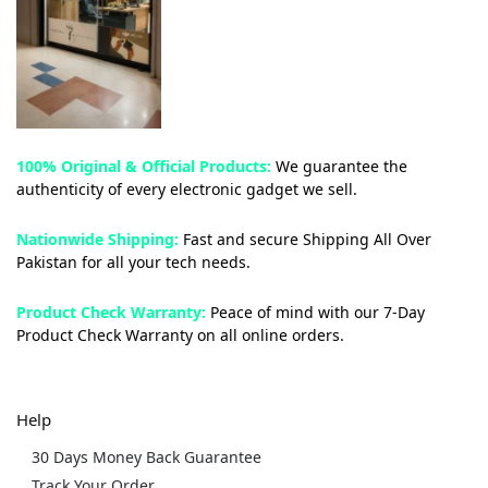
100% Original & Official Products:
We guarantee the
authenticity of every electronic gadget we sell.
Nationwide Shipping:
Fast and secure Shipping All Over
Pakistan for all your tech needs.
Product Check Warranty:
Peace of mind with our 7-Day
Product Check Warranty on all online orders.
Help
30 Days Money Back Guarantee
Track Your Order