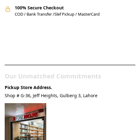
100% Secure Checkout
COD / Bank Transfer /Slef Pickup / MasterCard
Pakistan’s Best Online Gadgets
& Tech Store
Our Unmatched Commitments
Pickup Store Address.
Shop # G-36, Jeff Heights, Gulberg 3, Lahore