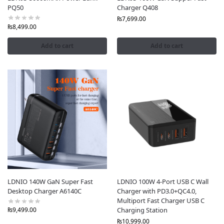
PQ50
Charger Q408
₨
7,699.00
₨
8,499.00
Add to cart
Add to cart
LDNIO 140W GaN Super Fast
LDNIO 100W 4-Port USB C Wall
Desktop Charger A6140C
Charger with PD3.0+QC4.0,
Multiport Fast Charger USB C
Charging Station
₨
9,499.00
₨
10,999.00