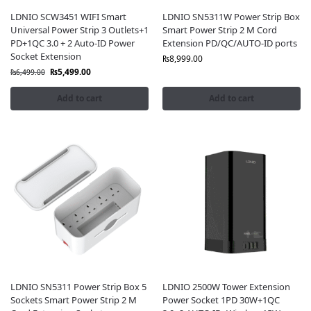
LDNIO SCW3451 WIFI Smart
LDNIO SN5311W Power Strip Box
Universal Power Strip 3 Outlets+1
Smart Power Strip 2 M Cord
PD+1QC 3.0 + 2 Auto-ID Power
Extension PD/QC/AUTO-ID ports
Socket Extension
₨
8,999.00
₨
5,499.00
₨
6,499.00
Add to cart
Add to cart
LDNIO SN5311 Power Strip Box 5
LDNIO 2500W Tower Extension
Sockets Smart Power Strip 2 M
Power Socket 1PD 30W+1QC