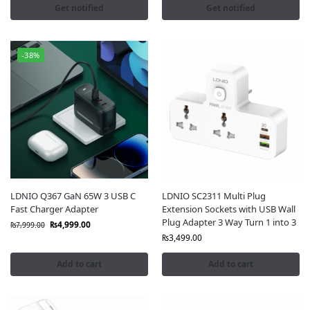
Get notified
Get notified
-38%
LDNIO Q367 GaN 65W 3 USB C
LDNIO SC2311 Multi Plug
Fast Charger Adapter
Extension Sockets with USB Wall
Plug Adapter 3 Way Turn 1 into 3
₨
4,999.00
₨
7,999.00
₨
3,499.00
Add to cart
Add to cart