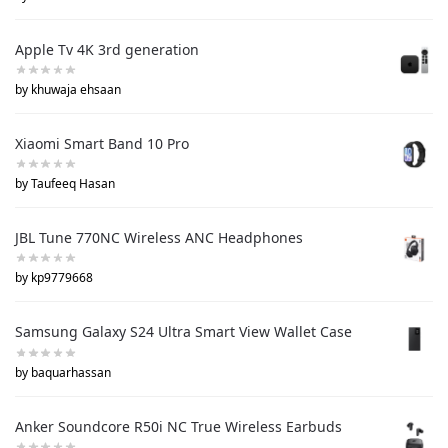
Apple Tv 4K 3rd generation
by khuwaja ehsaan
Xiaomi Smart Band 10 Pro
by Taufeeq Hasan
JBL Tune 770NC Wireless ANC Headphones
by kp9779668
Samsung Galaxy S24 Ultra Smart View Wallet Case
by baquarhassan
Anker Soundcore R50i NC True Wireless Earbuds