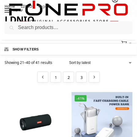
Home
LDNIO
Page 2
/
/
MENU
LDNIO
Search
0
SHOW FILTERS
Showing 21–40 of 41 results
1
2
3
-41%