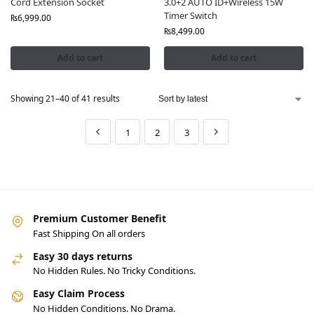
Cord Extension Socket
3.0+2 AUTO ID+Wireless 15W
Timer Switch
₨
6,999.00
₨
8,499.00
Add to cart
Add to cart
Showing 21–40 of 41 results
1
2
3
Premium Customer Benefit
Fast Shipping On all orders
Easy 30 days returns
No Hidden Rules. No Tricky Conditions.
Easy Claim Process
No Hidden Conditions. No Drama.