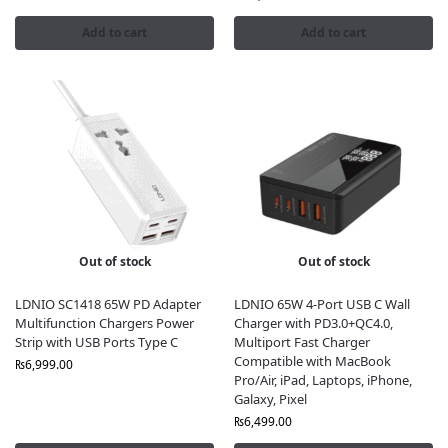
Add to cart
Add to cart
Out of stock
Out of stock
LDNIO SC1418 65W PD Adapter
LDNIO 65W 4-Port USB C Wall
Multifunction Chargers Power
Charger with PD3.0+QC4.0,
Strip with USB Ports Type C
Multiport Fast Charger
Compatible with MacBook
₨
6,999.00
Pro/Air, iPad, Laptops, iPhone,
Galaxy, Pixel
₨
6,499.00