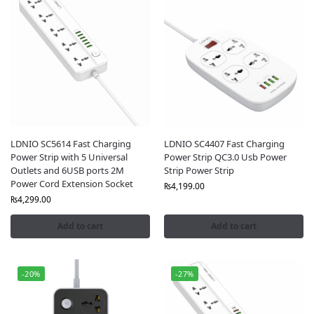
LDNIO SC5614 Fast Charging
LDNIO SC4407 Fast Charging
Power Strip with 5 Universal
Power Strip QC3.0 Usb Power
Outlets and 6USB ports 2M
Strip Power Strip
Power Cord Extension Socket
₨
4,199.00
₨
4,299.00
Add to cart
Add to cart
-20%
-27%