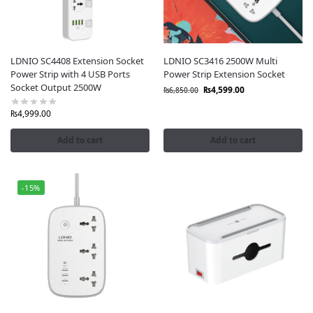
LDNIO SC4408 Extension Socket
LDNIO SC3416 2500W Multi
Power Strip with 4 USB Ports
Power Strip Extension Socket
Socket Output 2500W
₨
4,599.00
₨
6,850.00
₨
4,999.00
Add to cart
Add to cart
-15%