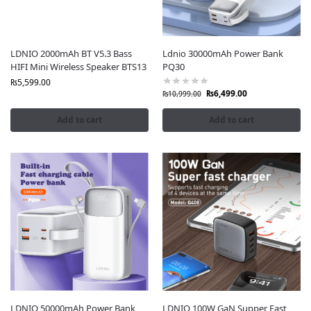
LDNIO 2000mAh BT V5.3 Bass
Ldnio 30000mAh Power Bank
HIFI Mini Wireless Speaker BTS13
PQ30
₨
5,599.00
₨
6,499.00
₨
10,999.00
Add to cart
Add to cart
LDNIO 50000mAh Power Bank
LDNIO 100W GaN Supper Fast