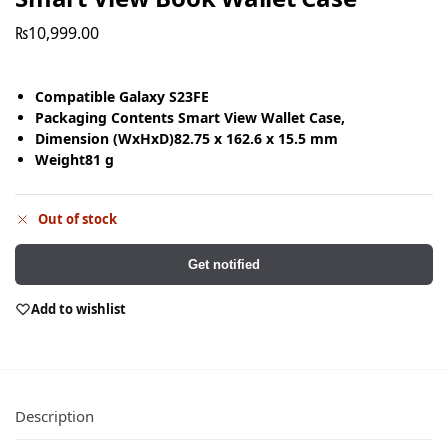
₨
10,999.00
Compatible
Galaxy S23FE
Packaging Contents
Smart View Wallet Case,
Dimension (WxHxD)
82.75 x 162.6 x 15.5 mm
Weight
81 g
Out of stock
Get notified
Add to wishlist
Description