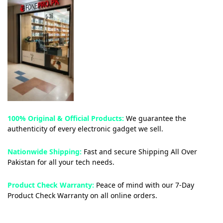
100% Original & Official Products:
We guarantee the
authenticity of every electronic gadget we sell.
Nationwide Shipping:
Fast and secure Shipping All Over
Pakistan for all your tech needs.
Product Check Warranty:
Peace of mind with our 7-Day
Product Check Warranty on all online orders.