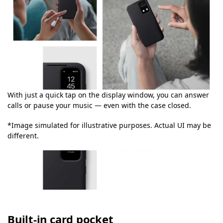
With just a quick tap on the display window, you can answer
calls or pause your music — even with the case closed.
*Image simulated for illustrative purposes. Actual UI may be
different.
Built-in card pocket