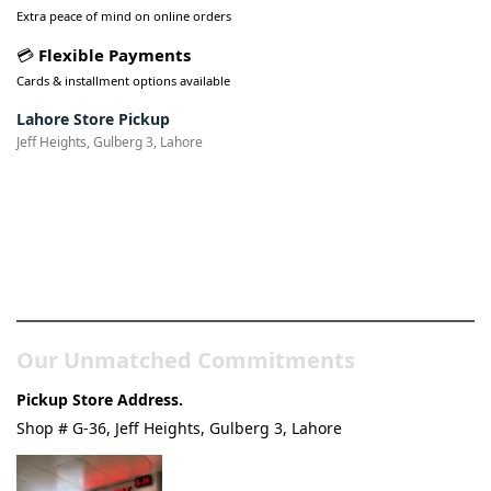
Extra peace of mind on online orders
💳
Flexible Payments
Cards & installment options available
Lahore Store Pickup
Jeff Heights, Gulberg 3, Lahore
Pakistan’s Best Online Gadgets
& Tech Store
Our Unmatched Commitments
Pickup Store Address.
Shop # G-36, Jeff Heights, Gulberg 3, Lahore