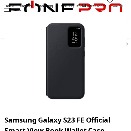
Home
Models
Samsung
Samsung Official Accessories
Samsung Galaxy S23 FE Official Smart View Book Wallet Case
/
/
/
/
MENU
Search
0
Samsung Galaxy S23 FE Official
Smart View Book Wallet Case