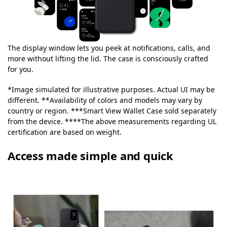
The display window lets you peek at notifications, calls, and
more without lifting the lid. The case is consciously crafted
for you.
*Image simulated for illustrative purposes. Actual UI may be
different. **Availability of colors and models may vary by
country or region. ***Smart View Wallet Case sold separately
from the device. ****The above measurements regarding UL
certification are based on weight.
Access made simple and quick