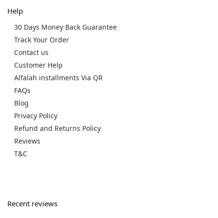
Help
30 Days Money Back Guarantee
Track Your Order
Contact us
Customer Help
Alfalah installments Via QR
FAQs
Blog
Privacy Policy
Refund and Returns Policy
Reviews
T&C
Recent reviews