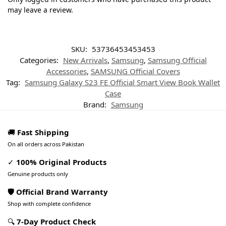
may leave a review.
SKU:
53736453453453
Categories:
New Arrivals
,
Samsung
,
Samsung Official
Accessories
,
SAMSUNG Official Covers
Tag:
Samsung Galaxy S23 FE Official Smart View Book Wallet
Case
Brand:
Samsung
🚚
Fast Shipping
On all orders across Pakistan
✓
100% Original Products
Genuine products only
🛡️ Official Brand Warranty
Shop with complete confidence
🔍
7-Day Product Check