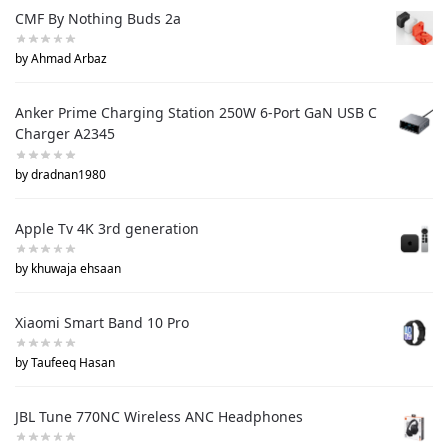
CMF By Nothing Buds 2a
by Ahmad Arbaz
Anker Prime Charging Station 250W 6-Port GaN USB C
Charger A2345
by dradnan1980
Apple Tv 4K 3rd generation
by khuwaja ehsaan
Xiaomi Smart Band 10 Pro
by Taufeeq Hasan
JBL Tune 770NC Wireless ANC Headphones