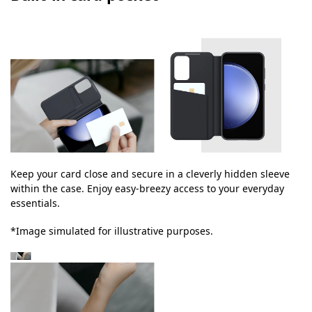
Keep your card close and secure in a cleverly hidden sleeve
within the case. Enjoy easy-breezy access to your everyday
essentials.
*Image simulated for illustrative purposes.