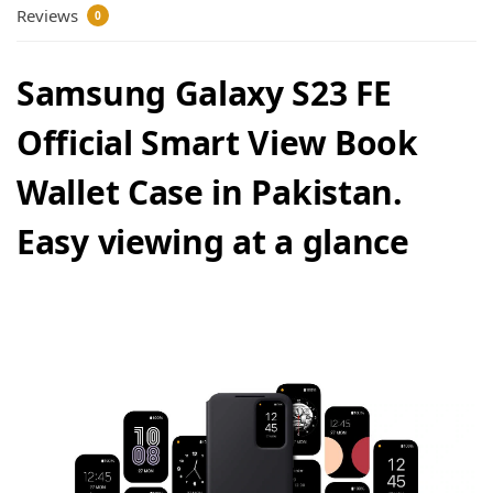
Reviews
0
Samsung Galaxy S23 FE
Official Smart View Book
Wallet Case in Pakistan.
Easy viewing at a glance