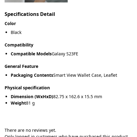
Specifications Detail
Color
Black
Compatibility
Compatible Models
Galaxy S23FE
General Feature
Packaging Contents
Smart View Wallet Case, Leaflet
Physical specification
Dimension (WxHxD)
82.75 x 162.6 x 15.5 mm
Weight
81 g
There are no reviews yet.
Only logged in customers who have purchased this product