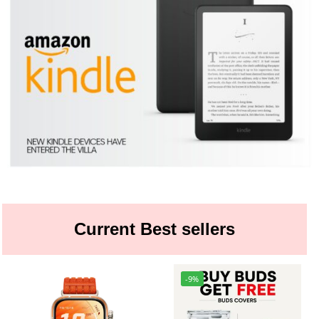
Current Best sellers
-9%