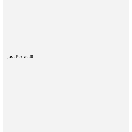
Just Perfect!!!