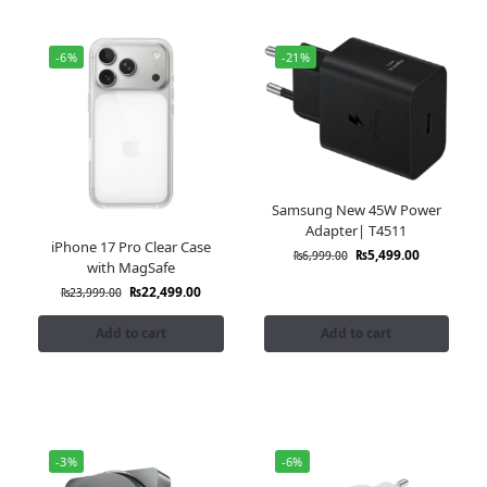
-6%
-21%
Samsung New 45W Power
Adapter| T4511
iPhone 17 Pro Clear Case
₨
5,499.00
₨
6,999.00
with MagSafe
₨
22,499.00
₨
23,999.00
Add to cart
Add to cart
-3%
-6%