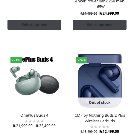
Anker Power Bank 25K mAh
165W
₨
24,999.00
₨
31,999.00
Select options
Select options
-21%
-24%
Out of stock
OnePlus Buds 4
CMF by Nothing Buds 2 Plus
Wireless Earbuds
₨
21,999.00
–
₨
22,499.00
₨
12,499.00
₨
16,499.00