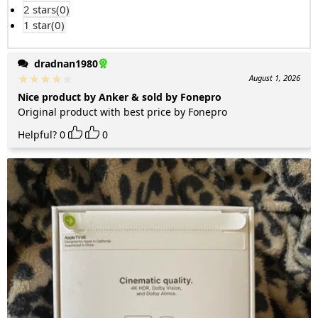
2 stars(
0
)
1 star(
0
)
dradnan1980
August 1, 2026
Nice product by Anker & sold by Fonepro
Original product with best price by Fonepro
Helpful?
0
0