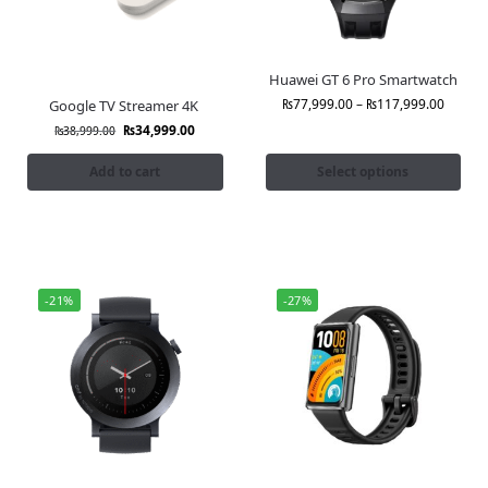
Huawei GT 6 Pro Smartwatch
₨
77,999.00
–
₨
117,999.00
Google TV Streamer 4K
₨
34,999.00
₨
38,999.00
Add to cart
Select options
-21%
-27%