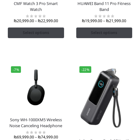
CMF Watch 3 Pro Smart
HUAWEI Band 11 Pro Fitness
Watch
Band
₨
20,999.00
–
₨
22,999.00
₨
19,999.00
–
₨
21,999.00
Select options
Select options
-7%
-22%
Sony WH-1000XM5 Wireless
Noise Canceling Headphone
₨
69,999.00
–
₨
74,999.00