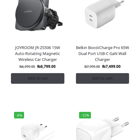
JOYROOM JR-ZS506 15W
Belkin BoostCharge Pro 65W
Auto-Rotating Magnetic
Dual Port USB-C GaN Wall
Wireless Car Charger
Charger
₨
6,799.00
₨
7,499.00
₨
6,999.00
₨
7,999.00
Add to cart
Add to cart
-8%
-12%