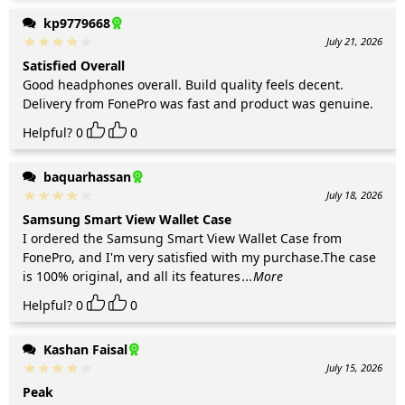
kp9779668
July 21, 2026
Satisfied Overall
Good headphones overall. Build quality feels decent.
Delivery from FonePro was fast and product was genuine.
Helpful?
0
0
baquarhassan
July 18, 2026
Samsung Smart View Wallet Case
I ordered the Samsung Smart View Wallet Case from
FonePro, and I'm very satisfied with my purchase.The case
is 100% original, and all its features
...More
Helpful?
0
0
Kashan Faisal
July 15, 2026
Peak