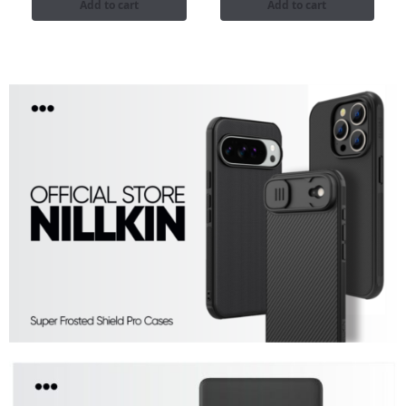
Add to cart
Add to cart