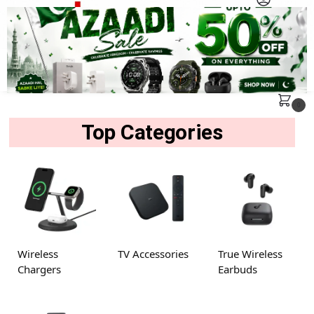
MENU
Search
0
Top Categories
Wireless
TV Accessories
True Wireless
Chargers
Earbuds