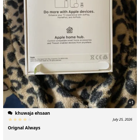
+1
khuwaja ehsaan
July 25, 2026
Orignal Always