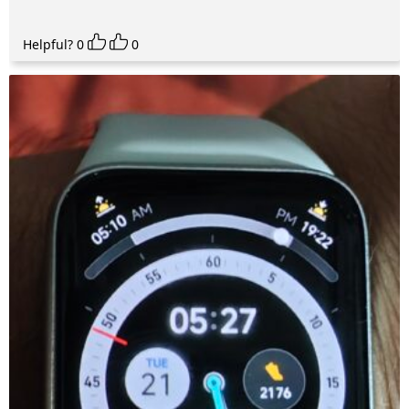
Helpful?
0
0