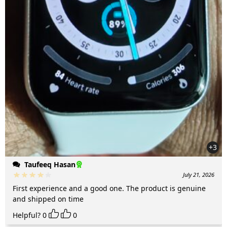
+3
Taufeeq Hasan
July 21, 2026
First experience and a good one. The product is genuine
and shipped on time
Helpful?
0
0