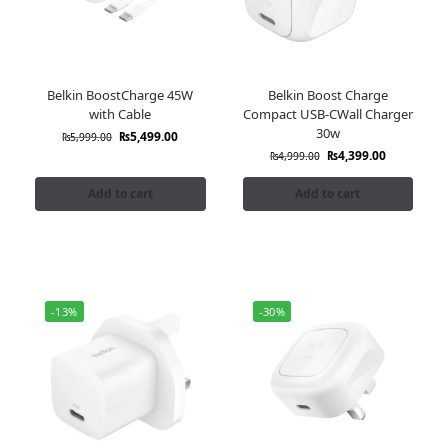
Belkin BoostCharge 45W
Belkin Boost Charge
with Cable
Compact USB-CWall Charger
30w
₨
5,499.00
₨
5,999.00
₨
4,399.00
₨
4,999.00
Add to cart
Add to cart
-13%
-30%