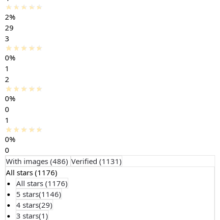
2%
29
3
0%
1
2
0%
0
1
0%
0
With images (
486
)
Verified (
1131
)
All stars (
1176
)
All stars (
1176
)
5 stars(
1146
)
4 stars(
29
)
3 stars(
1
)