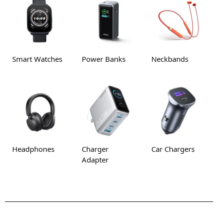
Smart Watches
Power Banks
Neckbands
Headphones
Charger
Car Chargers
Adapter