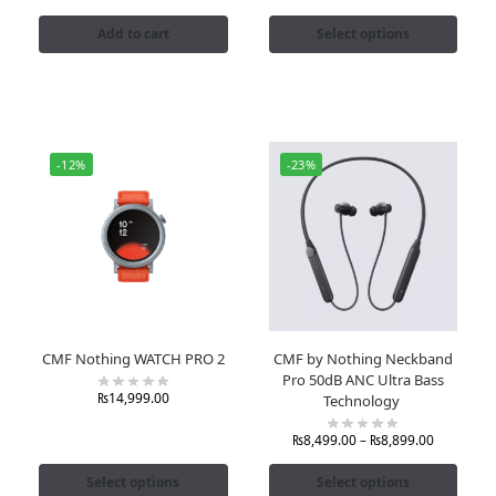
Add to cart
Select options
-12%
-23%
CMF Nothing WATCH PRO 2
CMF by Nothing Neckband
Pro 50dB ANC Ultra Bass
₨
14,999.00
Technology
₨
8,499.00
–
₨
8,899.00
Select options
Select options