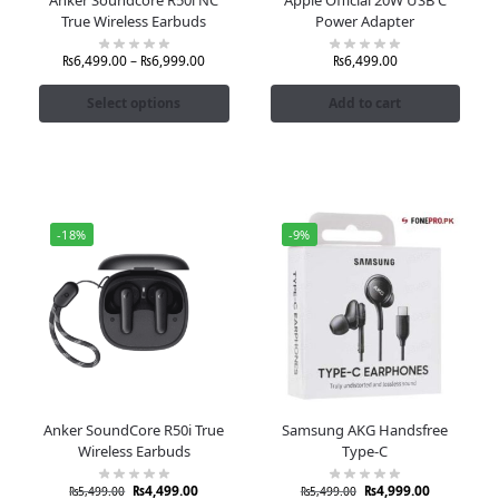
True Wireless Earbuds
Power Adapter
₨
6,499.00
–
₨
6,999.00
₨
6,499.00
Select options
Add to cart
-18%
-9%
Anker SoundCore R50i True
Samsung AKG Handsfree
Wireless Earbuds
Type-C
₨
4,499.00
₨
4,999.00
₨
5,499.00
₨
5,499.00