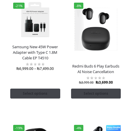
-21%
-8%
Samsung New 45W Power
Adapter with Type C 1.8M
Cable EP T4510
Redmi Buds 6 Play Earbuds
₨
6,999.00
–
₨
7,499.00
AI Noise Cancellation
₨
3,699.00
₨
3,999.00
Select options
Select options
-19%
-4%