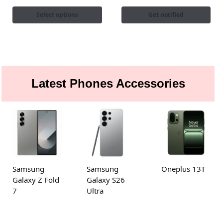
Select options
Get notified
Latest Phones Accessories
Samsung
Samsung
Oneplus 13T
Galaxy Z Fold
Galaxy S26
7
Ultra