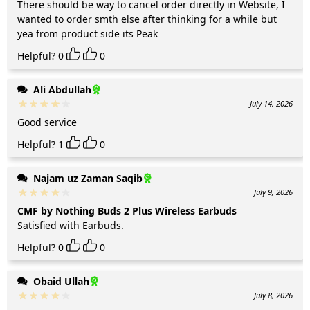
There should be way to cancel order directly in Website, I
wanted to order smth else after thinking for a while but
yea from product side its Peak
Helpful?
0
0
Ali Abdullah
July 14, 2026
Good service
Helpful?
1
0
Najam uz Zaman Saqib
July 9, 2026
CMF by Nothing Buds 2 Plus Wireless Earbuds
Satisfied with Earbuds.
Helpful?
0
0
Obaid Ullah
July 8, 2026