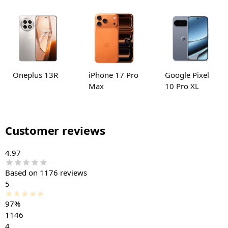
Oneplus 13R
iPhone 17 Pro
Google Pixel
Max
10 Pro XL
Customer reviews
4.97
Based on 1176 reviews
5
97%
1146
4