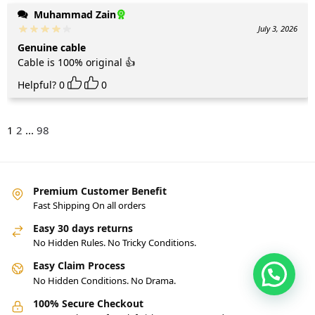
Muhammad Zain
July 3, 2026
Genuine cable
Cable is 100% original 👍
Helpful?
0
0
1
2
...
98
Premium Customer Benefit
Fast Shipping On all orders
Easy 30 days returns
No Hidden Rules. No Tricky Conditions.
Easy Claim Process
No Hidden Conditions. No Drama.
100% Secure Checkout