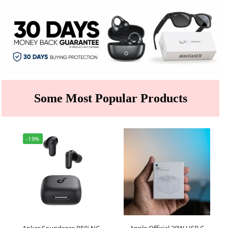
Some Most Popular Products
-19%
Anker Soundcore R50i NC
Apple Official 20W USB C