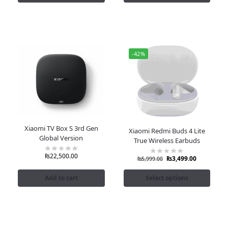
-42%
Xiaomi TV Box S 3rd Gen
Xiaomi Redmi Buds 4 Lite
Global Version
True Wireless Earbuds
₨
22,500.00
₨
3,499.00
₨
5,999.00
Add to cart
Select options