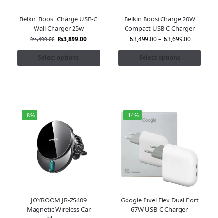
Belkin Boost Charge USB-C
Belkin BoostCharge 20W
Wall Charger 25w
Compact USB C Charger
₨
3,899.00
₨
3,499.00
–
₨
3,699.00
₨
4,499.00
Select options
Select options
-8%
-14%
JOYROOM JR-ZS409
Google Pixel Flex Dual Port
Magnetic Wireless Car
67W USB-C Charger