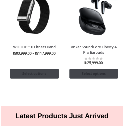
WHOOP 5.0 Fitness Band
Anker SoundCore Liberty 4
Pro Earbuds
₨
83,999.00
–
₨
117,999.00
₨
25,999.00
Select options
Select options
Latest Products Just Arrived