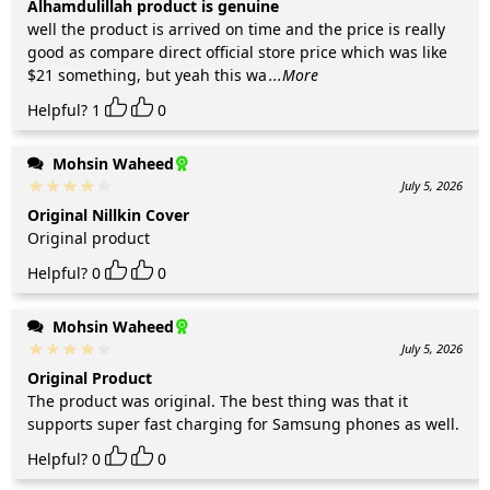
Alhamdulillah product is genuine
well the product is arrived on time and the price is really
good as compare direct official store price which was like
$21 something, but yeah this wa
...More
Helpful?
1
0
Mohsin Waheed
July 5, 2026
Original Nillkin Cover
Original product
Helpful?
0
0
Mohsin Waheed
July 5, 2026
Original Product
The product was original. The best thing was that it
supports super fast charging for Samsung phones as well.
Helpful?
0
0