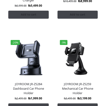
Charger
₨
8,999.00
₨
10,499.00
₨
5,499.00
₨
5,999.00
Add to cart
Add to cart
-20%
-9%
JOYROOM JR-ZS284
JOYROOM JR-ZS259
Dashboard Car Phone
Mechanical Car Phone
Holder
Holder
₨
1,999.00
₨
3,199.00
₨
2,499.00
₨
3,499.00