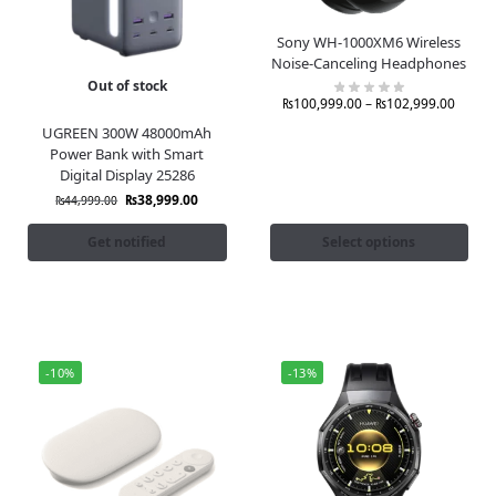
Sony WH-1000XM6 Wireless
Noise-Canceling Headphones
Out of stock
₨
100,999.00
–
₨
102,999.00
UGREEN 300W 48000mAh
Power Bank with Smart
Digital Display 25286
₨
38,999.00
₨
44,999.00
Get notified
Select options
-10%
-13%