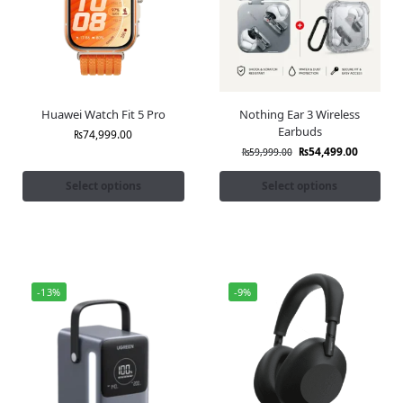
Huawei Watch Fit 5 Pro
Nothing Ear 3 Wireless
Earbuds
₨
74,999.00
₨
54,499.00
₨
59,999.00
Select options
Select options
-13%
-9%