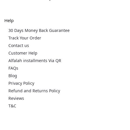
Help
30 Days Money Back Guarantee
Track Your Order
Contact us
Customer Help
Alfalah installments Via QR
FAQs
Blog
Privacy Policy
Refund and Returns Policy
Reviews
T&C