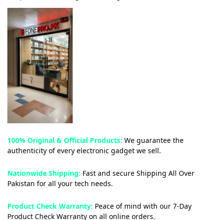
100% Original & Official Products:
We guarantee the
authenticity of every electronic gadget we sell.
Nationwide Shipping:
Fast and secure Shipping All Over
Pakistan for all your tech needs.
Product Check Warranty:
Peace of mind with our 7-Day
Product Check Warranty on all online orders.