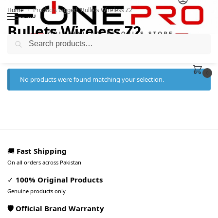
Home
Products tagged “Bullets Wireless Z2”
/
MENU
Bullets Wireless Z2
Search
0
No products were found matching your selection.
🚚
Fast Shipping
On all orders across Pakistan
✓
100% Original Products
Genuine products only
🛡️ Official Brand Warranty