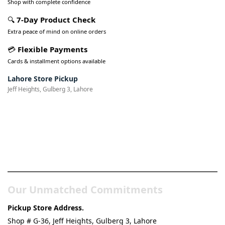
Shop with complete confidence
🔍
7-Day Product Check
Extra peace of mind on online orders
💳
Flexible Payments
Cards & installment options available
Lahore Store Pickup
Jeff Heights, Gulberg 3, Lahore
Pakistan’s Best Online Gadgets
& Tech Store
Our Unmatched Commitments
Pickup Store Address.
Shop # G-36, Jeff Heights, Gulberg 3, Lahore