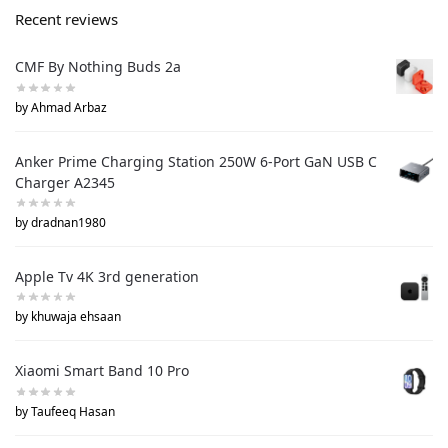
Recent reviews
CMF By Nothing Buds 2a
by Ahmad Arbaz
Anker Prime Charging Station 250W 6-Port GaN USB C
Charger A2345
by dradnan1980
Apple Tv 4K 3rd generation
by khuwaja ehsaan
Xiaomi Smart Band 10 Pro
by Taufeeq Hasan