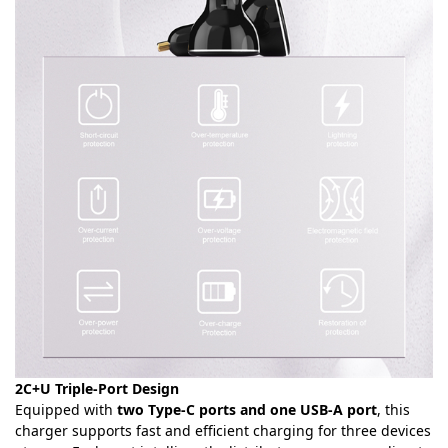
2C+U Triple-Port Design
Equipped with
two Type-C ports and one USB-A port
, this
charger supports fast and efficient charging for three devices