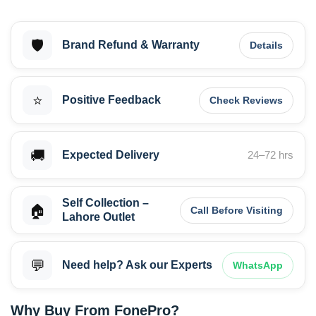
🛡️
Brand Refund & Warranty
Details
⭐
Positive Feedback
Check Reviews
🚚
Expected Delivery
24–72 hrs
Self Collection –
🏠
Call Before Visiting
Lahore Outlet
💬
Need help? Ask our Experts
WhatsApp
Why Buy From FonePro?