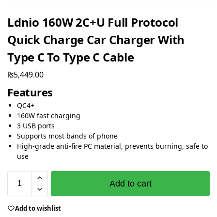
Ldnio 160W 2C+U Full Protocol
Quick Charge Car Charger With
Type C To Type C Cable
₨
5,449.00
Features
QC4+
160W fast charging
3 USB ports
Supports most bands of phone
High-grade anti-fire PC material, prevents burning, safe to
use
Add to cart
Add to wishlist