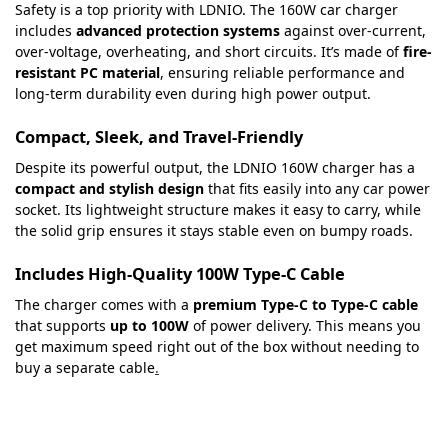
Safety is a top priority with LDNIO. The 160W car charger
includes
advanced protection systems
against over-current,
over-voltage, overheating, and short circuits. It’s made of
fire-
resistant PC material
, ensuring reliable performance and
long-term durability even during high power output.
Compact, Sleek, and Travel-Friendly
Despite its powerful output, the LDNIO 160W charger has a
compact and stylish design
that fits easily into any car power
socket. Its lightweight structure makes it easy to carry, while
the solid grip ensures it stays stable even on bumpy roads.
Includes High-Quality 100W Type-C Cable
The charger comes with a
premium Type-C to Type-C cable
that supports
up to 100W
of power delivery. This means you
get maximum speed right out of the box without needing to
buy a separate cable
.