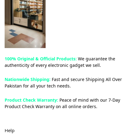
100% Original & Official Products:
We guarantee the
authenticity of every electronic gadget we sell.
Nationwide Shipping:
Fast and secure Shipping All Over
Pakistan for all your tech needs.
Product Check Warranty:
Peace of mind with our 7-Day
Product Check Warranty on all online orders.
Help