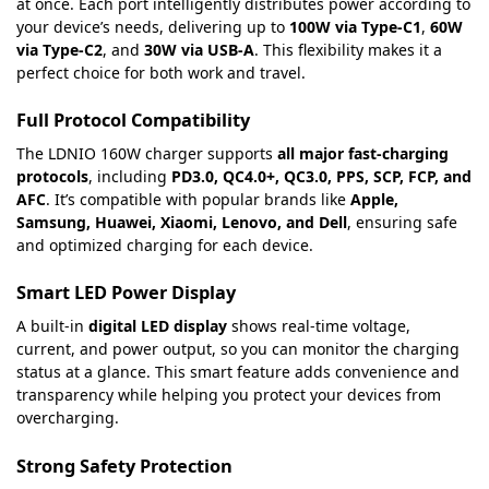
at once. Each port intelligently distributes power according to
your device’s needs, delivering up to
100W via Type-C1
,
60W
via Type-C2
, and
30W via USB-A
. This flexibility makes it a
perfect choice for both work and travel.
Full Protocol Compatibility
The LDNIO 160W charger supports
all major fast-charging
protocols
, including
PD3.0, QC4.0+, QC3.0, PPS, SCP, FCP, and
AFC
. It’s compatible with popular brands like
Apple,
Samsung, Huawei, Xiaomi, Lenovo, and Dell
, ensuring safe
and optimized charging for each device.
Smart LED Power Display
A built-in
digital LED display
shows real-time voltage,
current, and power output, so you can monitor the charging
status at a glance. This smart feature adds convenience and
transparency while helping you protect your devices from
overcharging.
Strong Safety Protection