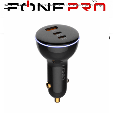
Home
New Arrivals
Ldnio 160W 2C+U Full Protocol Quick Charge Car Charger With Type C To Type C Cable
/
/
MENU
Search
0