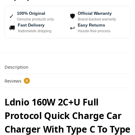
100% Original
Official Warranty
✓
🛡
Genuine products only
Brand-backed warranty
Fast Delivery
Easy Returns
🚚
↩
Nationwide shipping
Hassle-free process
Description
Reviews
0
Ldnio 160W 2C+U Full
Protocol Quick Charge Car
Charger With Type C To Type