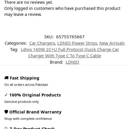
There are no reviews yet.
Only logged in customers who have purchased this product
may leave a review.
SKU:
65755765667
Categories:
Car Chargers
,
LDNIO Power Strips
,
New Arrivals
Tag:
Ldnio 160W 2C+U Full Protocol Quick Charge Car
Charger With Type C To Type C Cable
Brand:
LDNIO
🚚
Fast Shipping
On all orders across Pakistan
✓
100% Original Products
Genuine products only
🛡️ Official Brand Warranty
Shop with complete confidence
🔍
7-Day Product Check