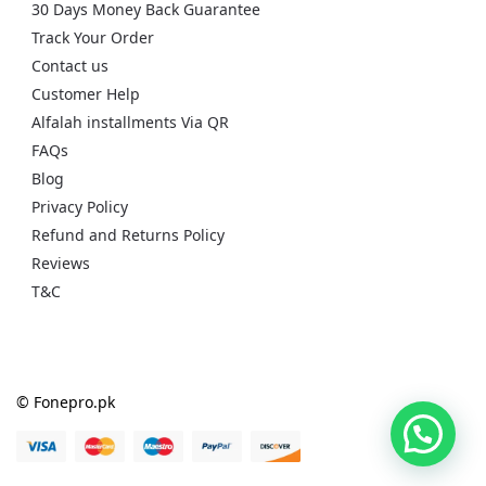
30 Days Money Back Guarantee
Track Your Order
Contact us
Customer Help
Alfalah installments Via QR
FAQs
Blog
Privacy Policy
Refund and Returns Policy
Reviews
T&C
© Fonepro.pk