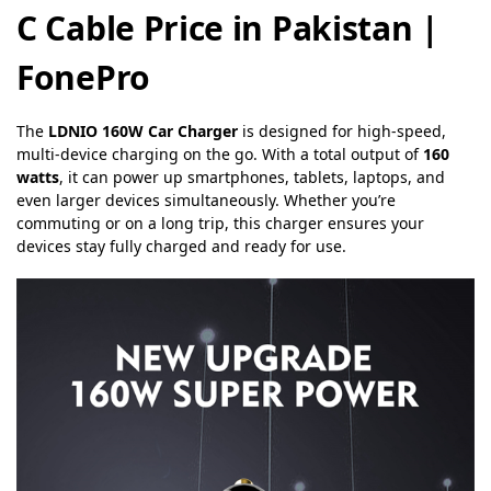
C Cable Price in Pakistan |
FonePro
The
LDNIO 160W Car Charger
is designed for high-speed,
multi-device charging on the go. With a total output of
160
watts
, it can power up smartphones, tablets, laptops, and
even larger devices simultaneously. Whether you’re
commuting or on a long trip, this charger ensures your
devices stay fully charged and ready for use.