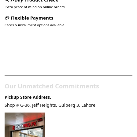
Extra peace of mind on online orders
💳
Flexible Payments
Cards & installment options available
Pakistan’s Best Online Gadgets
& Tech Store
Our Unmatched Commitments
Pickup Store Address.
Shop # G-36, Jeff Heights, Gulberg 3, Lahore