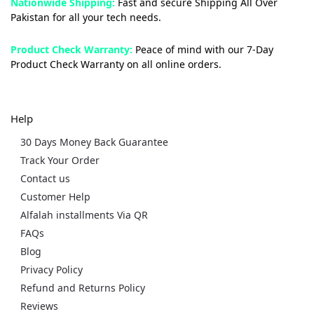
Nationwide Shipping:
Fast and secure Shipping All Over
Pakistan for all your tech needs.
Product Check Warranty:
Peace of mind with our 7-Day
Product Check Warranty on all online orders.
Help
30 Days Money Back Guarantee
Track Your Order
Contact us
Customer Help
Alfalah installments Via QR
FAQs
Blog
Privacy Policy
Refund and Returns Policy
Reviews