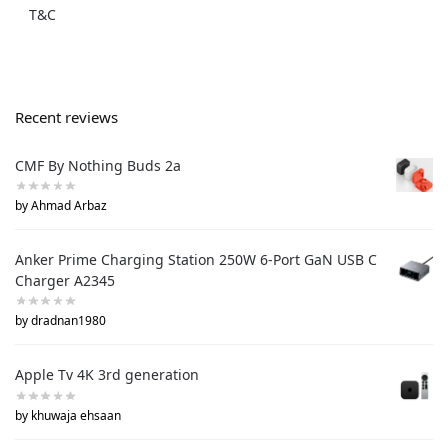
T&C
Recent reviews
CMF By Nothing Buds 2a
by Ahmad Arbaz
Anker Prime Charging Station 250W 6-Port GaN USB C
Charger A2345
by dradnan1980
Apple Tv 4K 3rd generation
by khuwaja ehsaan