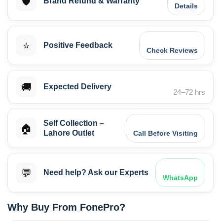
🛡️
Brand Refund & Warranty
Details
⭐
Positive Feedback
Check Reviews
🚚
Expected Delivery
24–72 hrs
Self Collection –
🏠
Lahore Outlet
Call Before Visiting
💬
Need help? Ask our Experts
WhatsApp
Why Buy From FonePro?