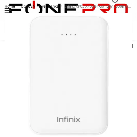
Home
UGREEN Power Banks
Infinix XP05 XPower Go 12W 5000mAh Power bank
/
/
MENU
Search
0