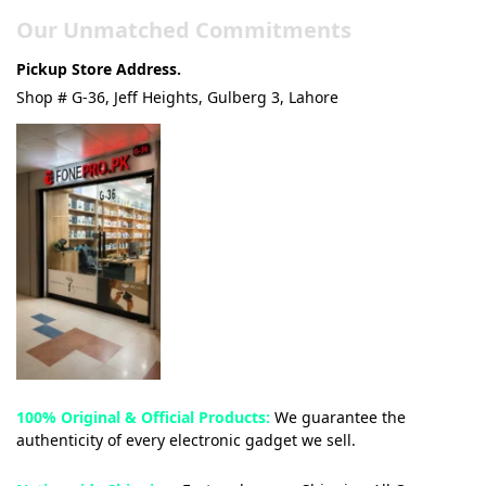
Our Unmatched Commitments
Pickup Store Address.
Shop # G-36, Jeff Heights, Gulberg 3, Lahore
100% Original & Official Products:
We guarantee the
authenticity of every electronic gadget we sell.