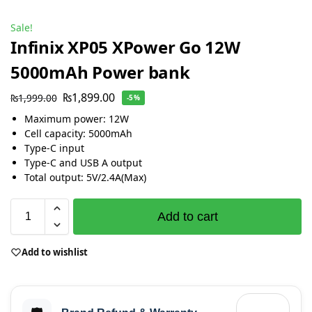
Sale!
Infinix XP05 XPower Go 12W
5000mAh Power bank
₨
1,899.00
₨
1,999.00
-5%
Maximum power: 12W
Cell capacity: 5000mAh
Type-C input
Type-C and USB A output
Total output: 5V/2.4A(Max)
Add to cart
Add to wishlist