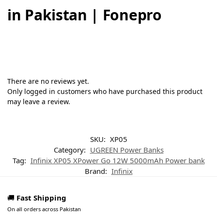
in Pakistan | Fonepro
There are no reviews yet.
Only logged in customers who have purchased this product
may leave a review.
SKU:
XP05
Category:
UGREEN Power Banks
Tag:
Infinix XP05 XPower Go 12W 5000mAh Power bank
Brand:
Infinix
🚚
Fast Shipping
On all orders across Pakistan