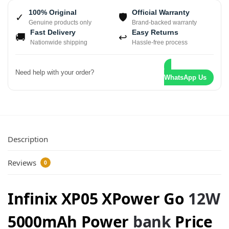
100% Original
Official Warranty
✓
🛡
Genuine products only
Brand-backed warranty
Fast Delivery
Easy Returns
🚚
↩
Nationwide shipping
Hassle-free process
Need help with your order?
WhatsApp Us
Description
Reviews
0
Infinix XP05 XPower Go
12W
5000mAh Power
bank
Price