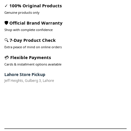
✓
100% Original Products
Genuine products only
🛡️ Official Brand Warranty
Shop with complete confidence
🔍
7-Day Product Check
Extra peace of mind on online orders
💳
Flexible Payments
Cards & installment options available
Lahore Store Pickup
Jeff Heights, Gulberg 3, Lahore
Pakistan’s Best Online Gadgets
& Tech Store