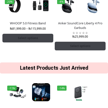
-20%
-4%
WHOOP 5.0 Fitness Band
Anker SoundCore Liberty 4 Pro
Earbuds
₨
81,999.00
–
₨
115,999.00
₨
25,999.00
Select options
Select options
Latest Products Just Arrived
-11%
-14%