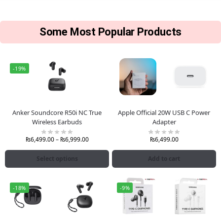
Some Most Popular Products
-19%
Anker Soundcore R50i NC True
Apple Official 20W USB C Power
Wireless Earbuds
Adapter
₨
6,499.00
–
₨
6,999.00
₨
6,499.00
Select options
Add to cart
-18%
-9%