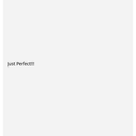
Just Perfect!!!