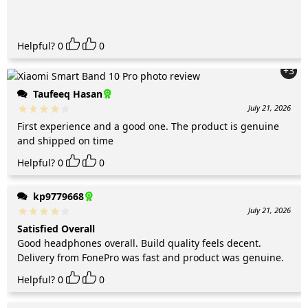
Helpful?
0
0
+3
Taufeeq Hasan
July 21, 2026
First experience and a good one. The product is genuine
and shipped on time
Helpful?
0
0
kp9779668
July 21, 2026
Satisfied Overall
Good headphones overall. Build quality feels decent.
Delivery from FonePro was fast and product was genuine.
Helpful?
0
0