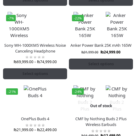
Select options
Select options
-7%
-22%
Sony WH-1000XM5 Wireless Noise
Anker Power Bank 25K mAh 165W
Canceling Headphone
₨
24,999.00
₨
31,999.00
₨
69,999.00
–
₨
74,999.00
Select options
Select options
-21%
-24%
Out of stock
OnePlus Buds 4
CMF by Nothing Buds 2 Plus
Wireless Earbuds
₨
21,999.00
–
₨
22,499.00
₨
12,499.00
₨
16,499.00