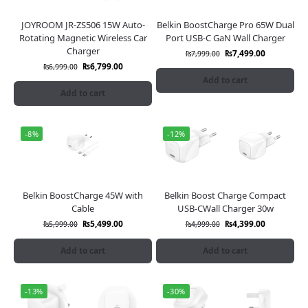
JOYROOM JR-ZS506 15W Auto-
Belkin BoostCharge Pro 65W Dual
Rotating Magnetic Wireless Car
Port USB-C GaN Wall Charger
Charger
₨
7,499.00
₨
7,999.00
₨
6,799.00
₨
6,999.00
Add to cart
Add to cart
-8%
-12%
Belkin BoostCharge 45W with
Belkin Boost Charge Compact
Cable
USB-CWall Charger 30w
₨
5,499.00
₨
4,399.00
₨
5,999.00
₨
4,999.00
Add to cart
Add to cart
-13%
-30%