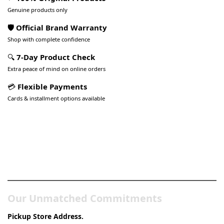
Genuine products only
🛡️ Official Brand Warranty
Shop with complete confidence
🔍
7-Day Product Check
Extra peace of mind on online orders
💳
Flexible Payments
Cards & installment options available
Pakistan’s Best Online Gadgets
& Tech Store
Our Unmatched Commitments
Pickup Store Address.