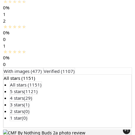
0%
1
2
0%
0
1
0%
0
With images (
477
)
Verified (
1107
)
All stars (
1151
)
All stars (
1151
)
5 stars(
1121
)
4 stars(
29
)
3 stars(
1
)
2 stars(
0
)
1 star(
0
)
+1