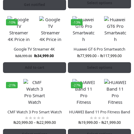
Select options
Get notified
-10%
-13%
Google TV Streamer 4K
Huawei GT 6 Pro Smartwatch
₨
34,999.00
₨
77,999.00
–
₨
117,999.00
₨
38,999.00
Add to cart
Select options
-21%
-27%
CMF Watch 3 Pro Smart Watch
HUAWEI Band 11 Pro Fitness Band
₨
20,999.00
–
₨
22,999.00
₨
19,999.00
–
₨
21,999.00