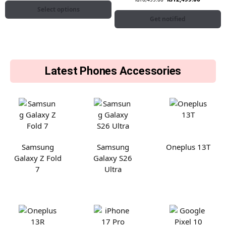
Select options
Get notified
Latest Phones Accessories
Samsung
Samsung
Oneplus 13T
Galaxy Z Fold
Galaxy S26
7
Ultra