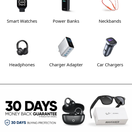
Smart Watches
Power Banks
Neckbands
Headphones
Charger Adapter
Car Chargers