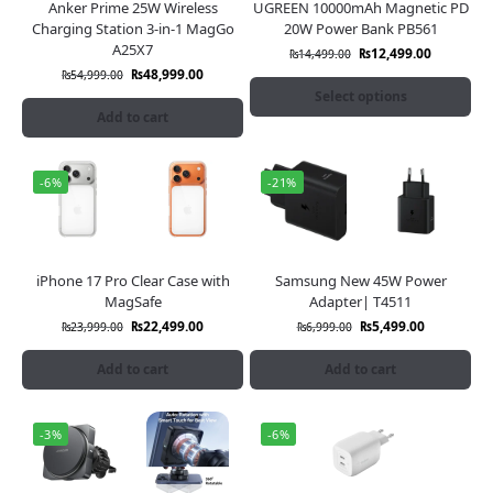
Anker Prime 25W Wireless
UGREEN 10000mAh Magnetic PD
Charging Station 3-in-1 MagGo
20W Power Bank PB561
A25X7
₨
12,499.00
₨
14,499.00
₨
48,999.00
₨
54,999.00
Select options
Add to cart
-6%
-21%
iPhone 17 Pro Clear Case with
Samsung New 45W Power
MagSafe
Adapter| T4511
₨
22,499.00
₨
5,499.00
₨
23,999.00
₨
6,999.00
Add to cart
Add to cart
-3%
-6%