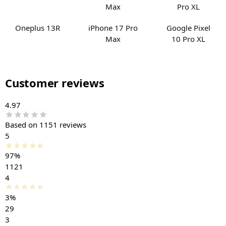
Oneplus 13R
iPhone 17 Pro
Google Pixel
Max
10 Pro XL
Customer reviews
4.97
Based on 1151 reviews
5
97%
1121
4
3%
29
3