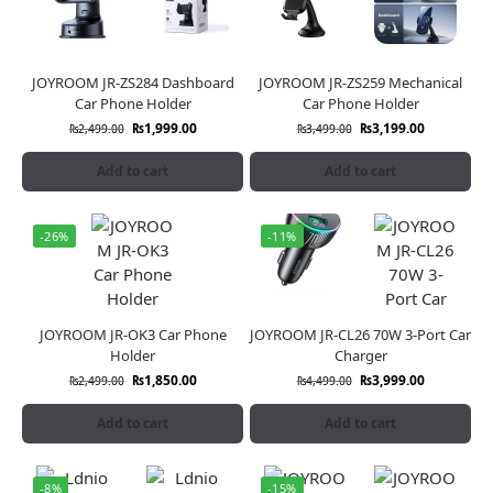
JOYROOM JR-ZS284 Dashboard
JOYROOM JR-ZS259 Mechanical
Car Phone Holder
Car Phone Holder
₨
1,999.00
₨
3,199.00
₨
2,499.00
₨
3,499.00
Add to cart
Add to cart
-26%
-11%
JOYROOM JR-OK3 Car Phone
JOYROOM JR-CL26 70W 3-Port Car
Holder
Charger
₨
1,850.00
₨
3,999.00
₨
2,499.00
₨
4,499.00
Add to cart
Add to cart
-8%
-15%