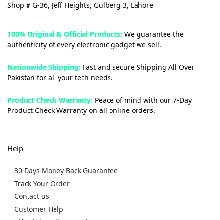
Shop # G-36, Jeff Heights, Gulberg 3, Lahore
100% Original & Official Products:
We guarantee the
authenticity of every electronic gadget we sell.
Nationwide Shipping:
Fast and secure Shipping All Over
Pakistan for all your tech needs.
Product Check Warranty:
Peace of mind with our 7-Day
Product Check Warranty on all online orders.
Help
30 Days Money Back Guarantee
Track Your Order
Contact us
Customer Help