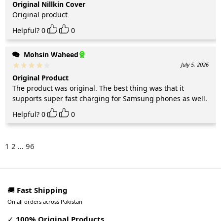
Original Nillkin Cover
Original product
Helpful?
0
0
Mohsin Waheed
July 5, 2026
Original Product
The product was original. The best thing was that it
supports super fast charging for Samsung phones as well.
Helpful?
0
0
1
2
...
96
🚚
Fast Shipping
On all orders across Pakistan
✓
100% Original Products