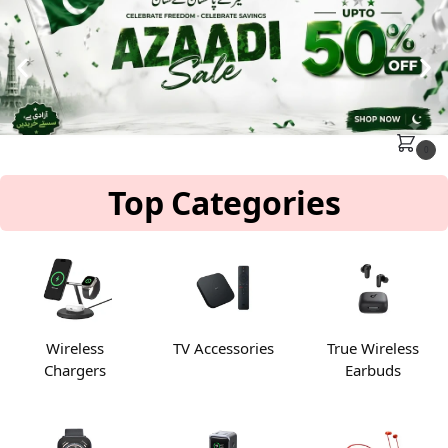
MENU
Search
0
Top Categories
Wireless
TV Accessories
True Wireless
Chargers
Earbuds