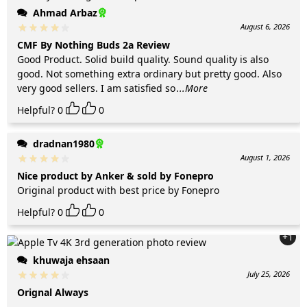
Ahmad Arbaz
August 6, 2026
CMF By Nothing Buds 2a Review
Good Product. Solid build quality. Sound quality is also
good. Not something extra ordinary but pretty good. Also
very good sellers. I am satisfied so
...More
Helpful?
0
0
dradnan1980
August 1, 2026
Nice product by Anker & sold by Fonepro
Original product with best price by Fonepro
Helpful?
0
0
+1
khuwaja ehsaan
July 25, 2026
Orignal Always