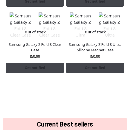
Get notified
Get notified
Out of stock
Out of stock
Samsung Galaxy Z Fold 8 Clear
Samsung Galaxy Z Fold 8 Ultra
Case
Silicone Magnet Case
₨
0.00
₨
0.00
Get notified
Get notified
Current Best sellers