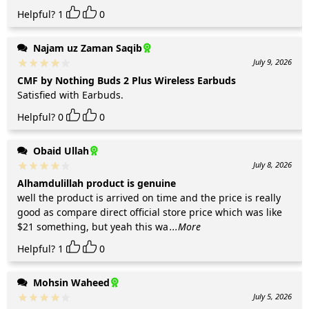
Helpful?
1
0
Najam uz Zaman Saqib
July 9, 2026
CMF by Nothing Buds 2 Plus Wireless Earbuds
Satisfied with Earbuds.
Helpful?
0
0
Obaid Ullah
July 8, 2026
Alhamdulillah product is genuine
well the product is arrived on time and the price is really
good as compare direct official store price which was like
$21 something, but yeah this wa
...More
Helpful?
1
0
Mohsin Waheed
July 5, 2026