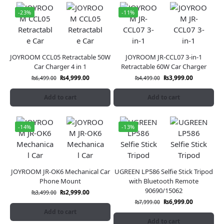
-23%
-11%
JOYROOM CCL05 Retractable 50W
JOYROOM JR-CCL07 3-in-1
Car Charger 4 in 1
Retractable 60W Car Charger
₨
4,999.00
₨
3,999.00
₨
6,499.00
₨
4,499.00
Add to cart
Add to cart
-14%
-13%
JOYROOM JR-OK6 Mechanical Car
UGREEN LP586 Selfie Stick Tripod
Phone Mount
with Bluetooth Remote
90690/15062
₨
2,999.00
₨
3,499.00
₨
6,999.00
₨
7,999.00
Add to cart
Add to cart