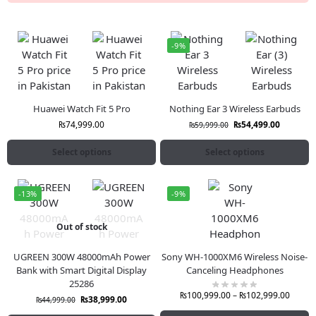
-9%
Huawei Watch Fit 5 Pro
Nothing Ear 3 Wireless Earbuds
₨
74,999.00
₨
54,499.00
₨
59,999.00
Select options
Select options
-13%
-9%
Out of stock
UGREEN 300W 48000mAh Power
Sony WH-1000XM6 Wireless Noise-
Bank with Smart Digital Display
Canceling Headphones
25286
₨
100,999.00
–
₨
102,999.00
₨
38,999.00
₨
44,999.00