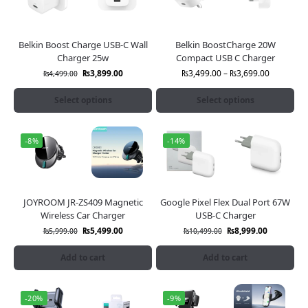
Belkin Boost Charge USB-C Wall
Belkin BoostCharge 20W
Charger 25w
Compact USB C Charger
₨
3,899.00
₨
3,499.00
–
₨
3,699.00
₨
4,499.00
Select options
Select options
-8%
-14%
JOYROOM JR-ZS409 Magnetic
Google Pixel Flex Dual Port 67W
Wireless Car Charger
USB-C Charger
₨
5,499.00
₨
8,999.00
₨
5,999.00
₨
10,499.00
Add to cart
Add to cart
-20%
-9%