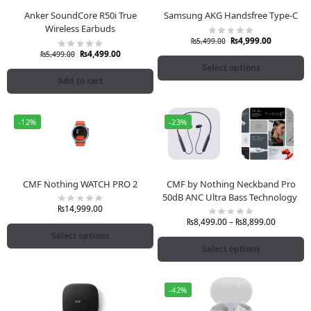
Anker SoundCore R50i True
Samsung AKG Handsfree Type-C
Wireless Earbuds
₨
4,999.00
₨
5,499.00
₨
4,499.00
₨
5,499.00
Select options
Add to cart
-12%
-23%
CMF Nothing WATCH PRO 2
CMF by Nothing Neckband Pro
50dB ANC Ultra Bass Technology
₨
14,999.00
₨
8,499.00
–
₨
8,899.00
Select options
Select options
-42%