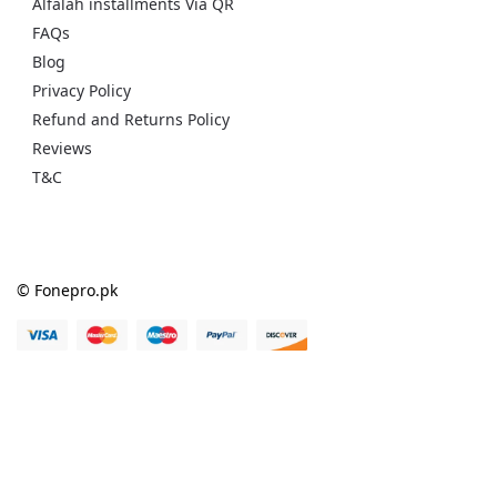
Alfalah installments Via QR
FAQs
Blog
Privacy Policy
Refund and Returns Policy
Reviews
T&C
© Fonepro.pk