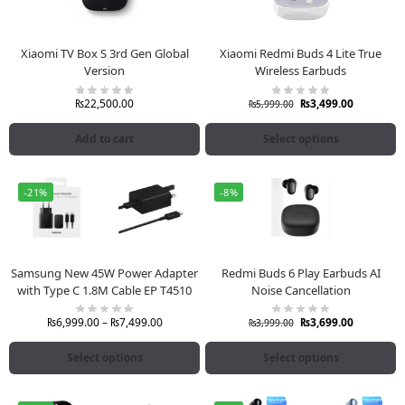
Xiaomi TV Box S 3rd Gen Global
Xiaomi Redmi Buds 4 Lite True
Version
Wireless Earbuds
₨
22,500.00
₨
3,499.00
₨
5,999.00
Add to cart
Select options
-21%
-8%
Samsung New 45W Power Adapter
Redmi Buds 6 Play Earbuds AI
with Type C 1.8M Cable EP T4510
Noise Cancellation
₨
6,999.00
–
₨
7,499.00
₨
3,699.00
₨
3,999.00
Select options
Select options