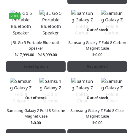
-10%
Out of stock
JBL Go 5 Portable Bluetooth
Samsung Galaxy Z Fold 8 Carbon
Speaker
Magnet Case
₨
17,999.00
–
₨
18,999.00
₨
0.00
Select options
Get notified
Out of stock
Out of stock
Samsung Galaxy Z Fold 8 Silicone
Samsung Galaxy Z Fold 8 Clear
Magnet Case
Magnet Case
₨
0.00
₨
0.00