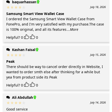
baquarhassan
July 18, 2026
Samsung Smart View Wallet Case
I ordered the Samsung Smart View Wallet Case from
FonePro, and I'm very satisfied with my purchase.The case
is 100% original, and all its features
...More
Helpful?
0
0
Kashan Faisal
July 15, 2026
Peak
There should be way to cancel order directly in Website, I
wanted to order smth else after thinking for a while but
yea from product side its Peak
Helpful?
0
0
Ali Abdullah
July 14, 2026
Good service