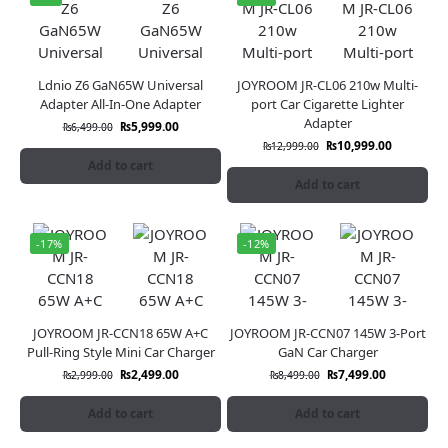
Ldnio Z6 GaN65W Universal
JOYROOM JR-CL06 210w Multi-
Adapter All-In-One Adapter
port Car Cigarette Lighter
Adapter
₨
5,999.00
₨
6,499.00
₨
10,999.00
₨
12,999.00
Add to cart
Add to cart
-17%
-12%
JOYROOM JR-CCN18 65W A+C
JOYROOM JR-CCN07 145W 3-Port
Pull-Ring Style Mini Car Charger
GaN Car Charger
₨
2,499.00
₨
7,499.00
₨
2,999.00
₨
8,499.00
Add to cart
Add to cart