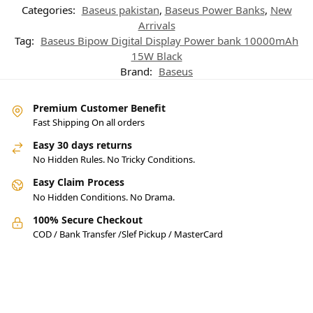
Categories:
Baseus pakistan
,
Baseus Power Banks
,
New
Arrivals
Tag:
Baseus Bipow Digital Display Power bank 10000mAh
15W Black
Brand:
Baseus
Premium Customer Benefit
Fast Shipping On all orders
Easy 30 days returns
No Hidden Rules. No Tricky Conditions.
Easy Claim Process
No Hidden Conditions. No Drama.
100% Secure Checkout
COD / Bank Transfer /Slef Pickup / MasterCard
Pakistan’s Best Online Gadgets