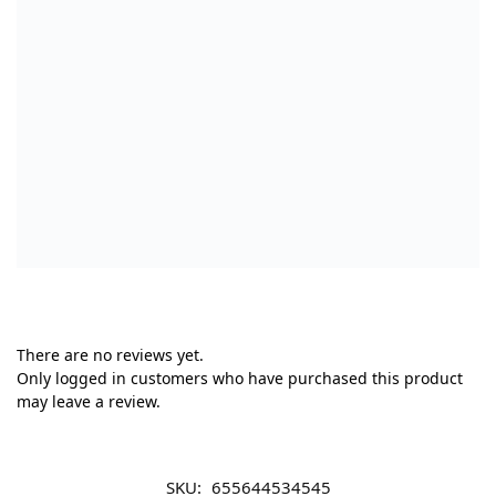
There are no reviews yet.
Only logged in customers who have purchased this product
may leave a review.
SKU:
655644534545