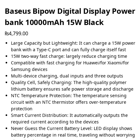
Baseus Bipow Digital Display Power
bank 10000mAh 15W Black
₨
4,799.00
Large Capacity but Lightweight: It can charge a 15W power
bank with a Type-C port and can fully charge itself fast
15W two-way fast charge: largely reduce charging time
Compatible with fast charging for Huawei/for Xiaomi/for
Samsung devices
Multi-device charging, dual inputs and three outputs
Quality Cell, Safely Charging: The high-quality polymer
lithium battery ensures safe power storage and discharge
NTC Temperature Protection: The temperature sensing
circuit with an NTC thermistor offers over-temperature
protection
Smart Current Distribution: It automatically outputs the
required current according to the devices
Never Guess the Current Battery Level: LED display shows
battery percentage in real time, traveling without worrying