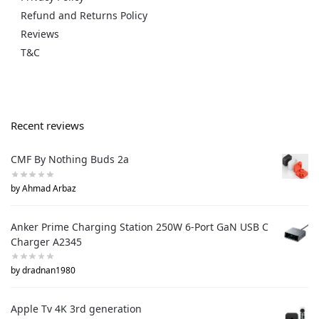
Refund and Returns Policy
Reviews
T&C
Recent reviews
CMF By Nothing Buds 2a
by Ahmad Arbaz
Anker Prime Charging Station 250W 6-Port GaN USB C
Charger A2345
by dradnan1980
Apple Tv 4K 3rd generation