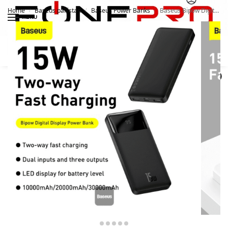
Home
Baseus pakistan
Baseus Power Banks
Baseus Bipow Digital Display Power bank 10000mAh 15W Black
/
/
/
MENU
Search
0