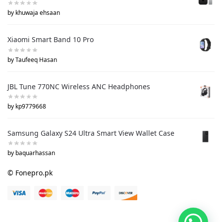
by khuwaja ehsaan
Xiaomi Smart Band 10 Pro
by Taufeeq Hasan
JBL Tune 770NC Wireless ANC Headphones
by kp9779668
Samsung Galaxy S24 Ultra Smart View Wallet Case
by baquarhassan
© Fonepro.pk