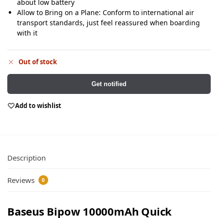
about low battery
Allow to Bring on a Plane: Conform to international air
transport standards, just feel reassured when boarding
with it
Out of stock
Get notified
Add to wishlist
Description
Reviews
0
Baseus Bipow 10000mAh Quick