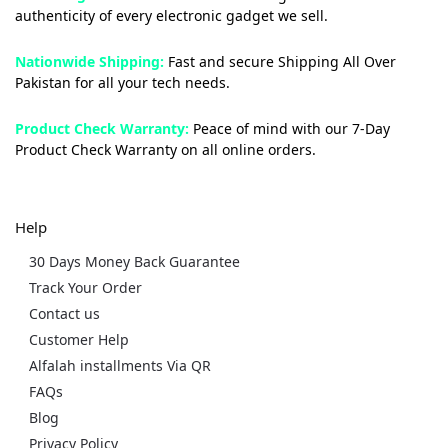
authenticity of every electronic gadget we sell.
Nationwide Shipping:
Fast and secure Shipping All Over
Pakistan for all your tech needs.
Product Check Warranty:
Peace of mind with our 7-Day
Product Check Warranty on all online orders.
Help
30 Days Money Back Guarantee
Track Your Order
Contact us
Customer Help
Alfalah installments Via QR
FAQs
Blog
Privacy Policy