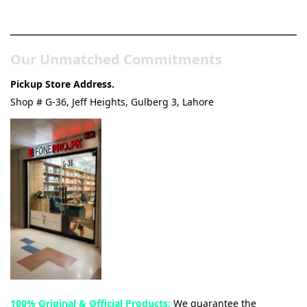
& Tech Store
Our Unmatched Commitments
Pickup Store Address.
Shop # G-36, Jeff Heights, Gulberg 3, Lahore
100% Original & Official Products:
We guarantee the