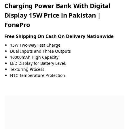
Charging Power Bank With Digital
Display 15W Price in Pakistan |
FonePro
Free Shipping On Cash On Delivery Nationwide
15W Two-way Fast Charge
Dual Inputs and Three Outputs
10000mAh High Capacity
LED Display for Battery Level
.
Texturing Process
NTC Temperature Protection