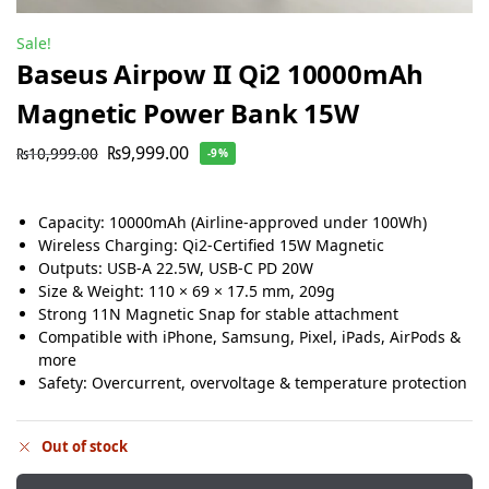
Sale!
Baseus Airpow II Qi2 10000mAh
Magnetic Power Bank 15W
₨
9,999.00
₨
10,999.00
-9%
Capacity: 10000mAh (Airline-approved under 100Wh)
Wireless Charging: Qi2-Certified 15W Magnetic
Outputs: USB-A 22.5W, USB-C PD 20W
Size & Weight: 110 × 69 × 17.5 mm, 209g
Strong 11N Magnetic Snap for stable attachment
Compatible with iPhone, Samsung, Pixel, iPads, AirPods &
more
Safety: Overcurrent, overvoltage & temperature protection
Out of stock