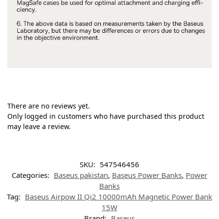
There are no reviews yet.
Only logged in customers who have purchased this product
may leave a review.
SKU:
547546456
Categories:
Baseus pakistan
,
Baseus Power Banks
,
Power
Banks
Tag:
Baseus Airpow II Qi2 10000mAh Magnetic Power Bank
15W
Brand:
Baseus