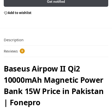
Get notified
Add to wishlist
Description
Reviews
0
Baseus Airpow II Qi2
10000mAh Magnetic Power
Bank 15W Price in Pakistan
| Fonepro