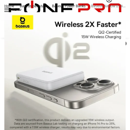
Home
Baseus pakistan
Baseus Power Banks
Baseus Airpow II Qi2 10000mAh Magnetic Power Bank 15W
/
/
/
MENU
Search
0