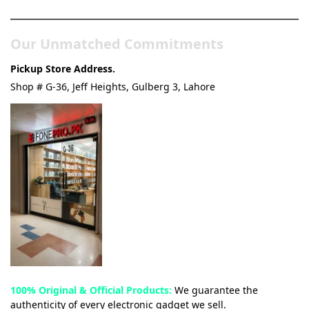
Our Unmatched Commitments
Pickup Store Address.
Shop # G-36, Jeff Heights, Gulberg 3, Lahore
100% Original & Official Products:
We guarantee the
authenticity of every electronic gadget we sell.