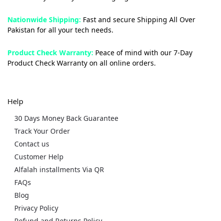
Nationwide Shipping:
Fast and secure Shipping All Over
Pakistan for all your tech needs.
Product Check Warranty:
Peace of mind with our 7-Day
Product Check Warranty on all online orders.
Help
30 Days Money Back Guarantee
Track Your Order
Contact us
Customer Help
Alfalah installments Via QR
FAQs
Blog
Privacy Policy
Refund and Returns Policy