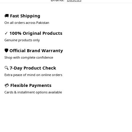
🚚
Fast Shipping
On all orders across Pakistan
✓
100% Original Products
Genuine products only
🛡️ Official Brand Warranty
Shop with complete confidence
🔍
7-Day Product Check
Extra peace of mind on online orders
💳
Flexible Payments
Cards & installment options available
Pakistan’s Best Online Gadgets
& Tech Store