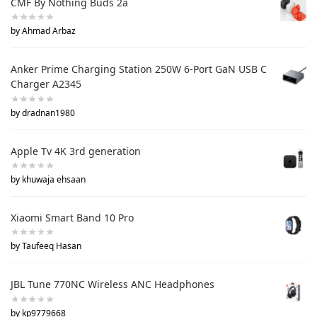
CMF By Nothing Buds 2a
by Ahmad Arbaz
Anker Prime Charging Station 250W 6-Port GaN USB C
Charger A2345
by dradnan1980
Apple Tv 4K 3rd generation
by khuwaja ehsaan
Xiaomi Smart Band 10 Pro
by Taufeeq Hasan
JBL Tune 770NC Wireless ANC Headphones
by kp9779668