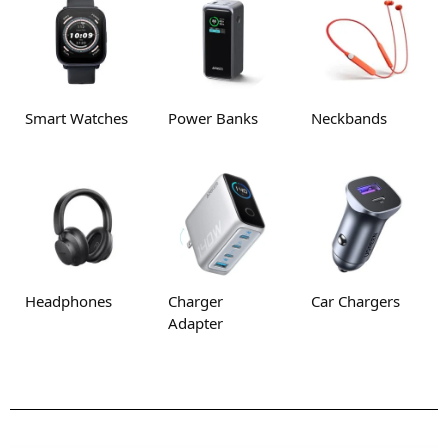
Smart Watches
Power Banks
Neckbands
Headphones
Charger
Car Chargers
Adapter