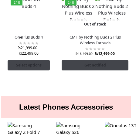
-21%
-24%
Out of stock
OnePlus Buds 4
CMF by Nothing Buds 2 Plus
Wireless Earbuds
₨
21,999.00
–
₨
22,499.00
₨
12,499.00
₨
16,499.00
Select options
Get notified
Latest Phones Accessories