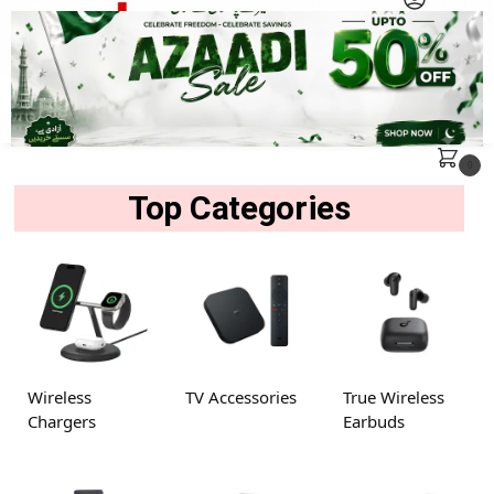
MENU
Search
0
Top Categories
Wireless
TV Accessories
True Wireless
Chargers
Earbuds