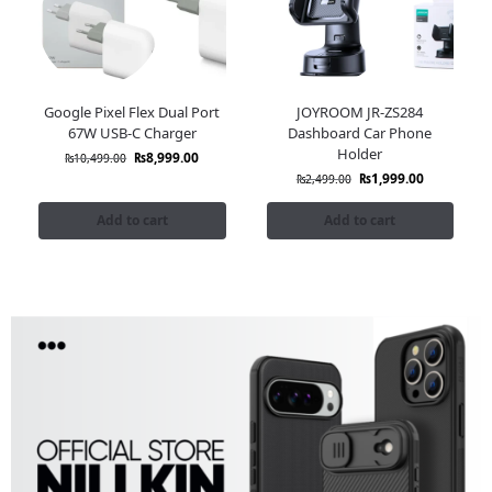
Google Pixel Flex Dual Port
JOYROOM JR-ZS284
67W USB-C Charger
Dashboard Car Phone
Holder
₨
8,999.00
₨
10,499.00
₨
1,999.00
₨
2,499.00
Add to cart
Add to cart