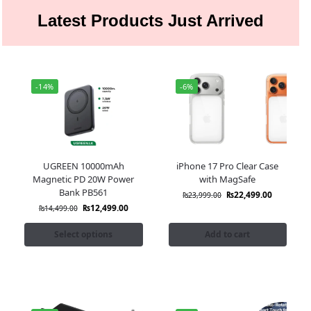
Latest Products Just Arrived
-14%
-6%
UGREEN 10000mAh
iPhone 17 Pro Clear Case
Magnetic PD 20W Power
with MagSafe
Bank PB561
₨
22,499.00
₨
23,999.00
₨
12,499.00
₨
14,499.00
Select options
Add to cart