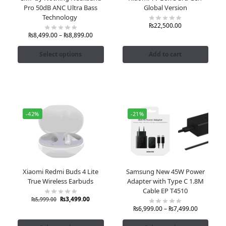
Pro 50dB ANC Ultra Bass
Global Version
Technology
₨
22,500.00
₨
8,499.00
–
₨
8,899.00
Select options
Add to cart
-42%
-21%
Xiaomi Redmi Buds 4 Lite
Samsung New 45W Power
True Wireless Earbuds
Adapter with Type C 1.8M
Cable EP T4510
₨
3,499.00
₨
5,999.00
₨
6,999.00
–
₨
7,499.00