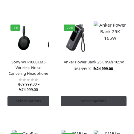
-7%
-22%
Sony WH-1000XM5
Anker Power Bank 25K mAh 165W
Wireless Noise
₨
24,999.00
₨
31,999.00
Canceling Headphone
₨
69,999.00
–
₨
74,999.00
Select options
Select options