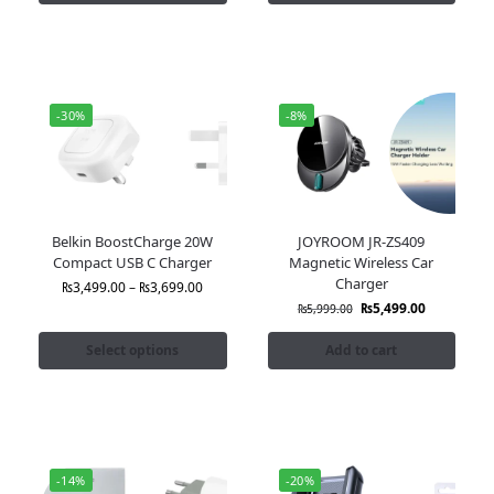
-30%
-8%
Belkin BoostCharge 20W
JOYROOM JR-ZS409
Compact USB C Charger
Magnetic Wireless Car
Charger
₨
3,499.00
–
₨
3,699.00
₨
5,499.00
₨
5,999.00
Select options
Add to cart
-14%
-20%