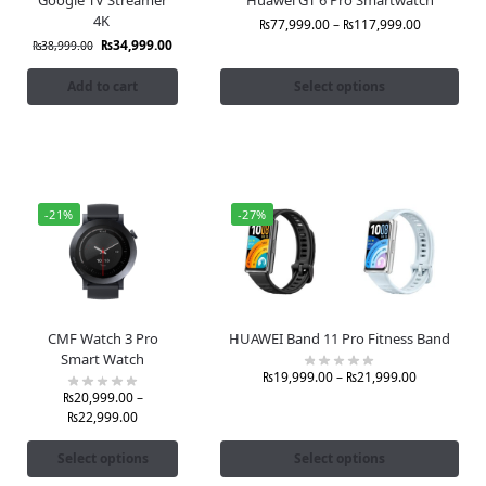
4K
₨
77,999.00
–
₨
117,999.00
₨
34,999.00
₨
38,999.00
Add to cart
Select options
-21%
-27%
CMF Watch 3 Pro
HUAWEI Band 11 Pro Fitness Band
Smart Watch
₨
19,999.00
–
₨
21,999.00
₨
20,999.00
–
₨
22,999.00
Select options
Select options