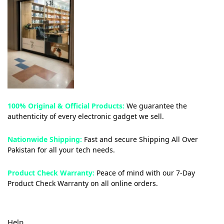
100% Original & Official Products:
We guarantee the
authenticity of every electronic gadget we sell.
Nationwide Shipping:
Fast and secure Shipping All Over
Pakistan for all your tech needs.
Product Check Warranty:
Peace of mind with our 7-Day
Product Check Warranty on all online orders.
Help