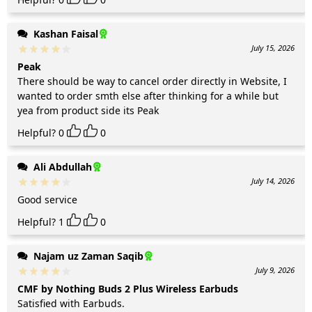
Kashan Faisal
July 15, 2026
Peak
There should be way to cancel order directly in Website, I
wanted to order smth else after thinking for a while but
yea from product side its Peak
Helpful?
0
0
Ali Abdullah
July 14, 2026
Good service
Helpful?
1
0
Najam uz Zaman Saqib
July 9, 2026
CMF by Nothing Buds 2 Plus Wireless Earbuds
Satisfied with Earbuds.