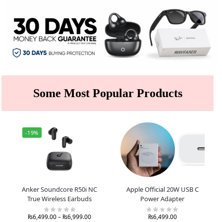
Some Most Popular Products
-19%
Anker Soundcore R50i NC
Apple Official 20W USB C
True Wireless Earbuds
Power Adapter
₨
6,499.00
–
₨
6,999.00
₨
6,499.00