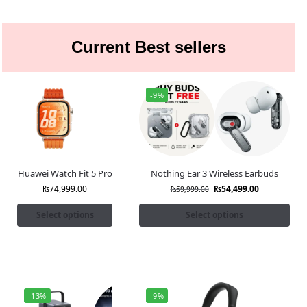
Current Best sellers
-9%
Huawei Watch Fit 5 Pro
Nothing Ear 3 Wireless Earbuds
₨
74,999.00
₨
54,499.00
₨
59,999.00
Select options
Select options
-13%
-9%