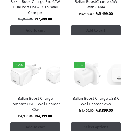
Belkin BoostCharge Pro 65W
Belkin BoostCharge 45W
Dual Port USB-C GaN Wall
with Cable
Charger
₨
5,499.00
₨
5,999.00
₨
7,499.00
₨
7,999.00
Add to cart
Add to cart
-12%
-13%
Belkin Boost Charge
Belkin Boost Charge USB-C
Compact USB-CWall Charger
Wall Charger 25w
30w
₨
3,899.00
₨
4,499.00
₨
4,399.00
₨
4,999.00
Add to cart
Select options