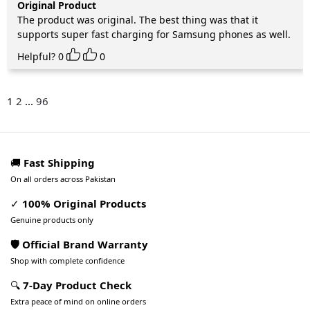
Original Product
The product was original. The best thing was that it
supports super fast charging for Samsung phones as well.
Helpful?
0
0
1
2
...
96
🚚
Fast Shipping
On all orders across Pakistan
✓
100% Original Products
Genuine products only
🛡️ Official Brand Warranty
Shop with complete confidence
🔍
7-Day Product Check
Extra peace of mind on online orders