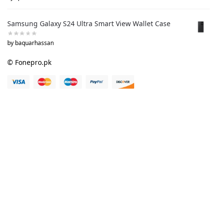
Samsung Galaxy S24 Ultra Smart View Wallet Case
by baquarhassan
© Fonepro.pk