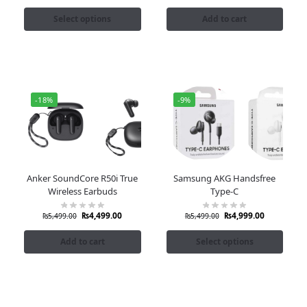
Select options
Add to cart
-18%
-9%
Anker SoundCore R50i True
Samsung AKG Handsfree
Wireless Earbuds
Type-C
₨
4,499.00
₨
4,999.00
₨
5,499.00
₨
5,499.00
Add to cart
Select options