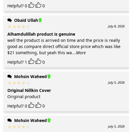
Helpful?
0
0
Obaid Ullah
July 8, 2026
Alhamdulillah product is genuine
well the product is arrived on time and the price is really
good as compare direct official store price which was like
$21 something, but yeah this wa
...More
Helpful?
1
0
Mohsin Waheed
July 5, 2026
Original Nillkin Cover
Original product
Helpful?
0
0
Mohsin Waheed
July 5, 2026