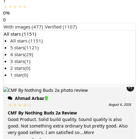
1
0%
0
With images (
477
)
Verified (
1107
)
All stars (
1151
)
All stars (
1151
)
5 stars(
1121
)
4 stars(
29
)
3 stars(
1
)
2 stars(
0
)
1 star(
0
)
+1
Ahmad Arbaz
August 6, 2026
CMF By Nothing Buds 2a Review
Good Product. Solid build quality. Sound quality is also
good. Not something extra ordinary but pretty good. Also
very good sellers. I am satisfied so
...More