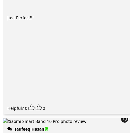
Just Perfect!!!
Helpful?
0
0
+3
Taufeeq Hasan