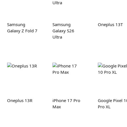
Samsung
Samsung
Oneplus 13T
Galaxy Z Fold 7
Galaxy S26
Ultra
Oneplus 13R
iPhone 17 Pro
Google Pixel 1
Max
Pro XL