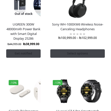
Out of stock
UGREEN 300W
Sony WH-1000XM6 Wireless Noise-
48000mAh Power Bank
Canceling Headphones
with Smart Digital
₨
100,999.00
–
₨
102,999.00
Display 25286
₨
38,999.00
₨
44,999.00
Get notified
Select options
-10%
-13%
Google TV Streamer
Huawei GT 6 Pro Smartwatch