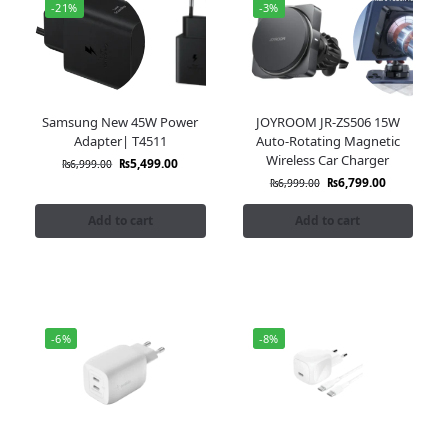
-21%
-3%
Samsung New 45W Power
JOYROOM JR-ZS506 15W
Adapter| T4511
Auto-Rotating Magnetic
Wireless Car Charger
₨
5,499.00
₨
6,999.00
₨
6,799.00
₨
6,999.00
Add to cart
Add to cart
-6%
-8%