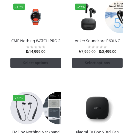
-12%
-29%
CMF Nothing WATCH PRO 2
Anker Soundcore R60i NC
₨
14,999.00
₨
7,999.00
–
₨
8,499.00
Select options
Select options
-23%
CMF by Nothing Neckband
Xiaomi TV Box S 3rd Gen