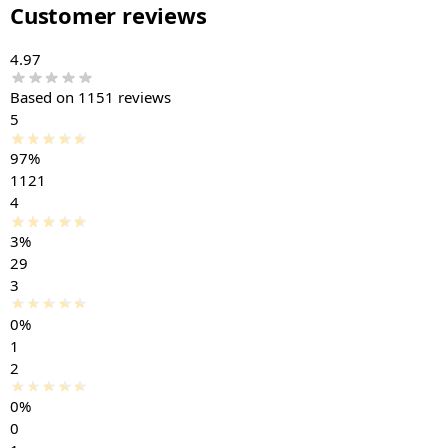
Customer reviews
4.97
Based on 1151 reviews
5
97%
1121
4
3%
29
3
0%
1
2
0%
0