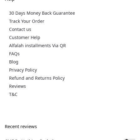
30 Days Money Back Guarantee
Track Your Order
Contact us
Customer Help
Alfalah installments Via QR
FAQs
Blog
Privacy Policy
Refund and Returns Policy
Reviews
T&C
Recent reviews