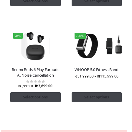
Select options
Select options
-8%
-20%
Redmi Buds 6 Play Earbuds
WHOOP 5.0 Fitness Band
AI Noise Cancellation
₨
81,999.00
–
₨
115,999.00
₨
3,699.00
₨
3,999.00
Select options
Select options