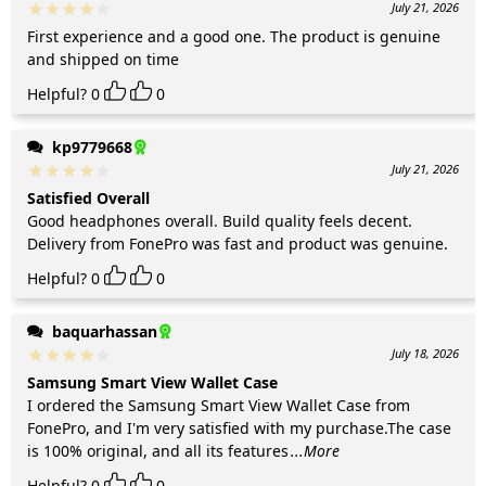
July 21, 2026
First experience and a good one. The product is genuine
and shipped on time
Helpful?
0
0
kp9779668
July 21, 2026
Satisfied Overall
Good headphones overall. Build quality feels decent.
Delivery from FonePro was fast and product was genuine.
Helpful?
0
0
baquarhassan
July 18, 2026
Samsung Smart View Wallet Case
I ordered the Samsung Smart View Wallet Case from
FonePro, and I'm very satisfied with my purchase.The case
is 100% original, and all its features
...More
Helpful?
0
0