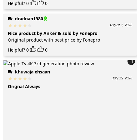
Helpful?
0
0
dradnan1980
August 1, 2026
Nice product by Anker & sold by Fonepro
Original product with best price by Fonepro
Helpful?
0
0
+1
khuwaja ehsaan
July 25, 2026
Orignal Always