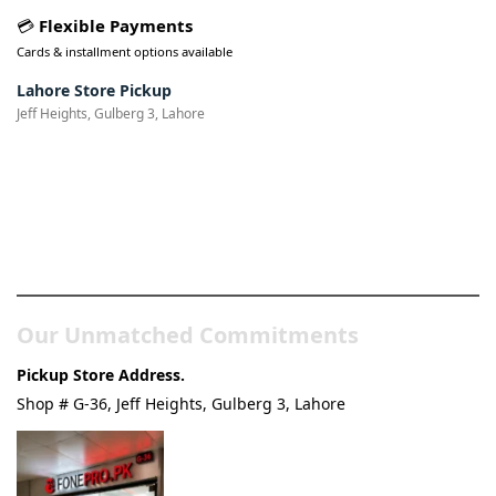
💳
Flexible Payments
Cards & installment options available
Lahore Store Pickup
Jeff Heights, Gulberg 3, Lahore
Pakistan’s Best Online Gadgets
& Tech Store
Our Unmatched Commitments
Pickup Store Address.
Shop # G-36, Jeff Heights, Gulberg 3, Lahore