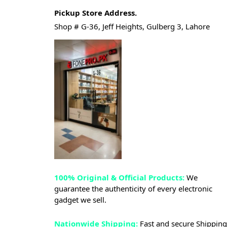
Pickup Store Address.
Shop # G-36, Jeff Heights, Gulberg 3, Lahore
100% Original & Official Products:
We
guarantee the authenticity of every electronic
gadget we sell.
Nationwide Shipping:
Fast and secure Shipping