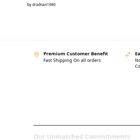
by dradnan1980
Premium Customer Benefit
Ea
Fast Shipping On all orders
No
Co
Pakistan’s Best Online
Gadgets & Tech Store
Our Unmatched Commitments