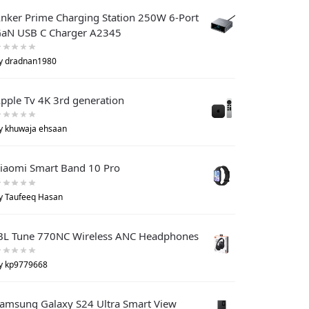
nker Prime Charging Station 250W 6-Port
aN USB C Charger A2345
y dradnan1980
pple Tv 4K 3rd generation
y khuwaja ehsaan
iaomi Smart Band 10 Pro
y Taufeeq Hasan
BL Tune 770NC Wireless ANC Headphones
y kp9779668
amsung Galaxy S24 Ultra Smart View