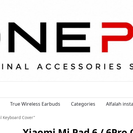
True Wireless Earbuds
Categories
Alfalah ins
ial Keyboard Cover”
Xiaomi Mi Pad 6 / 6Pro 