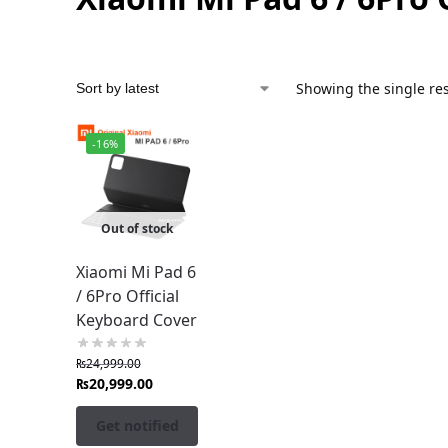
Showing the single res
-16%
Out of stock
Xiaomi Mi Pad 6
/ 6Pro Official
Keyboard Cover
₨
24,999.00
₨
20,999.00
Get notified