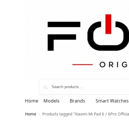
Home
Models
Brands
Smart Watches
Home
Products tagged “Xiaomi Mi Pad 6 / 6Pro Offic
/