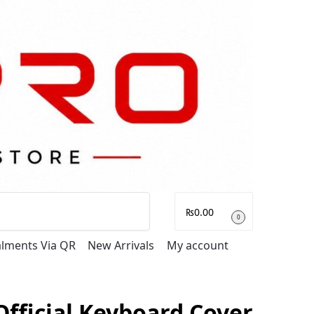
Search
₨
0.00
0
talments Via QR
New Arrivals
My account
Official Keyboard Cover