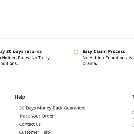
sy 30 days returns
Easy Claim Process
 Hidden Rules. No Tricky
No Hidden Conditions. N
nditions.
Drama.
Help
R
30 Days Money Back Guarantee
C
Track Your Order
Contact us
b
Customer Help