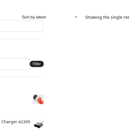
Showing the single res
Filter
C Charger A2345