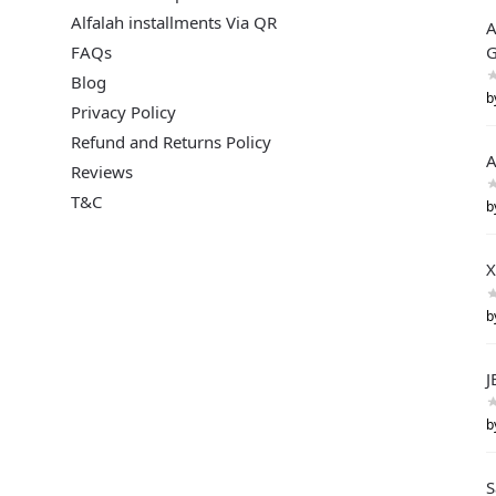
Alfalah installments Via QR
A
FAQs
G
Blog
b
Privacy Policy
Refund and Returns Policy
A
Reviews
T&C
b
X
b
J
b
S