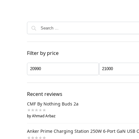
Filter by price
Recent reviews
CMF By Nothing Buds 2a
by Ahmad Arbaz
Anker Prime Charging Station 250W 6-Port GaN USB 