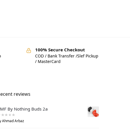
100% Secure Checkout
o
COD / Bank Transfer /Slef Pickup
/ MasterCard
ecent reviews
MF By Nothing Buds 2a
y Ahmad Arbaz