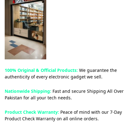
100% Original & Official Products:
We guarantee the
authenticity of every electronic gadget we sell.
Nationwide Shipping:
Fast and secure Shipping All Over
Pakistan for all your tech needs.
Product Check Warranty:
Peace of mind with our 7-Day
Product Check Warranty on all online orders.