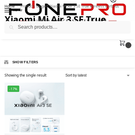
Home
Products tagged “Xiaomi Mi Air 3 SE True Wireless Earbuds”
/
MENU
Xiaomi Mi Air 3 SE True
Search
Wireless Earbuds
0
SHOW FILTERS
Showing the single result
-17%