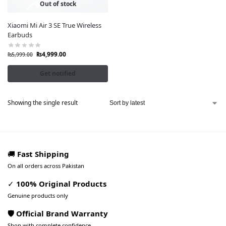
Out of stock
Xiaomi Mi Air 3 SE True Wireless
Earbuds
₨
4,999.00
₨
5,999.00
Get notified
Showing the single result
🚚
Fast Shipping
On all orders across Pakistan
✓
100% Original Products
Genuine products only
🛡️ Official Brand Warranty
Shop with complete confidence