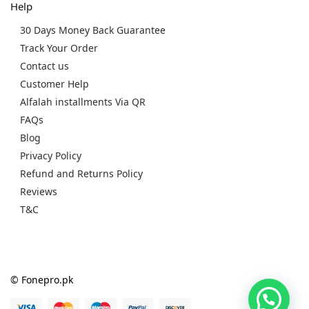
Help
30 Days Money Back Guarantee
Track Your Order
Contact us
Customer Help
Alfalah installments Via QR
FAQs
Blog
Privacy Policy
Refund and Returns Policy
Reviews
T&C
© Fonepro.pk