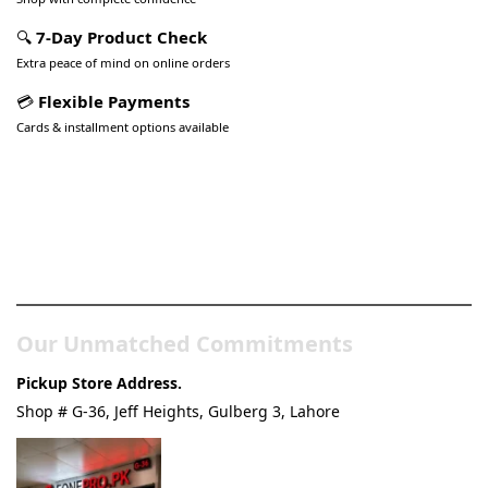
🔍
7-Day Product Check
Extra peace of mind on online orders
💳
Flexible Payments
Cards & installment options available
Pakistan’s Best Online Gadgets
& Tech Store
Our Unmatched Commitments
Pickup Store Address.
Shop # G-36, Jeff Heights, Gulberg 3, Lahore