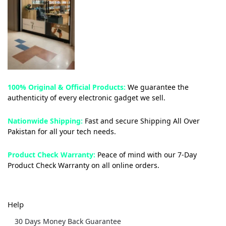
100% Original & Official Products:
We guarantee the
authenticity of every electronic gadget we sell.
Nationwide Shipping:
Fast and secure Shipping All Over
Pakistan for all your tech needs.
Product Check Warranty:
Peace of mind with our 7-Day
Product Check Warranty on all online orders.
Help
30 Days Money Back Guarantee