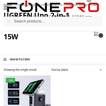
Home
Products tagged “UGREEN Uno 2-in-1 Magnetic Wireless Charger 15W”
/
MENU
UGREEN Uno 2-in-1
Search
Magnetic Wireless Charger
15W
0
SHOW FILTERS
Showing the single result
-18%