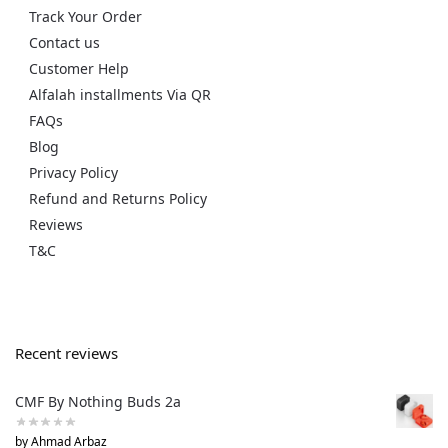
Track Your Order
Contact us
Customer Help
Alfalah installments Via QR
FAQs
Blog
Privacy Policy
Refund and Returns Policy
Reviews
T&C
Recent reviews
CMF By Nothing Buds 2a
by Ahmad Arbaz