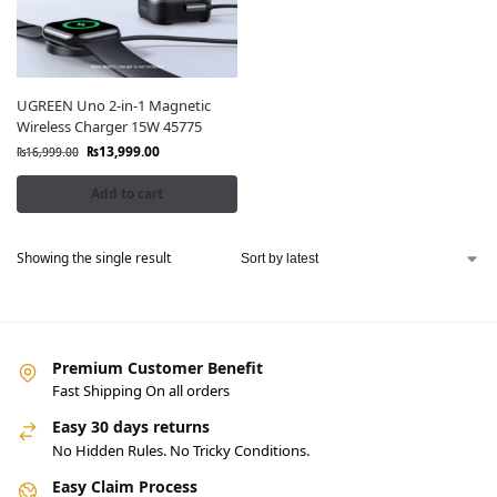
UGREEN Uno 2-in-1 Magnetic
Wireless Charger 15W 45775
₨
13,999.00
₨
16,999.00
Add to cart
Showing the single result
Premium Customer Benefit
Fast Shipping On all orders
Easy 30 days returns
No Hidden Rules. No Tricky Conditions.
Easy Claim Process