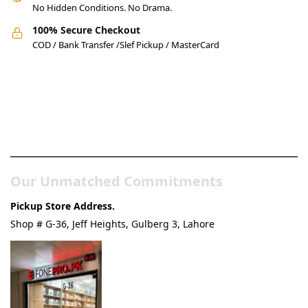
No Hidden Conditions. No Drama.
100% Secure Checkout
COD / Bank Transfer /Slef Pickup / MasterCard
Pakistan’s Best Online Gadgets
& Tech Store
Our Unmatched Commitments
Pickup Store Address.
Shop # G-36, Jeff Heights, Gulberg 3, Lahore