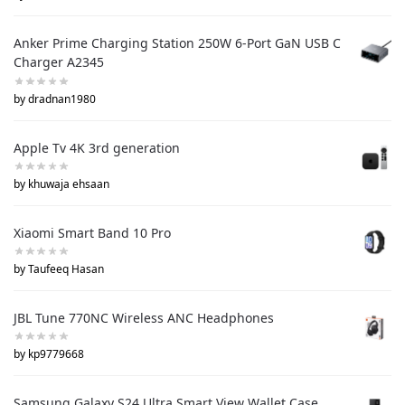
Anker Prime Charging Station 250W 6-Port GaN USB C
Charger A2345
by dradnan1980
Apple Tv 4K 3rd generation
by khuwaja ehsaan
Xiaomi Smart Band 10 Pro
by Taufeeq Hasan
JBL Tune 770NC Wireless ANC Headphones
by kp9779668
Samsung Galaxy S24 Ultra Smart View Wallet Case