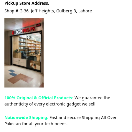
Pickup Store Address.
Shop # G-36, Jeff Heights, Gulberg 3, Lahore
100% Original & Official Products:
We guarantee the
authenticity of every electronic gadget we sell.
Nationwide Shipping:
Fast and secure Shipping All Over
Pakistan for all your tech needs.