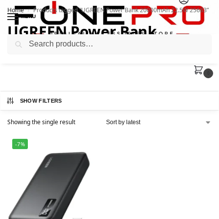
Home
Products tagged “UGREEN Power Bank 20000mAh 22.5W 25683”
/
MENU
UGREEN Power Bank
Search
20000mAh 22.5W 25683
0
SHOW FILTERS
Showing the single result
-7%