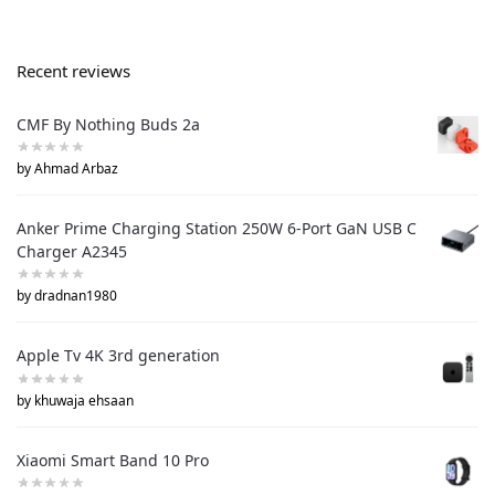
Recent reviews
CMF By Nothing Buds 2a
by Ahmad Arbaz
Anker Prime Charging Station 250W 6-Port GaN USB C
Charger A2345
by dradnan1980
Apple Tv 4K 3rd generation
by khuwaja ehsaan
Xiaomi Smart Band 10 Pro