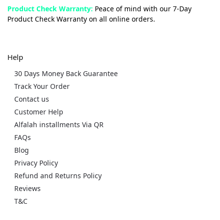
Product Check Warranty:
Peace of mind with our 7-Day
Product Check Warranty on all online orders.
Help
30 Days Money Back Guarantee
Track Your Order
Contact us
Customer Help
Alfalah installments Via QR
FAQs
Blog
Privacy Policy
Refund and Returns Policy
Reviews
T&C