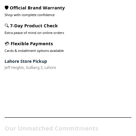
🛡️ Official Brand Warranty
Shop with complete confidence
🔍
7-Day Product Check
Extra peace of mind on online orders
💳
Flexible Payments
Cards & installment options available
Lahore Store Pickup
Jeff Heights, Gulberg 3, Lahore
Pakistan’s Best Online Gadgets
& Tech Store
Our Unmatched Commitments