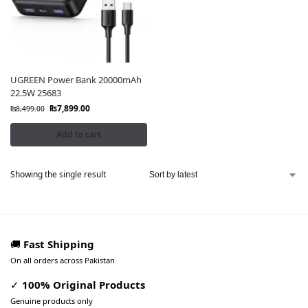
UGREEN Power Bank 20000mAh
22.5W 25683
₨
7,899.00
₨
8,499.00
Add to cart
Showing the single result
🚚
Fast Shipping
On all orders across Pakistan
✓
100% Original Products
Genuine products only