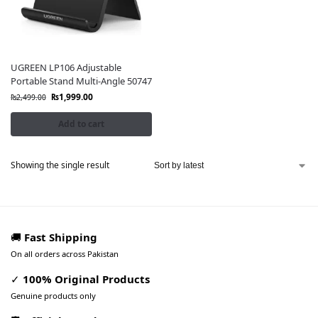
UGREEN LP106 Adjustable
Portable Stand Multi-Angle 50747
₨
1,999.00
₨
2,499.00
Add to cart
Showing the single result
🚚
Fast Shipping
On all orders across Pakistan
✓
100% Original Products
Genuine products only