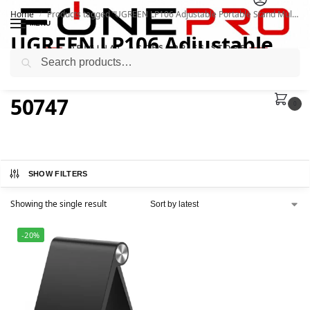
Home
Products tagged “UGREEN LP106 Adjustable Portable Stand Multi-Angle 50747”
/
MENU
UGREEN LP106 Adjustable
Search
Portable Stand Multi-Angle
50747
0
SHOW FILTERS
Showing the single result
-20%