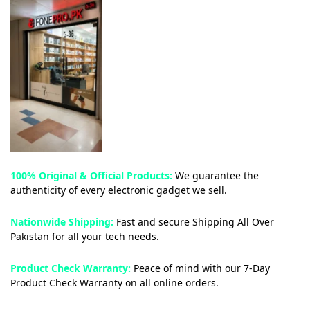
100% Original & Official Products:
We guarantee the
authenticity of every electronic gadget we sell.
Nationwide Shipping:
Fast and secure Shipping All Over
Pakistan for all your tech needs.
Product Check Warranty:
Peace of mind with our 7-Day
Product Check Warranty on all online orders.