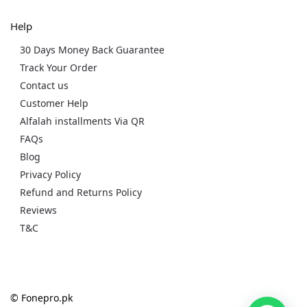
Help
30 Days Money Back Guarantee
Track Your Order
Contact us
Customer Help
Alfalah installments Via QR
FAQs
Blog
Privacy Policy
Refund and Returns Policy
Reviews
T&C
© Fonepro.pk