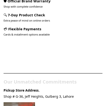
🛡️ Official Brand Warranty
Shop with complete confidence
🔍
7-Day Product Check
Extra peace of mind on online orders
💳
Flexible Payments
Cards & installment options available
Pakistan’s Best Online Gadgets
& Tech Store
Our Unmatched Commitments
Pickup Store Address.
Shop # G-36, Jeff Heights, Gulberg 3, Lahore