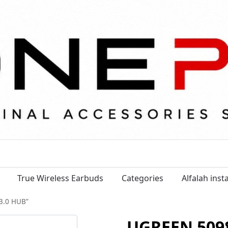
True Wireless Earbuds
Categories
Alfalah ins
3.0 HUB”
UGREEN 5098