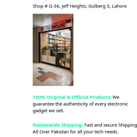
Shop # G-36, Jeff Heights, Gulberg 3, Lahore
100% Original & Official Products:
We
guarantee the authenticity of every electronic
gadget we sell.
Nationwide Shipping:
Fast and secure Shipping
All Over Pakistan for all your tech needs.