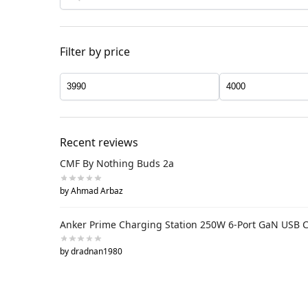
Filter by price
Recent reviews
CMF By Nothing Buds 2a
by Ahmad Arbaz
Anker Prime Charging Station 250W 6-Port GaN USB 
by dradnan1980