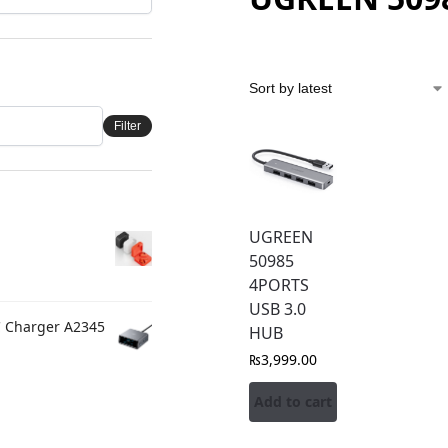
Filter
UGREEN
50985
4PORTS
USB 3.0
C Charger A2345
HUB
₨
3,999.00
Add to cart