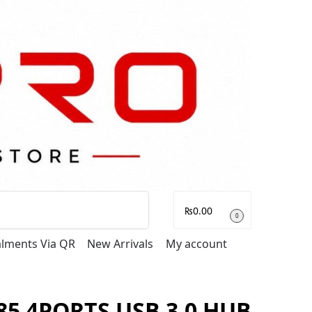
Search
₨
0.00
0
talments Via QR
New Arrivals
My account
5 4PORTS USB 3.0 HUB