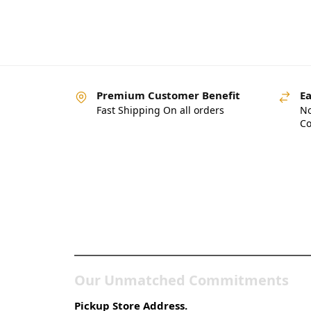
Premium Customer Benefit
Ea
Fast Shipping On all orders
No
Co
Pakistan’s Best Online
Gadgets & Tech Store
Our Unmatched Commitments
Pickup Store Address.