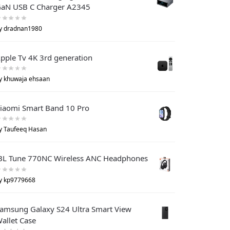
aN USB C Charger A2345
y dradnan1980
pple Tv 4K 3rd generation
y khuwaja ehsaan
iaomi Smart Band 10 Pro
y Taufeeq Hasan
BL Tune 770NC Wireless ANC Headphones
y kp9779668
amsung Galaxy S24 Ultra Smart View
allet Case