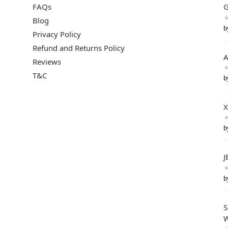
FAQs
G
Blog
b
Privacy Policy
Refund and Returns Policy
A
Reviews
T&C
b
X
b
J
b
S
W