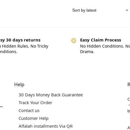
sy 30 days returns
Easy Claim Process
 Hidden Rules. No Tricky
No Hidden Conditions. N
nditions.
Drama.
Help
R
30 Days Money Back Guarantee
C
Track Your Order
Contact us
b
Customer Help
Alfalah installments Via QR
A