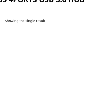
Showing the single result