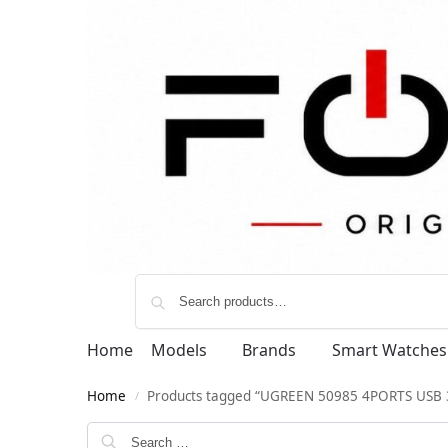
Home
Models
Brands
Smart Watches
Home
Products tagged “UGREEN 50985 4PORTS USB 
/