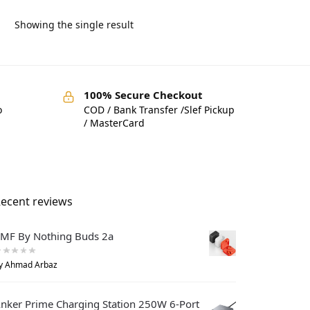
Showing the single result
100% Secure Checkout
o
COD / Bank Transfer /Slef Pickup
/ MasterCard
ecent reviews
MF By Nothing Buds 2a
y Ahmad Arbaz
nker Prime Charging Station 250W 6-Port