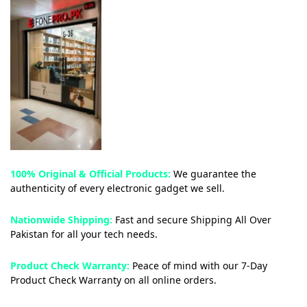
100% Original & Official Products:
We guarantee the
authenticity of every electronic gadget we sell.
Nationwide Shipping:
Fast and secure Shipping All Over
Pakistan for all your tech needs.
Product Check Warranty:
Peace of mind with our 7-Day
Product Check Warranty on all online orders.