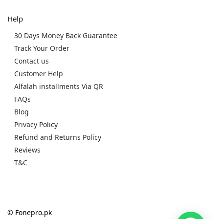
Help
30 Days Money Back Guarantee
Track Your Order
Contact us
Customer Help
Alfalah installments Via QR
FAQs
Blog
Privacy Policy
Refund and Returns Policy
Reviews
T&C
© Fonepro.pk