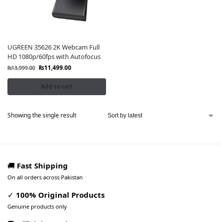
UGREEN 35626 2K Webcam Full
HD 1080p/60fps with Autofocus
₨
11,499.00
₨
13,999.00
Add to cart
Showing the single result
🚚
Fast Shipping
On all orders across Pakistan
✓
100% Original Products
Genuine products only