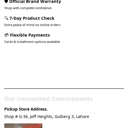
🛡️ Official Brand Warranty
Shop with complete confidence
🔍
7-Day Product Check
Extra peace of mind on online orders
💳
Flexible Payments
Cards & installment options available
Pakistan’s Best Online Gadgets
& Tech Store
Our Unmatched Commitments
Pickup Store Address.
Shop # G-36, Jeff Heights, Gulberg 3, Lahore