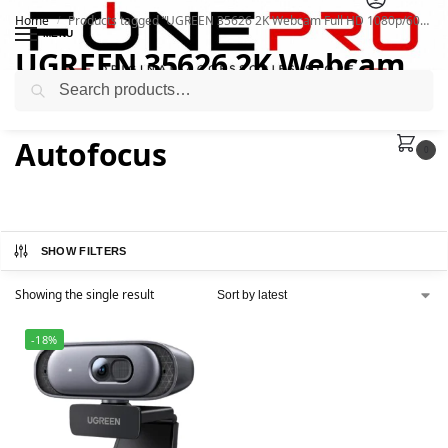
Home
Products tagged “UGREEN 35626 2K Webcam Full HD 1080p/60fps with Autofocus”
/
MENU
UGREEN 35626 2K Webcam
Search
Full HD 1080p/60fps with
Autofocus
0
SHOW FILTERS
Showing the single result
-18%