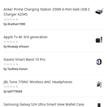
Anker Prime Charging Station 250W 6-Port GaN USB C
Charger A2345
by dradnan1980
Apple Tv 4K 3rd generation
by khuwaja ehsaan
Xiaomi Smart Band 10 Pro
by Taufeeq Hasan
JBL Tune 770NC Wireless ANC Headphones
by kp9779668
Samsung Galaxy S24 Ultra Smart View Wallet Case