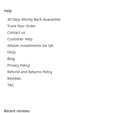
Help
30 Days Money Back Guarantee
Track Your Order
Contact us
Customer Help
Alfalah installments Via QR
FAQs
Blog
Privacy Policy
Refund and Returns Policy
Reviews
T&C
Recent reviews