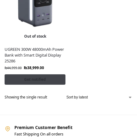
Out of stock
UGREEN 300W 48000mAh Power
Bank with Smart Digital Display
25286
₨
38,999.00
₨
44,999.00
Get notified
Showing the single result
Premium Customer Benefit
Fast Shipping On all orders