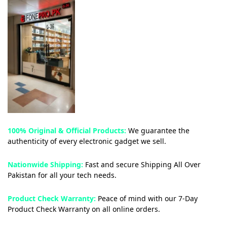
100% Original & Official Products:
We guarantee the
authenticity of every electronic gadget we sell.
Nationwide Shipping:
Fast and secure Shipping All Over
Pakistan for all your tech needs.
Product Check Warranty:
Peace of mind with our 7-Day
Product Check Warranty on all online orders.