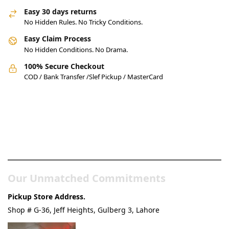
Easy 30 days returns
No Hidden Rules. No Tricky Conditions.
Easy Claim Process
No Hidden Conditions. No Drama.
100% Secure Checkout
COD / Bank Transfer /Slef Pickup / MasterCard
Pakistan’s Best Online Gadgets
& Tech Store
Our Unmatched Commitments
Pickup Store Address.
Shop # G-36, Jeff Heights, Gulberg 3, Lahore