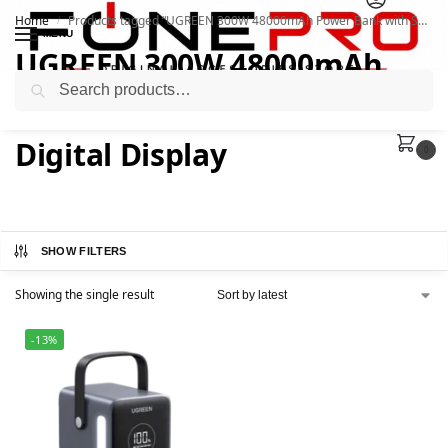
Home
Products tagged “UGREEN 300W 48000mAh Power Bank with Smart Digital Display”
/
MENU
UGREEN 300W 48000mAh
Search
Power Bank with Smart
Digital Display
0
SHOW FILTERS
Showing the single result
-13%